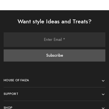
Want style Ideas and Treats?
HOUSE OF FAIZA
SUPPORT
SHOP