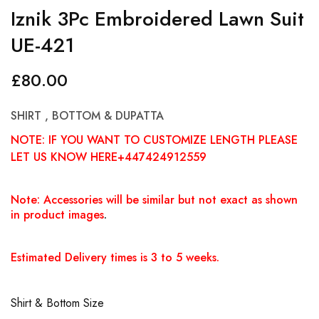
Iznik 3Pc Embroidered Lawn Suit
UE-421
£
80.00
SHIRT , BOTTOM & DUPATTA
NOTE: IF YOU WANT TO CUSTOMIZE LENGTH PLEASE
LET US KNOW HERE+447424912559
Note: Accessories will be similar but not exact as shown
in product images
.
Estimated Delivery times is 3 to 5 weeks.
Shirt & Bottom Size