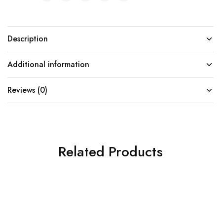
Description
Additional information
Reviews (0)
Related Products
SOLD OUT
SOLD OUT