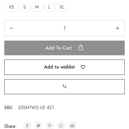
XS
S
M
L
XL
Add To Cart
Add to wishlist
SKU:
25SM1W2-UE-421
Share: