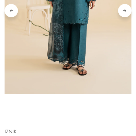
IZNIK