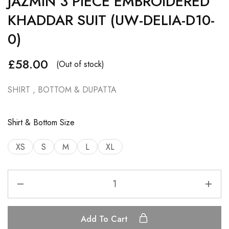
JAZMIN 3 PIECE EMBROIDERED
KHADDAR SUIT (UW-DELIA-D10-
0)
£
58.00
(Out of stock)
SHIRT , BOTTOM & DUPATTA
Shirt & Bottom Size
XS
S
M
L
XL
Add To Cart