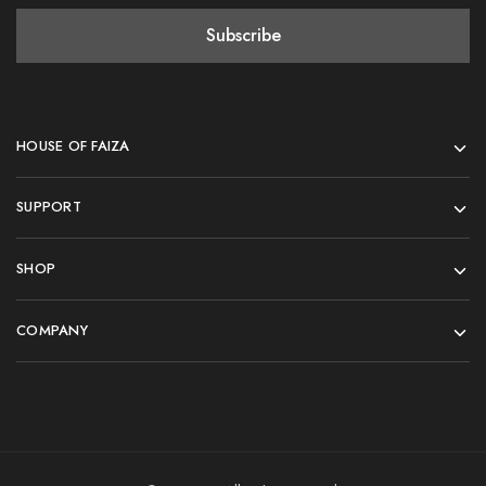
HOUSE OF FAIZA
SUPPORT
SHOP
COMPANY