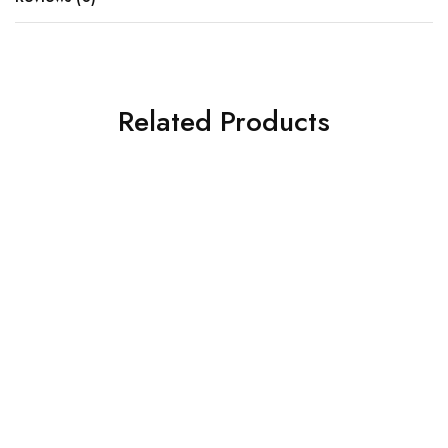
Related Products
SOLD OUT
SOLD OUT