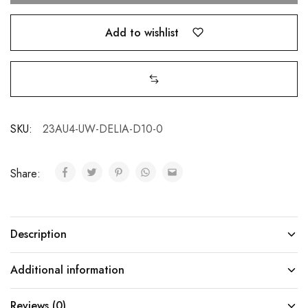
Add to wishlist
SKU:
23AU4-UW-DELIA-D10-0
Share:
Description
Additional information
Reviews (0)