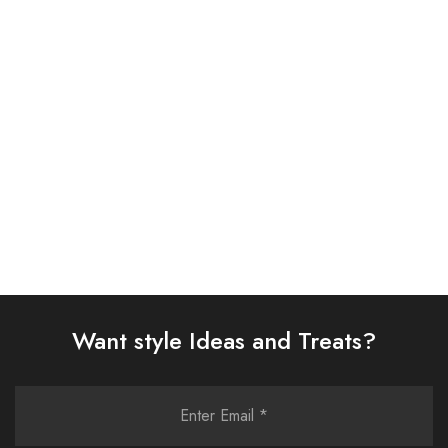
ASIM JOFA 3 PIECE
ASIM JOFA 3 PIECE
EMBROIDERED CHIFFON
EMBROIDERED SILK SUIT
SUIT (AJSW-14)
(AJSW-07)
£
58.00
£
58.00
Select options
Select options
Want style Ideas and Treats?