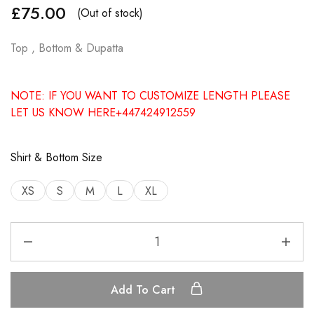
£
75.00
(Out of stock)
Top , Bottom & Dupatta
NOTE: IF YOU WANT TO CUSTOMIZE LENGTH PLEASE
LET US KNOW HERE+447424912559
Shirt & Bottom Size
XS
S
M
L
XL
Add To Cart