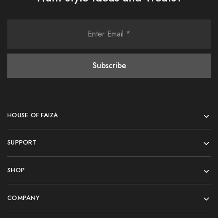
HOUSE OF FAIZA
SUPPORT
SHOP
COMPANY