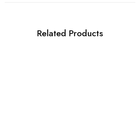
Related Products
SOLD OUT
SOLD OUT