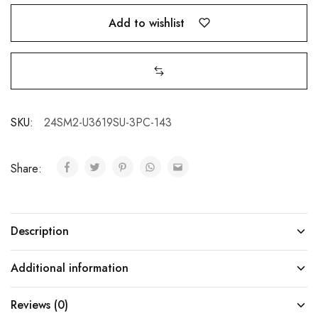
Add to wishlist
SKU:
24SM2-U3619SU-3PC-143
Share:
Description
Additional information
Reviews (0)