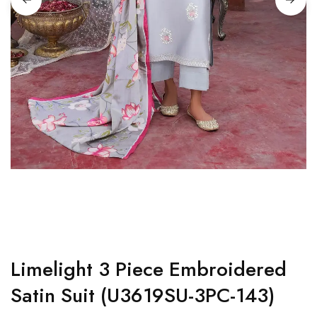
Limelight 3 Piece Embroidered
Satin Suit (U3619SU-3PC-143)