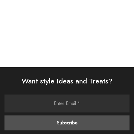
£
58.00
£
58.00
Select options
Select options
Want style Ideas and Treats?