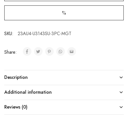
SKU:
23AU4-U3143SU-3PC-MGT
Share:
Description
Additional information
Reviews (0)