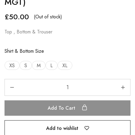
MGT)
£
50.00
(Out of stock)
Top , Bottom & Trouser
Shirt & Bottom Size
XS
S
M
L
XL
Add To Cart
Add to wishlist