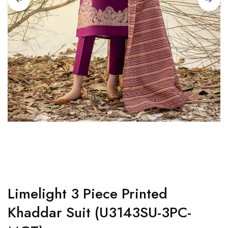
Limelight 3 Piece Printed
Khaddar Suit (U3143SU-3PC-