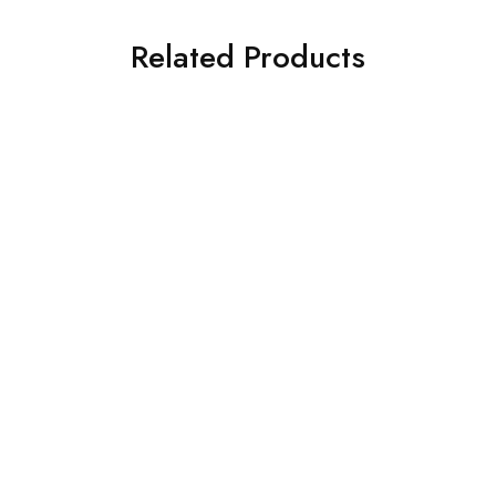
Related Products
SOLD OUT
SOLD OUT
ASIM JOFA 3 PIECE
Charizma 3 Piece
EMBROIDERED SILK SUIT
Embroidered Chiffon Suit
(AJSW-07)
(101358501008)