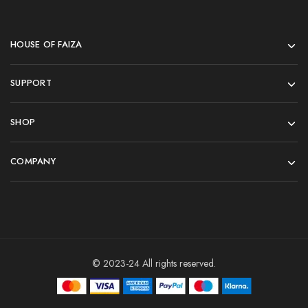
HOUSE OF FAIZA
SUPPORT
SHOP
COMPANY
© 2023-24 All rights reserved.