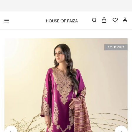
HOUSE OF FAIZA
House
Pakistani
Of
Designer
Faiza
&
Branded
"One
SOLD OUT
stop
shop"
In
UK