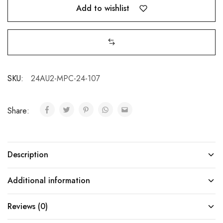
Add to wishlist
SKU:
24AU2-MPC-24-107
Share:
Description
Additional information
Reviews (0)