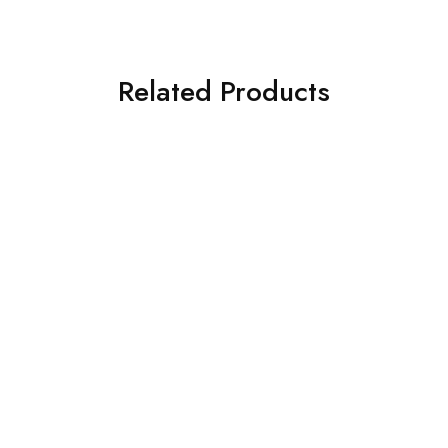
Related Products
SOLD OUT
SOLD OUT
ASIM JOFA 3 PIECE
ASIM JOFA 3 PIECE