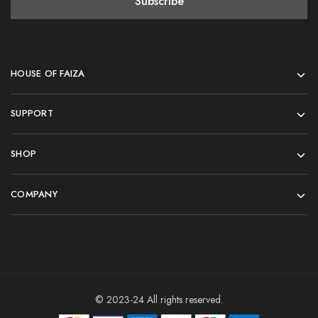
HOUSE OF FAIZA
SUPPORT
SHOP
COMPANY
© 2023-24 All rights reserved.