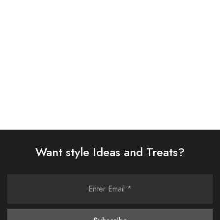
SUIT (AJSW-14)
(AJSW-30)
£
58.00
£
58.00
Select options
Select options
Want style Ideas and Treats?