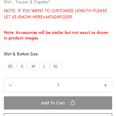
Shirt , Trouser & Dupatta?
NOTE: IF YOU WANT TO CUSTOMIZE LENGTH PLEASE
LET US KNOW HERE+447424912559
Note: Accessories will be similar but not exact as shown
in product images.
Shirt & Bottom Size
XS
S
M
L
XL
Add To Cart