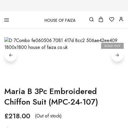
HOUSE OF FAIZA
House
Pakistani
Of
Designer
Faiza
&
Branded
"One
SOLD OUT
stop
shop"
In
UK
Maria B 3Pc Embroidered
Chiffon Suit (MPC-24-107)
£
218.00
(Out of stock)