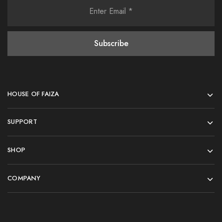
HOUSE OF FAIZA
SUPPORT
SHOP
COMPANY