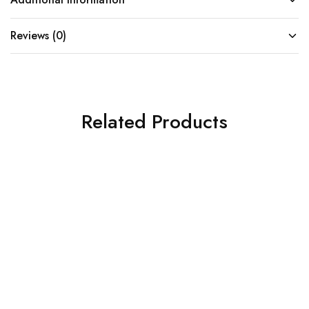
Reviews (0)
Related Products
SOLD OUT
SOLD OUT