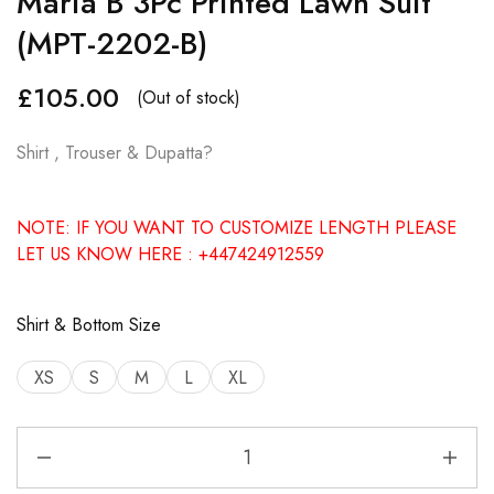
Maria B 3Pc Printed Lawn Suit
(MPT-2202-B)
£
105.00
(Out of stock)
Shirt , Trouser & Dupatta?
NOTE: IF YOU WANT TO CUSTOMIZE LENGTH PLEASE
LET US KNOW HERE : +447424912559
Shirt & Bottom Size
XS
S
M
L
XL