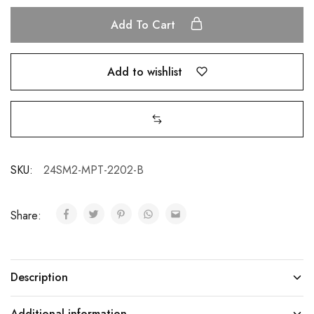
Add To Cart
Add to wishlist
SKU:
24SM2-MPT-2202-B
Share:
Description
Additional information