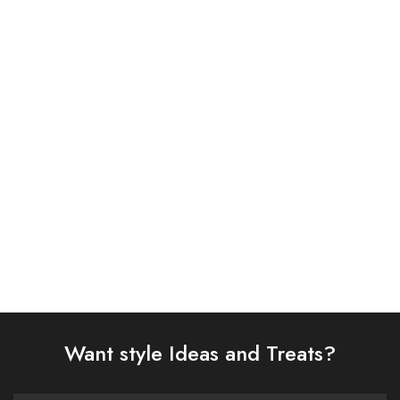
ASIM JOFA 3 PIECE
ASIM JOFA 3 PIECE
EMBROIDERED CHIFFON
EMBROIDERED CHIFFON
SUIT (AJSW-14)
SUIT (AJSW-26)
£
58.00
£
58.00
Select options
Select options
Want style Ideas and Treats?