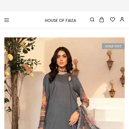
HOUSE OF FAIZA
House
Pakistani
Of
Designer
Faiza
&
Branded
"One
SOLD OUT
stop
shop"
In
UK