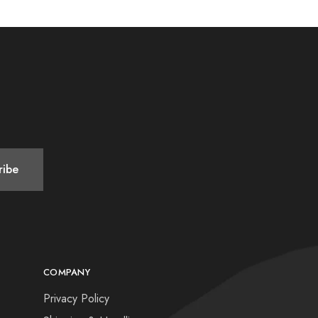
COMPANY
Privacy Policy