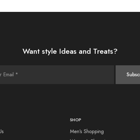
Want style Ideas and Treats?
SHOP
Us
Men’s Shopping