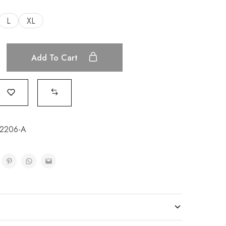
L
XL
Add To Cart
2206-A