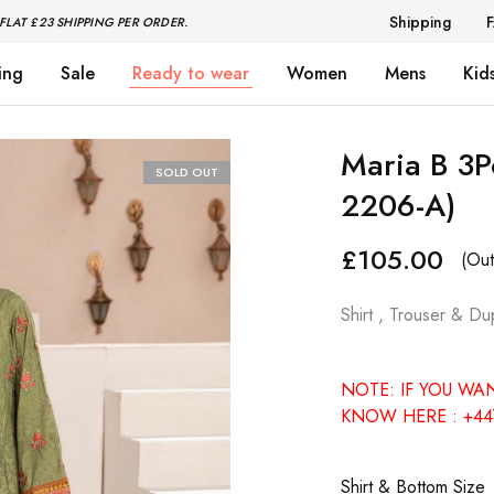
Shipping
FLAT £23 SHIPPING PER ORDER.
ing
Sale
Ready to wear
Women
Mens
Kid
Maria B 3P
SOLD OUT
2206-A)
£
105.00
(Out
Shirt , Trouser & Du
NOTE: IF YOU WA
KNOW HERE : +44
Shirt & Bottom Size