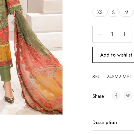
XS
S
M
Add to wishlist
SKU:
24SM2-MPT-
Share:
Description