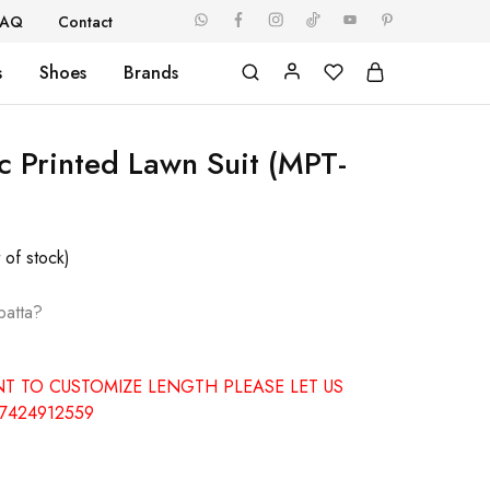
FAQ
Contact
s
Shoes
Brands
c Printed Lawn Suit (MPT-
 of stock)
patta?
NT TO CUSTOMIZE LENGTH PLEASE LET US
7424912559