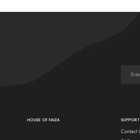
HOUSE OF FAIZA
SUPPORT
Contact 