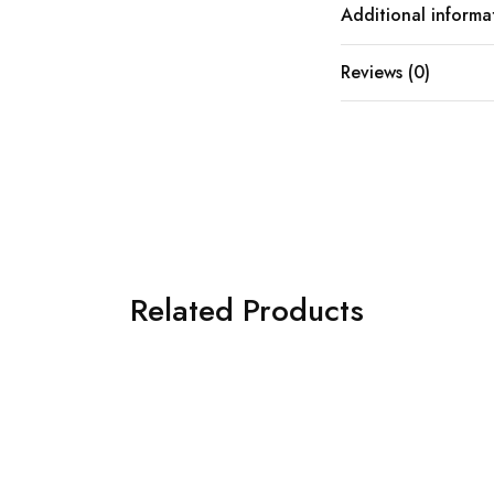
Additional informa
Reviews (0)
Related Products
SOLD OUT