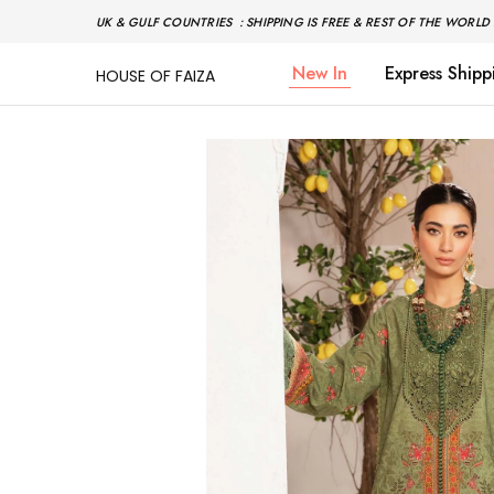
UK & GULF COUNTRIES : SHIPPING IS FREE & REST OF THE WORLD 
New In
Express Shipp
HOUSE OF FAIZA
House
Pakistani
Of
Designer
Faiza
&
Branded
"One
stop
shop"
In
UK