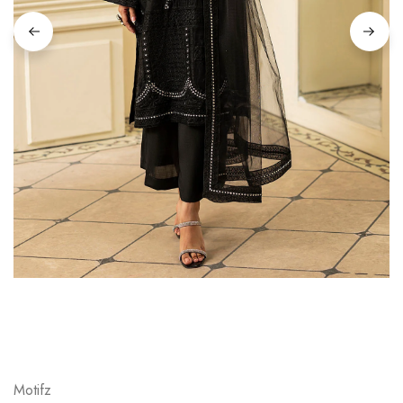
Motifz