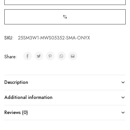
SKU:
25SM3W1-MWS05352-SMA-ONYX
Share:
Description
Additional information
Reviews (0)