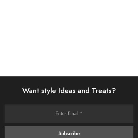
08
AJYV-09
£
108.00
£
108.00
Select options
Select options
Want style Ideas and Treats?