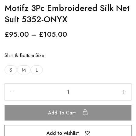
Motifz 3Pc Embroidered Silk Net
Suit 5352-ONYX
£
95.00
–
£
105.00
Shirt & Bottom Size
S
M
L
Add To Cart
Add to wishlist