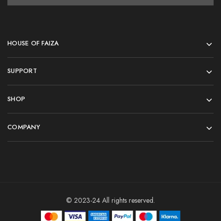
HOUSE OF FAIZA
SUPPORT
SHOP
COMPANY
© 2023-24 All rights reserved.