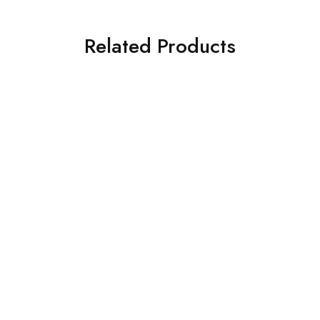
Related Products
SOLD OUT
SOLD OUT
IZNIK
IZNIK
3 PIECE IZNIK Printed
Iznik 3PC Printed Viscose