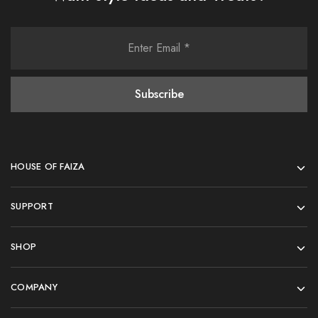
HOUSE OF FAIZA
SUPPORT
SHOP
COMPANY