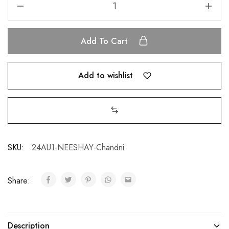
Add To Cart
Add to wishlist
SKU:
24AU1-NEESHAY-Chandni
Share:
Description