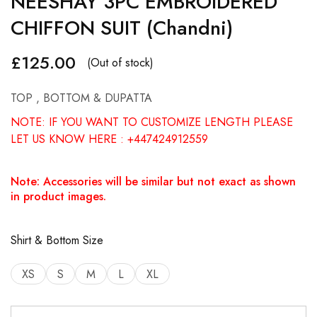
NEESHAY 3PC EMBROIDERED
CHIFFON SUIT (Chandni)
£
125.00
(Out of stock)
TOP , BOTTOM & DUPATTA
NOTE: IF YOU WANT TO CUSTOMIZE LENGTH PLEASE
LET US KNOW HERE : +447424912559
Note: Accessories will be similar but not exact as shown
in product images.
Shirt & Bottom Size
XS
S
M
L
XL