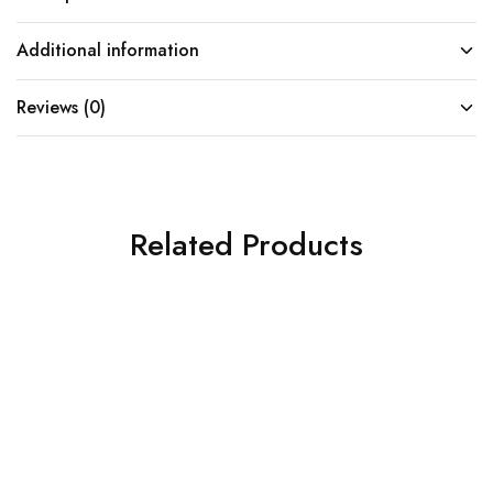
Additional information
Reviews (0)
Related Products
SOLD OUT
SOLD OUT