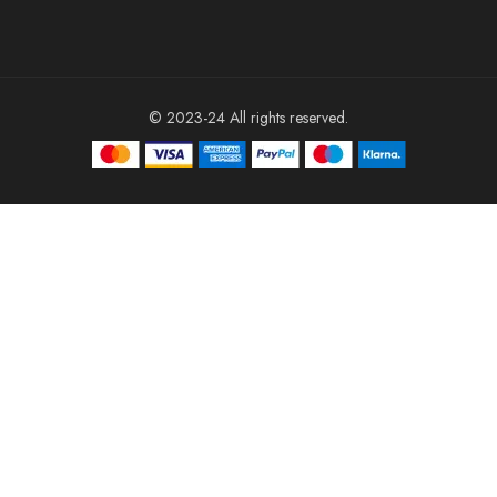
© 2023-24 All rights reserved.