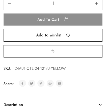
Add To Cart
Add to wishlist
SKU:
24AU1-OTL-24-121/U-YELLOW
Share:
Description