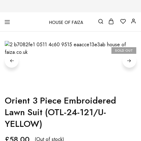
HOUSE OF FAIZA
House
Pakistani
Of
Designer
Faiza
&
Branded
"One
SOLD OUT
stop
shop"
In
UK
Orient 3 Piece Embroidered
Lawn Suit (OTL-24-121/U-
YELLOW)
£
58.00
(Out of stock)