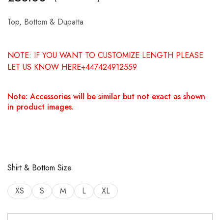
Top, Bottom & Dupatta
NOTE: IF YOU WANT TO CUSTOMIZE LENGTH PLEASE
LET US KNOW HERE+447424912559
Note: Accessories will be similar but not exact as shown
in product images.
Shirt & Bottom Size
XS
S
M
L
XL