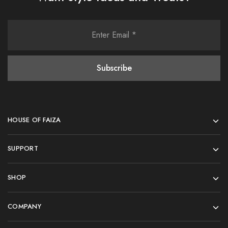
HOUSE OF FAIZA
SUPPORT
SHOP
COMPANY