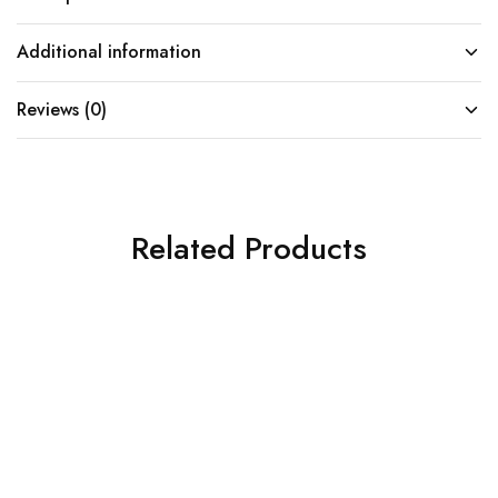
Additional information
Reviews (0)
Related Products
SOLD OUT
SOLD OUT