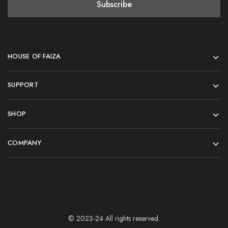
HOUSE OF FAIZA
SUPPORT
SHOP
COMPANY
© 2023-24 All rights reserved.