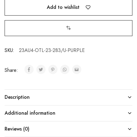
Add to wishlist
SKU:
23AU4-OTL-23-283/U-PURPLE
Share:
Description
Additional information
Reviews (0)