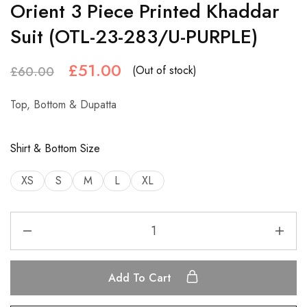
Orient 3 Piece Printed Khaddar
Suit (OTL-23-283/U-PURPLE)
£
51.00
(Out of stock)
£
60.00
Top, Bottom & Dupatta
Shirt & Bottom Size
XS
S
M
L
XL
Add To Cart