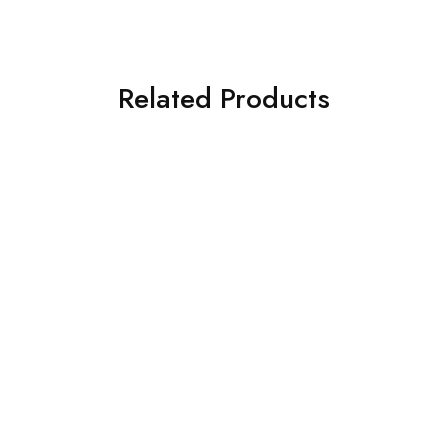
Related Products
SOLD OUT
SOLD OUT
ASIM JOFA 3 PIECE
3 PIECE IZNIK