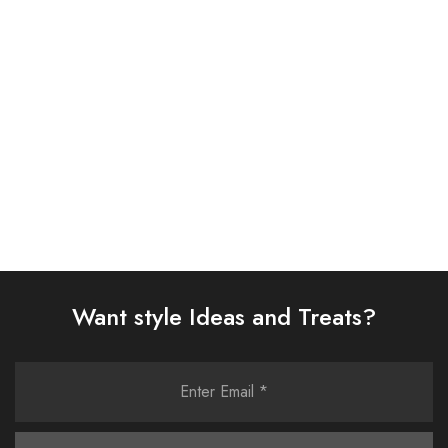
EMBROIDERED CHIFFON
EMBROIDERED CHIFFON
SUIT (AJSW-16)
SUIT (AJSW-09)
£
58.00
£
58.00
Select options
Select options
Want style Ideas and Treats?