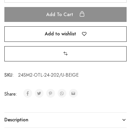
Add To Cart
Add to wishlist
SKU:
24SM2-OTL-24-202/U-BEIGE
Share:
Description