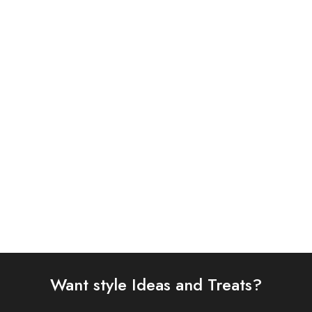
Charizma 3 Piece
ASIM JOFA 3 PIECE
Embroidered Chiffon Suit
EMBROIDERED SILK SUIT
(101358501008)
(AJSW-15)
£
86.00
£
58.00
Select options
Select options
Want style Ideas and Treats?