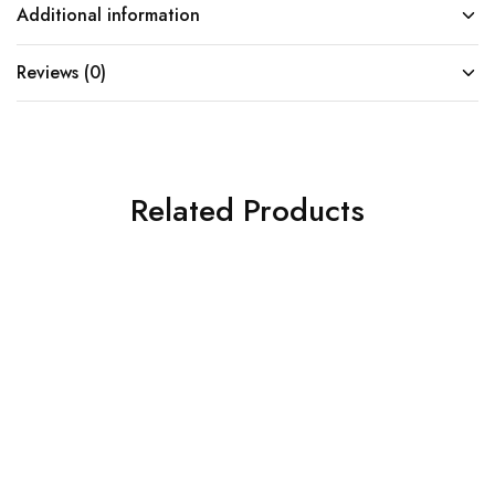
Additional information
Reviews (0)
Related Products
SOLD OUT
SOLD OUT