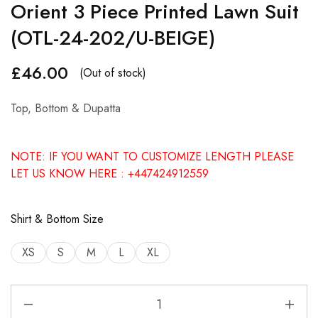
Orient 3 Piece Printed Lawn Suit
(OTL-24-202/U-BEIGE)
£
46.00
(Out of stock)
Top, Bottom & Dupatta
NOTE: IF YOU WANT TO CUSTOMIZE LENGTH PLEASE
LET US KNOW HERE : +447424912559
Shirt & Bottom Size
XS
S
M
L
XL