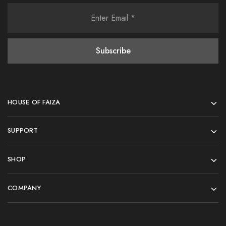
HOUSE OF FAIZA
SUPPORT
SHOP
COMPANY