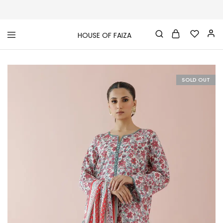
HOUSE OF FAIZA
House
Pakistani
Of
Designer
Faiza
&
Branded
"One
SOLD OUT
stop
shop"
In
UK