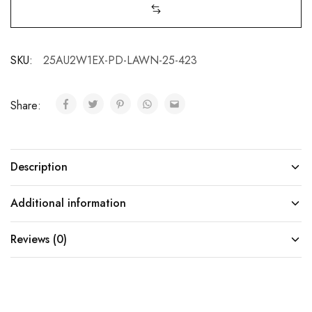
SKU:
25AU2W1EX-PD-LAWN-25-423
Share:
Description
Additional information
Reviews (0)