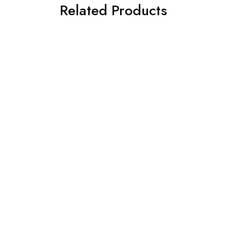
Related Products
SOLD OUT
SOLD OUT
IZNIK
Ramsha
Iznik 3PC Printed Viscose
Ramsha 3 Piece
UE-342
Embroidered Chiffon Suit
(K-201)
£
80.00