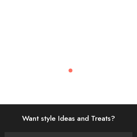
£
108.00
£
72.00
Select options
Select options
Recently Viewed
Want style Ideas and Treats?