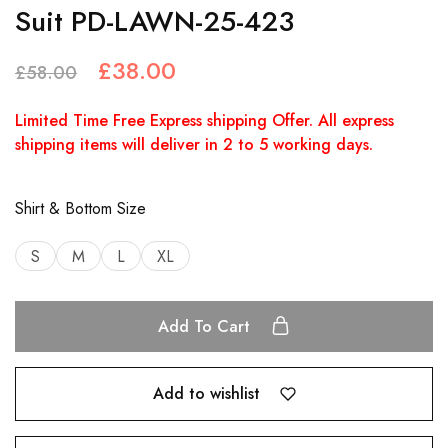
Suit PD-LAWN-25-423
£
38.00
£
58.00
Limited Time Free Express shipping Offer. All express
shipping items will deliver in 2 to 5 working days.
Shirt & Bottom Size
S
M
L
XL
Add To Cart
Add to wishlist