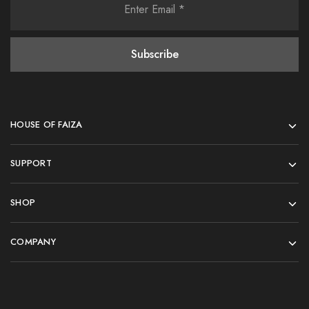
HOUSE OF FAIZA
SUPPORT
SHOP
COMPANY