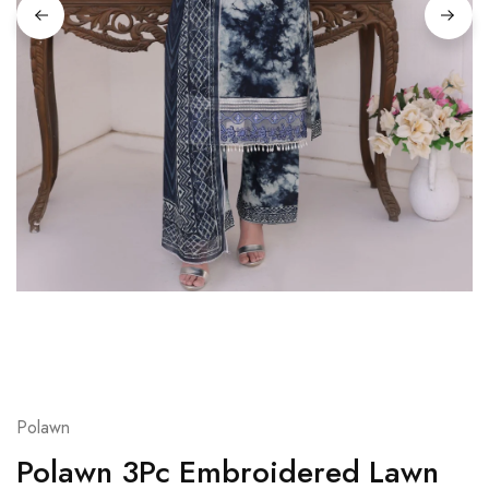
Polawn
Polawn 3Pc Embroidered Lawn