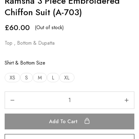
Ramsha 3 Piece Embroidered
Chiffon Suit (A-703)
£
60.00
(Out of stock)
Top , Bottom & Dupatta
Shirt & Bottom Size
XS
S
M
L
XL
Add To Cart