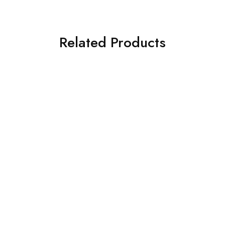
Related Products
SOLD OUT
SOLD OUT
ASIM JOFA 3 PIECE
CROSS STITCH 3 PIECE
EMBROIDERED SILK SUIT
PRINTED KHADDAR SUIT