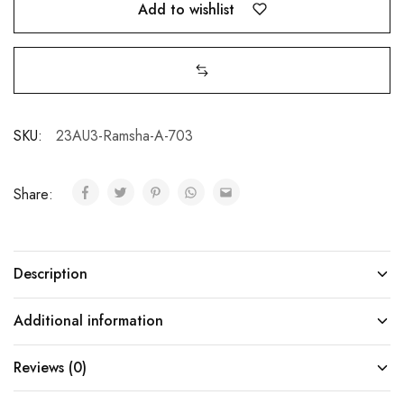
Add to wishlist
SKU:
23AU3-Ramsha-A-703
Share:
Description
Additional information
Reviews (0)