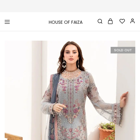
HOUSE OF FAIZA
House
Pakistani
Of
Designer
Faiza
&
Branded
"One
SOLD OUT
stop
shop"
In
UK