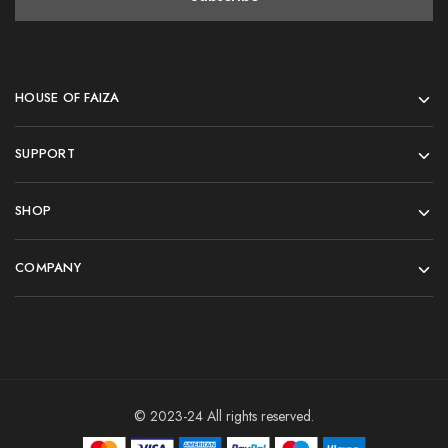
HOUSE OF FAIZA
SUPPORT
SHOP
COMPANY
© 2023-24 All rights reserved.