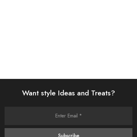
SUIT (AJSW-11)
(AJSW-30)
£
58.00
£
58.00
Select options
Select options
Want style Ideas and Treats?