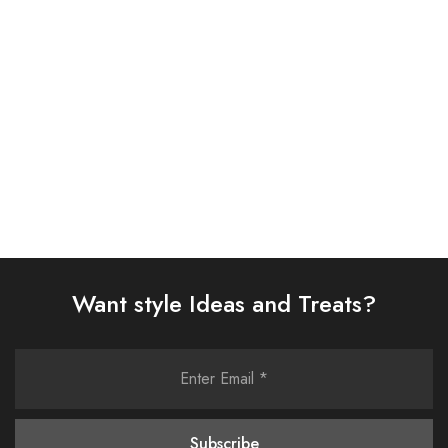
SUIT (AJSW-27)
SUIT (IP-182-RUSSET)
£
58.00
£
65.00
Select options
Select options
Want style Ideas and Treats?