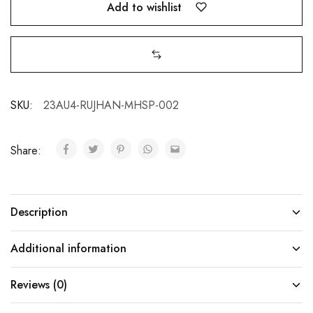
Add to wishlist
SKU:
23AU4-RUJHAN-MHSP-002
Share:
Description
Additional information
Reviews (0)