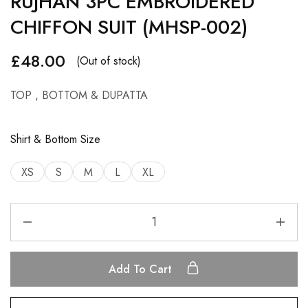
RUJHAN 3PC EMBROIDERED
CHIFFON SUIT (MHSP-002)
£
48.00
(Out of stock)
TOP , BOTTOM & DUPATTA
Shirt & Bottom Size
XS
S
M
L
XL
Add To Cart