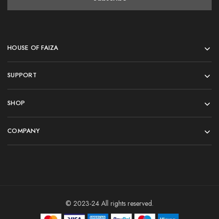
HOUSE OF FAIZA
SUPPORT
SHOP
COMPANY
© 2023-24 All rights reserved.