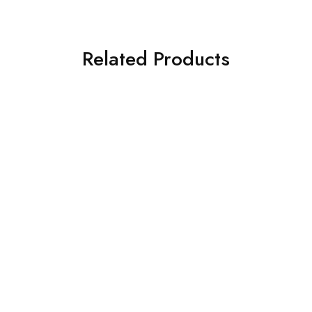
Related Products
SOLD OUT
SOLD OUT
ASIM JOFA 3 PIECE
ASIM JOFA 3 PIECE
EMBROIDERED CHIFFON
EMBROIDERED CHIFFON