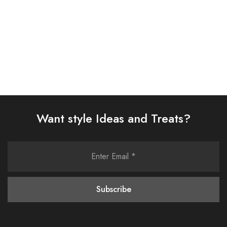
Select options
Select options
Want style Ideas and Treats?