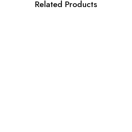
Related Products
SOLD OUT
SOLD OUT
BAROQUE 3PC PRINTED
ASIM JOFA 3 PIECE
LAWN SUIT (BQU-UF-
EMBROIDERED CHIFFON
D313-05)
SUIT (AJSW-09)
£
38.00
£
58.00