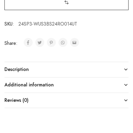
SKU:
24SP3-WUS3BS24RO014UT
Share:
Description
Additional information
Reviews (0)