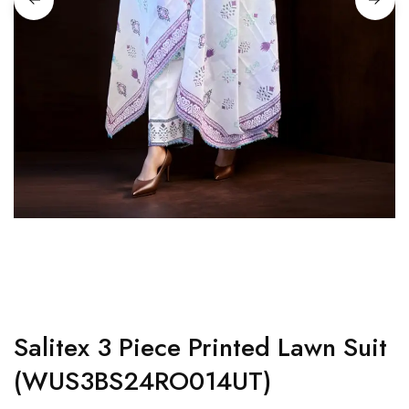
Salitex 3 Piece Printed Lawn Suit
(WUS3BS24RO014UT)