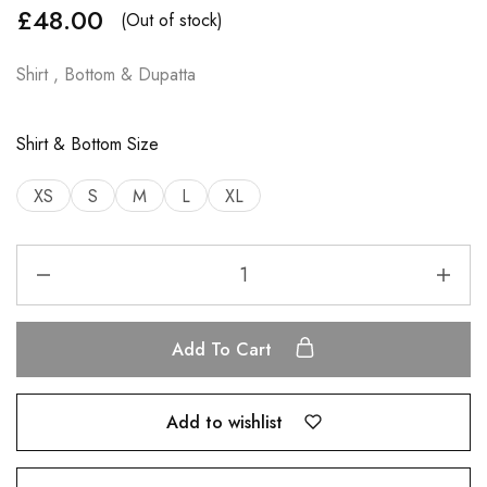
£
48.00
(Out of stock)
Shirt , Bottom & Dupatta
Shirt & Bottom Size
XS
S
M
L
XL
Add To Cart
Add to wishlist