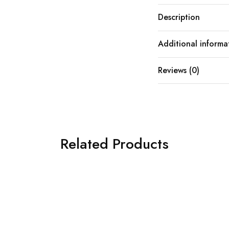
Description
Additional informa
Reviews (0)
Related Products
SOLD OUT