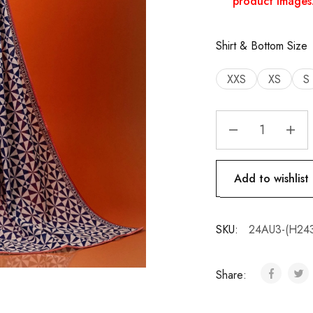
product images
Shirt & Bottom Size
XXS
XS
S
Add to wishlist
SKU:
24AU3-(H24
Share: