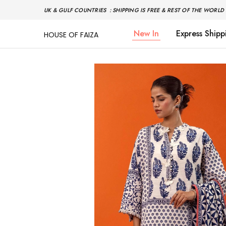
UK & GULF COUNTRIES : SHIPPING IS FREE & REST OF THE WORLD 
New In
Express Shipp
HOUSE OF FAIZA
House
Pakistani
Of
Designer
Faiza
&
Branded
"One
stop
shop"
In
UK