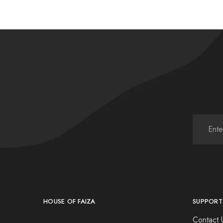
HOUSE OF FAIZA
SUPPORT
Contact 