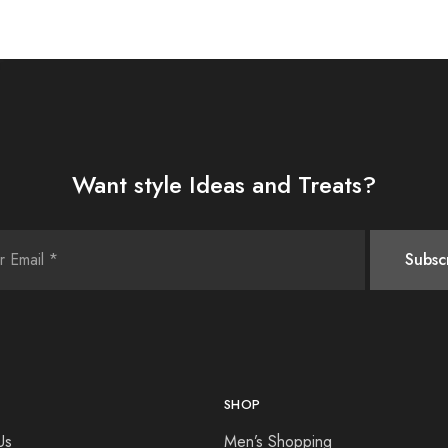
Want style Ideas and Treats?
SHOP
Us
Men’s Shopping