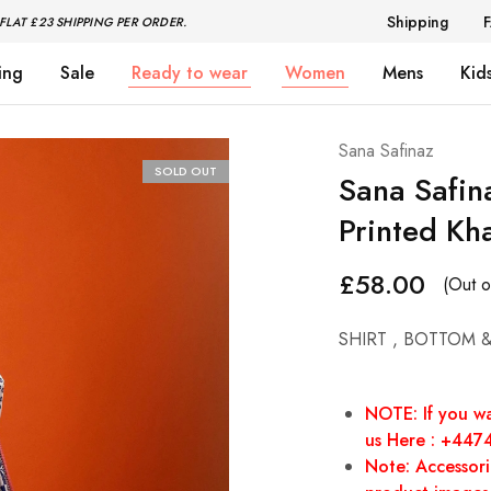
Shipping
FLAT £23 SHIPPING PER ORDER.
ing
Sale
Ready to wear
Women
Mens
Kid
Sana Safinaz
SOLD OUT
Sana Safi
Printed Kh
£
58.00
(Out o
SHIRT , BOTTOM 
NOTE: If you wa
us Here : +44
Note: Accessorie