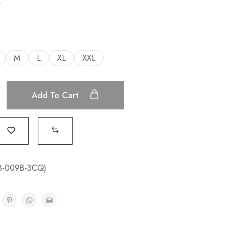
.
M
L
XL
XXL
Add To Cart
3-009B-3CQ)