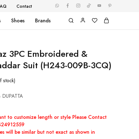
FAQ
Contact
s
Shoes
Brands
naz 3PC Embroidered &
addar Suit (H243-009B-3CQ)
f stock)
& DUPATTA
nt to customize length or style Please Contact
7424912559
s will be similar but not exact as shown in