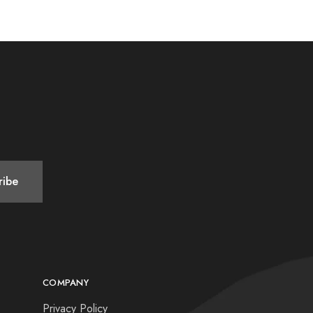
COMPANY
Privacy Policy