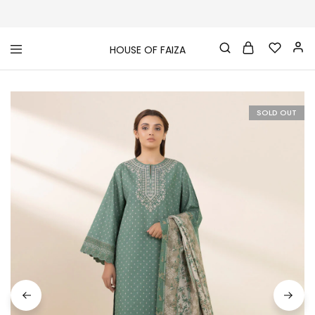
HOUSE OF FAIZA
House
Pakistani
Of
Designer
Faiza
&
Branded
"One
SOLD OUT
stop
shop"
In
UK