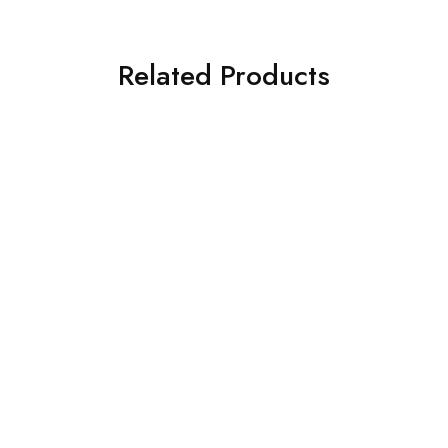
Related Products
SOLD OUT
SOLD OUT
ASIM JOFA 3 PIECE
ASIM JOFA 3 PIECE
EMBROIDERED SILK SUIT
EMBROIDERED SILK SUIT