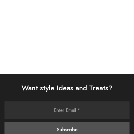
SUIT (AJSW-03)
D313-05)
£
58.00
£
38.00
Select options
Select options
Want style Ideas and Treats?