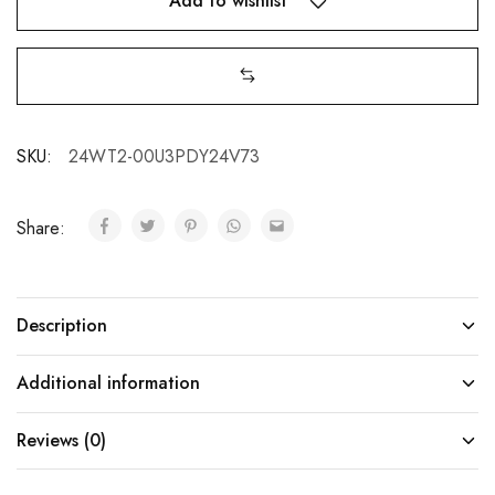
Add to wishlist
SKU:
24WT2-00U3PDY24V73
Share:
Description
Additional information
Reviews (0)