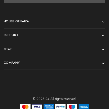
HOUSE OF FAIZA
SUPPORT
SHOP
COMPANY
© 2023-24 All rights reserved.