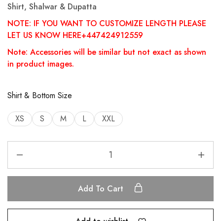
Shirt, Shalwar & Dupatta
NOTE: IF YOU WANT TO CUSTOMIZE LENGTH PLEASE
LET US KNOW HERE+447424912559
Note: Accessories will be similar but not exact as shown
in product images.
Shirt & Bottom Size
XS
S
M
L
XXL
Add To Cart