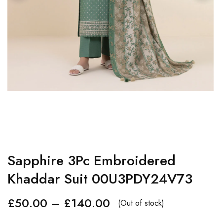
Sapphire 3Pc Embroidered
Khaddar Suit 00U3PDY24V73
£
50.00
–
£
140.00
(Out of stock)