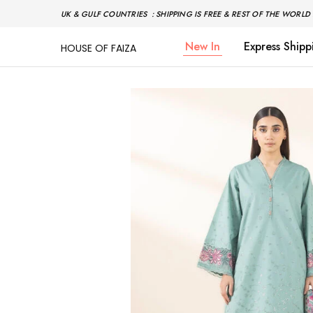
UK & GULF COUNTRIES : SHIPPING IS FREE & REST OF THE WORLD 
New In
Express Shipp
HOUSE OF FAIZA
House
Pakistani
Of
Designer
Faiza
&
Branded
"One
stop
shop"
In
UK