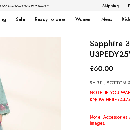
Shipping
FLAT £23 SHIPPING PER ORDER.
ing
Sale
Ready to wear
Women
Mens
Kid
Sapphire 3
U3PEDY25
£
60.00
SHIRT , BOTTOM 
NOTE: IF YOU WA
KNOW HERE+447
Note: Accessories w
images.