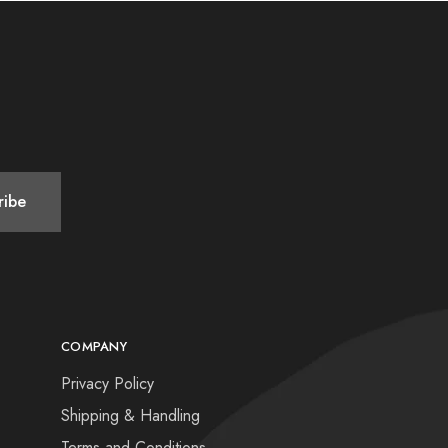
COMPANY
Privacy Policy
Shipping & Handling
Terms and Conditions