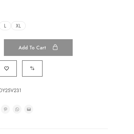
L
XL
Add To Cart
DY25V231