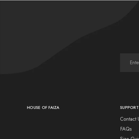
HOUSE OF FAIZA
SUPPORT
Contact 
FAQs
Size Gui