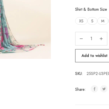
Shirt & Bottom Size
XS
S
M
Add to wishlist
SKU:
25SP2-U3PE
Share: