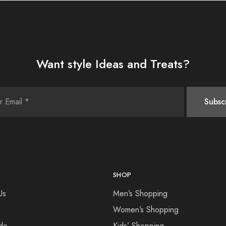
Want style Ideas and Treats?
SHOP
Us
Men’s Shopping
Women’s Shopping
de
Kids’ Shopping