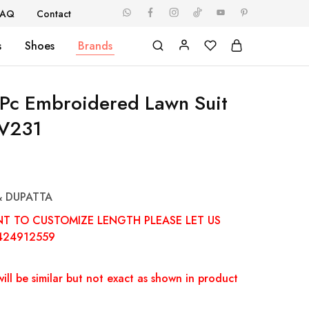
FAQ
Contact
s
Shoes
Brands
Pc Embroidered Lawn Suit
V231
& DUPATTA
NT TO CUSTOMIZE LENGTH PLEASE LET US
424912559
ill be similar but not exact as shown in product