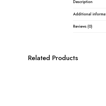
Description
Additional informa
Reviews (0)
Related Products
SOLD OUT