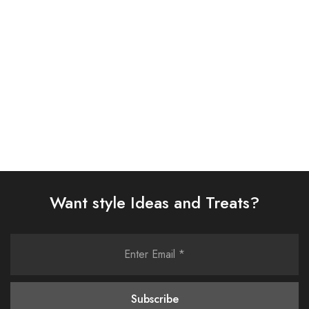
D313-05)
SUIT (AJSW-05)
£
38.00
£
58.00
Select options
Select options
Want style Ideas and Treats?