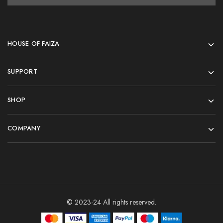
HOUSE OF FAIZA
SUPPORT
SHOP
COMPANY
© 2023-24 All rights reserved.