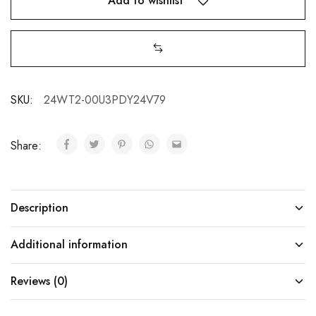
Add to wishlist
SKU:
24WT2-00U3PDY24V79
Share:
Description
Additional information
Reviews (0)