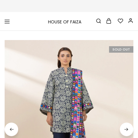
HOUSE OF FAIZA
House
Pakistani
Of
Designer
Faiza
&
Branded
"One
SOLD OUT
stop
shop"
In
UK