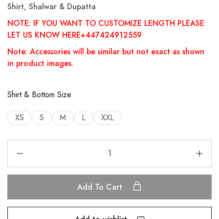
Shirt, Shalwar & Dupatta
NOTE: IF YOU WANT TO CUSTOMIZE LENGTH PLEASE
LET US KNOW HERE+447424912559
Note: Accessories will be similar but not exact as shown
in product images.
Shirt & Bottom Size
XS
S
M
L
XXL
Add To Cart