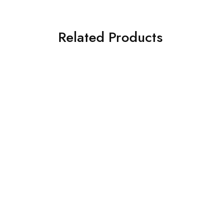
Related Products
SOLD OUT
SOLD OUT
BAROQUE 3PC
ASIM JOFA 3 PIECE
EMBROIDERED CHIFFON
EMBROIDERED CHIFFON