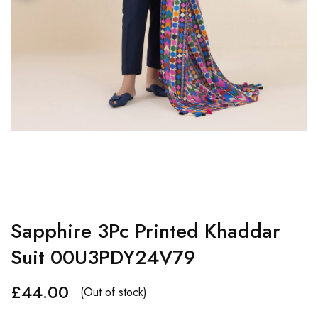
Sapphire 3Pc Printed Khaddar
Suit 00U3PDY24V79
£
44.00
(Out of stock)