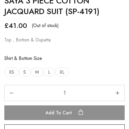
SAYA 3 PIECE COTTON
JACQUARD SUIT (SP-4191)
£
41.00
(Out of stock)
Top , Bottom & Dupatta
Shirt & Bottom Size
XS
S
M
L
XL
Add To Cart