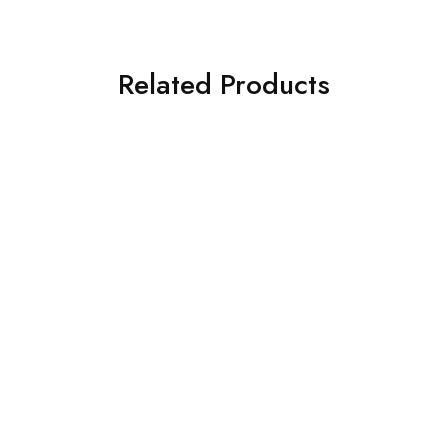
Related Products
SOLD OUT
SOLD OUT
ASIM JOFA 3 PIECE
ASIM JOFA 3 PIECE
EMBROIDERED SILK SUIT
EMBROIDERED CHIFFON