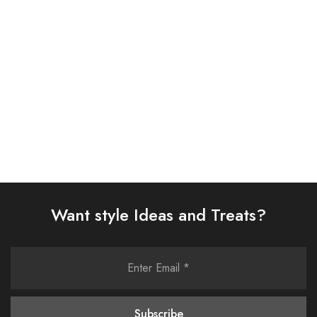
SUIT (AJSW-14)
(0323RTSPRTKAR0110)
£
58.00
£
62.00
Select options
Select options
Want style Ideas and Treats?