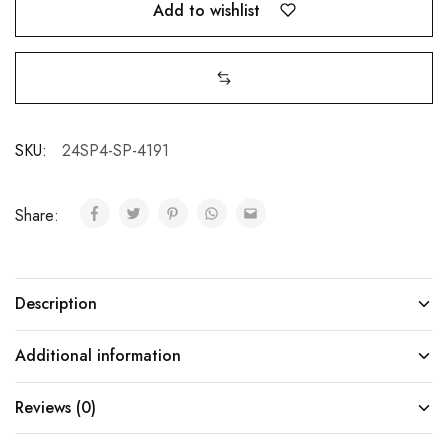
Add to wishlist
SKU:
24SP4-SP-4191
Share:
Description
Additional information
Reviews (0)