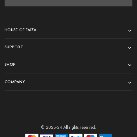
HOUSE OF FAIZA
SUPPORT
SHOP
COMPANY
© 2023-24 All rights reserved.