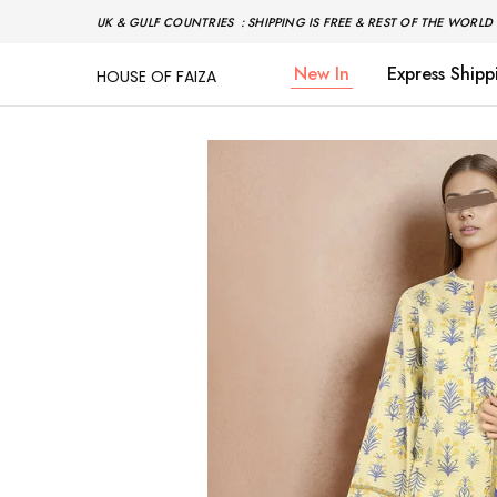
UK & GULF COUNTRIES : SHIPPING IS FREE & REST OF THE WORLD 
New In
Express Shipp
HOUSE OF FAIZA
House
Pakistani
Of
Designer
Faiza
&
Branded
"One
stop
shop"
In
UK