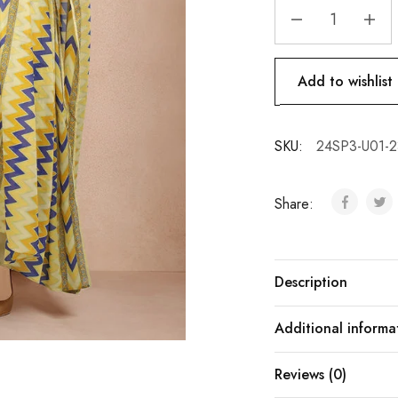
Add to wishlist
SKU:
24SP3-U01-
Share:
Description
Additional informa
Reviews (0)