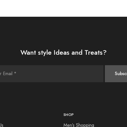
Want style Ideas and Treats?
SHOP
Us
Men’s Shopping