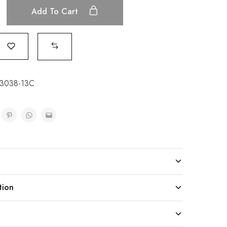
Add To Cart
23038-13C
tion