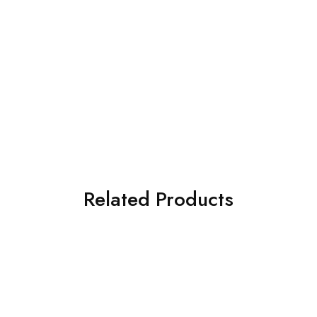
Related Products
SOLD OUT