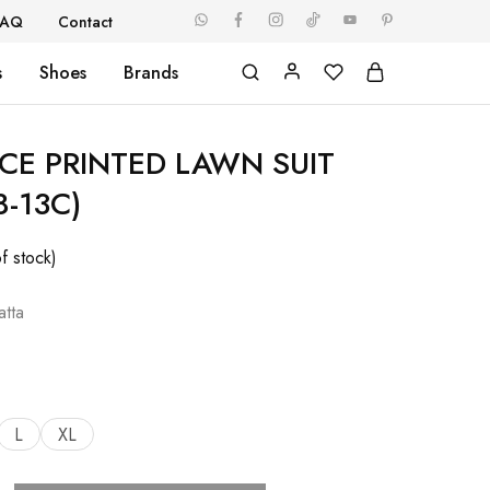
FAQ
Contact
s
Shoes
Brands
ECE PRINTED LAWN SUIT
8-13C)
f stock)
tta
L
XL