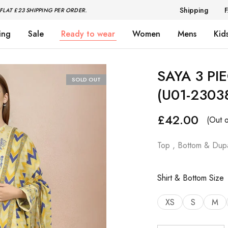
Shipping
FLAT £23 SHIPPING PER ORDER.
ing
Sale
Ready to wear
Women
Mens
Kid
SAYA 3 PI
SOLD OUT
(U01-2303
£
42.00
(Out o
Top , Bottom & Dupa
Shirt & Bottom Size
XS
S
M