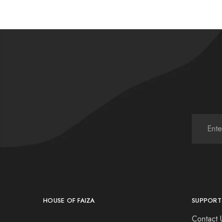
HOUSE OF FAIZA
SUPPORT
Contact 