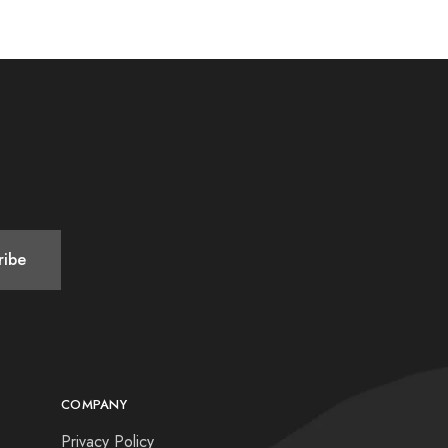
COMPANY
Privacy Policy