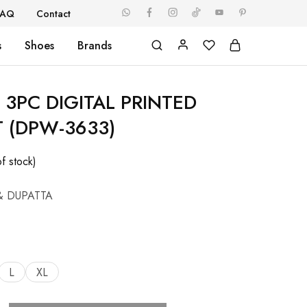
FAQ
Contact
s
Shoes
Brands
3PC DIGITAL PRINTED
T (DPW-3633)
f stock)
& DUPATTA
L
XL