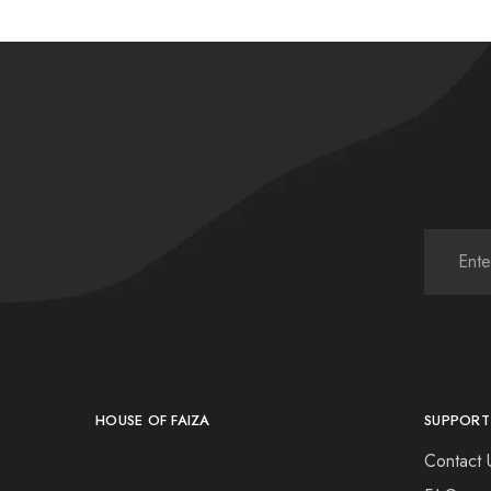
HOUSE OF FAIZA
SUPPORT
Contact 