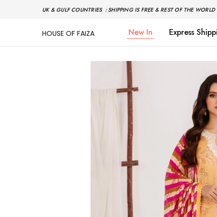
UK & GULF COUNTRIES : SHIPPING IS FREE & REST OF THE WORLD 
New In
Express Shipp
HOUSE OF FAIZA
House
Pakistani
Of
Designer
Faiza
&
Branded
"One
stop
shop"
In
UK