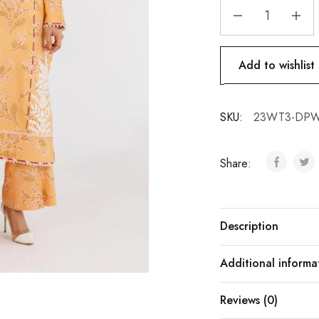
Add to wishlist
SKU:
23WT3-DPW
Share:
Description
Additional informa
Reviews (0)