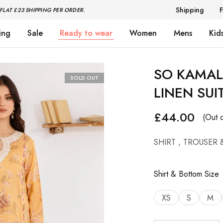
Shipping
FLAT £23 SHIPPING PER ORDER.
ing
Sale
Ready to wear
Women
Mens
Kid
SO KAMAL 
SOLD OUT
LINEN SUI
£
44.00
(Out o
SHIRT , TROUSER 
Shirt & Bottom Size
XS
S
M