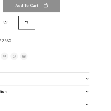
Add To Cart
-3633
tion