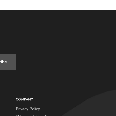
COMPANY
Privacy Policy