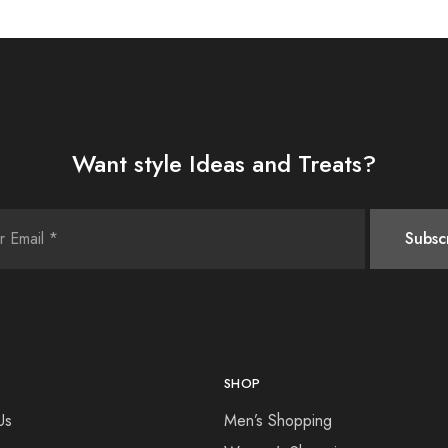
Want style Ideas and Treats?
SHOP
Us
Men’s Shopping