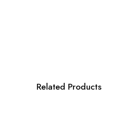
Related Products
SOLD OUT