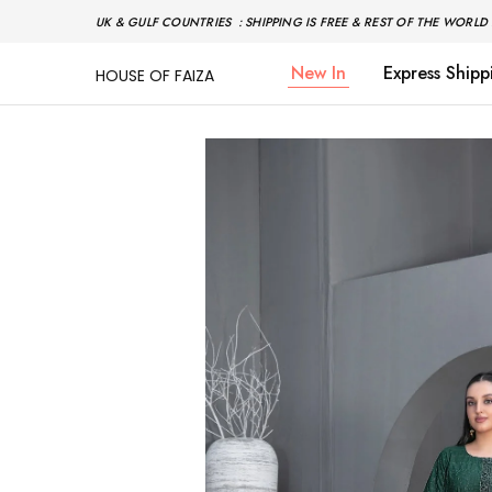
UK & GULF COUNTRIES : SHIPPING IS FREE & REST OF THE WORLD 
New In
Express Shipp
HOUSE OF FAIZA
House
Pakistani
Of
Designer
Faiza
&
Branded
"One
stop
shop"
In
UK