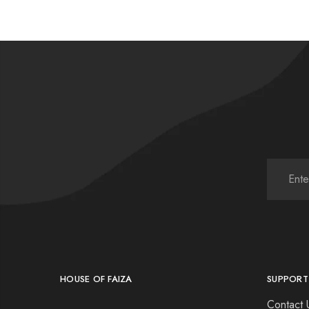
HOUSE OF FAIZA
SUPPORT
Contact 