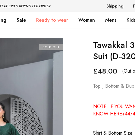
Shipping
FLAT £23 SHIPPING PER ORDER.
ing
Sale
Ready to wear
Women
Mens
Kid
Tawakkal 3
SOLD OUT
Suit (D-32
£
48.00
(Out o
Top , Bottom & Dupa
NOTE: IF YOU WA
KNOW HERE+4474
Shirt & Bottom Size