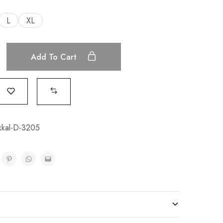
L
XL
Add To Cart
kal-D-3205