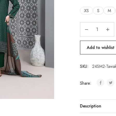
XS
S
M
Add to wishlist
SKU:
24SM2-Tawak
Share:
Description