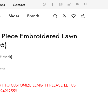
FAQ
Contact
s
Shoes
Brands
 Piece Embroidered Lawn
05)
f stock)
tta
NT TO CUSTOMIZE LENGTH PLEASE LET US
24912559