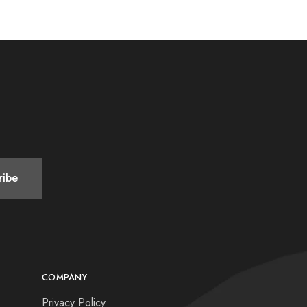
COMPANY
Privacy Policy