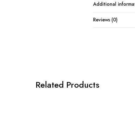
Additional informa
Reviews (0)
Related Products
SOLD OUT