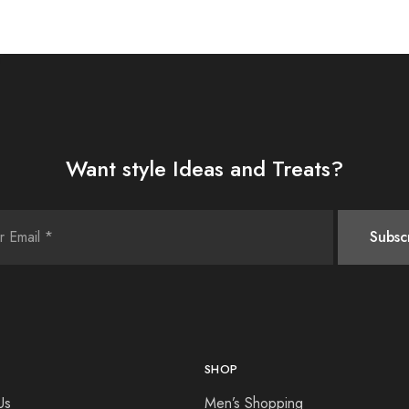
Want style Ideas and Treats?
SHOP
Us
Men’s Shopping