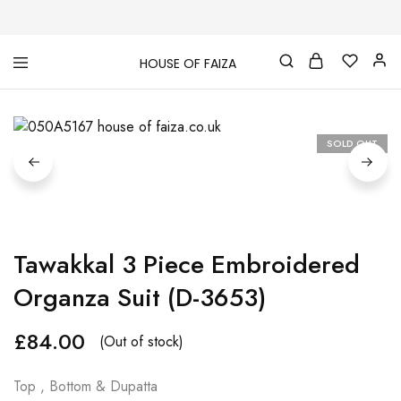
HOUSE OF FAIZA
House
Pakistani
Of
Designer
Faiza
&
Branded
"One
SOLD OUT
stop
shop"
In
UK
Tawakkal 3 Piece Embroidered
Organza Suit (D-3653)
£
84.00
(Out of stock)
Top , Bottom & Dupatta