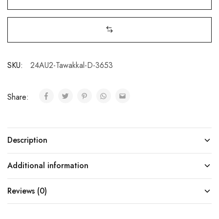
SKU:
24AU2-Tawakkal-D-3653
Share:
Description
Additional information
Reviews (0)