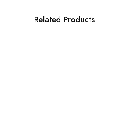
Related Products
SOLD OUT
SOLD OUT
ASIM JOFA 3 PIECE
ASIM JOFA 3 PIECE
EMBROIDERED SILK SUIT
EMBROIDERED CHIFFON