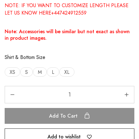
NOTE: IF YOU WANT TO CUSTOMIZE LENGTH PLEASE
LET US KNOW HERE+447424912559
Note: Accessories will be similar but not exact as shown
in product images.
Shirt & Bottom Size
XS
S
M
L
XL
Add To Cart
Add to wishlist