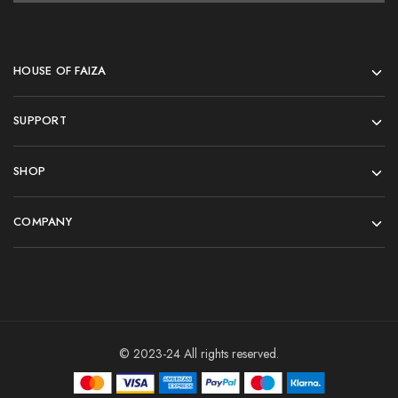
HOUSE OF FAIZA
SUPPORT
SHOP
COMPANY
© 2023-24 All rights reserved.