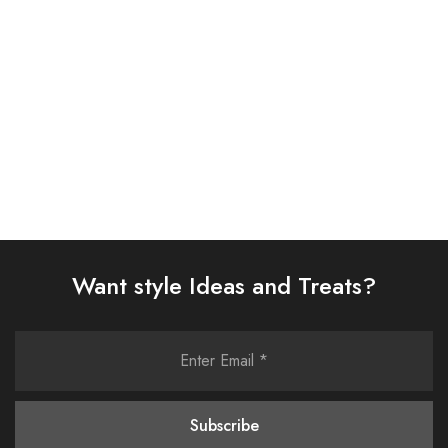
£
58.00
£
58.00
Select options
Select options
Want style Ideas and Treats?