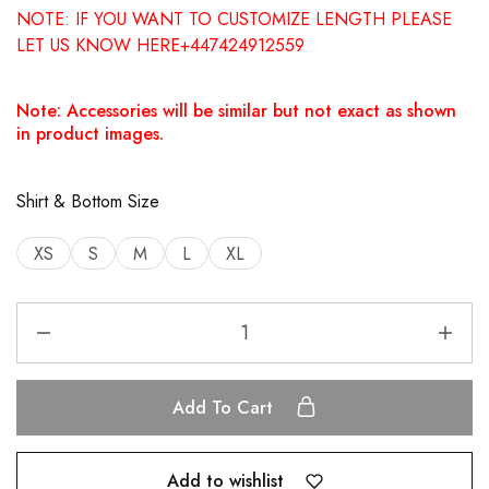
NOTE: IF YOU WANT TO CUSTOMIZE LENGTH PLEASE
LET US KNOW HERE+447424912559
Note: Accessories will be similar but not exact as shown
in product images.
Shirt & Bottom Size
XS
S
M
L
XL
Add To Cart
Add to wishlist