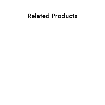
Related Products
SOLD OUT
SOLD OUT
ASIM JOFA 3 PIECE
ASIM JOFA 3 PIECE
EMBROIDERED CHIFFON
EMBROIDERED SILK SUIT