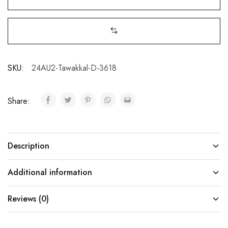
SKU:
24AU2-Tawakkal-D-3618
Share:
Description
Additional information
Reviews (0)