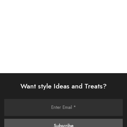
(AJSW-07)
(0323RTSPRTKAR0110)
£
58.00
£
62.00
Select options
Select options
Want style Ideas and Treats?