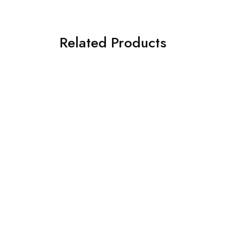
Related Products
SOLD OUT
SOLD OUT
ASIM JOFA 3 PIECE
ASIM JOFA 3 PIECE
EMBROIDERED CHIFFON
EMBROIDERED CHIFFON