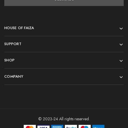
HOUSE OF FAIZA
SUPPORT
SHOP
COMPANY
© 2023-24 All rights reserved.