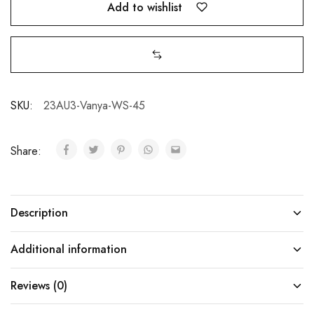
Add to wishlist
SKU:
23AU3-Vanya-WS-45
Share:
Description
Additional information
Reviews (0)