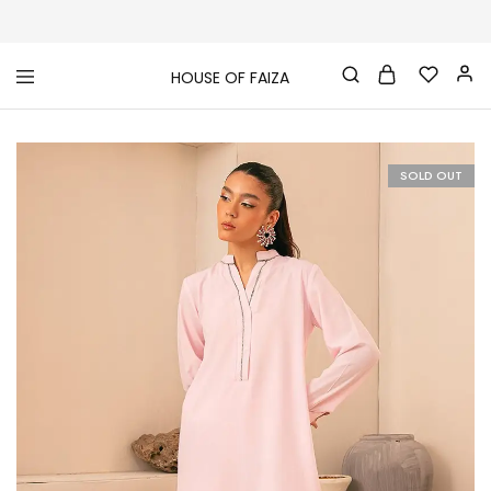
HOUSE OF FAIZA
House
Pakistani
Of
Designer
Faiza
&
Branded
"One
SOLD OUT
stop
shop"
In
UK