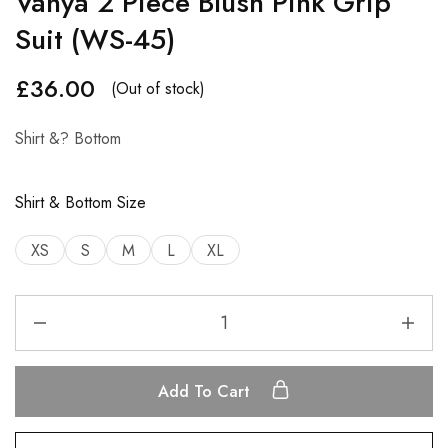
Vanya 2 Piece Blush Pink Grip
Suit (WS-45)
£
36.00
(Out of stock)
Shirt &? Bottom
Shirt & Bottom Size
XS
S
M
L
XL
Add To Cart