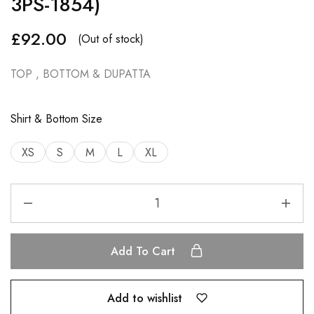
3PS-1854)
£
92.00
(Out of stock)
TOP , BOTTOM & DUPATTA
Shirt & Bottom Size
XS
S
M
L
XL
Add To Cart
Add to wishlist