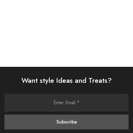
£
58.00
£
58.00
Select options
Select options
Want style Ideas and Treats?