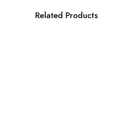
Related Products
SOLD OUT
SOLD OUT
ASIM JOFA 3 PIECE
CROSS STITCH 3 PIECE
EMBROIDERED CHIFFON
PRINTED KHADDAR SUIT
SUIT (AJSW-19)
(0323RTSPRTKAR0110)