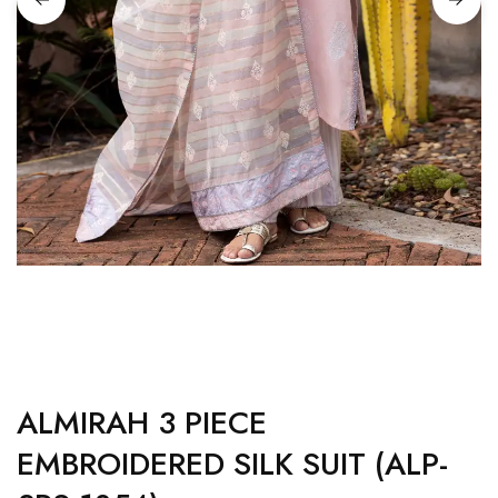
ALMIRAH 3 PIECE
EMBROIDERED SILK SUIT (ALP-