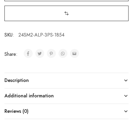
SKU:
24SM2-ALP-3PS-1854
Share:
Description
Additional information
Reviews (0)