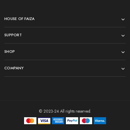
HOUSE OF FAIZA
SUPPORT
SHOP
COMPANY
© 2023-24 All rights reserved.