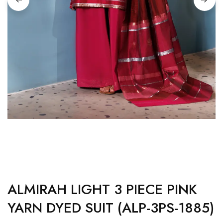
ALMIRAH LIGHT 3 PIECE PINK
YARN DYED SUIT (ALP-3PS-1885)