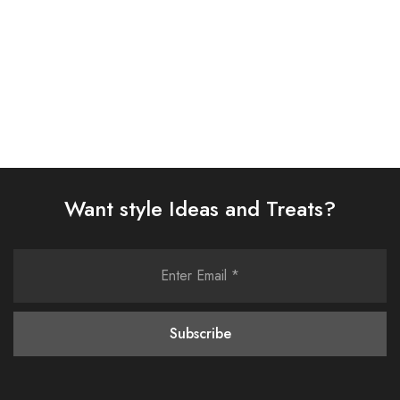
Select options
Select options
Want style Ideas and Treats?