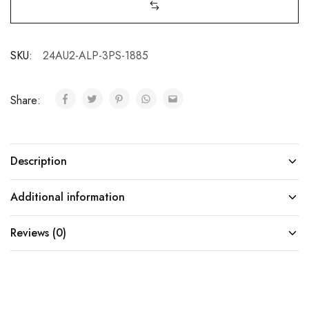
SKU:
24AU2-ALP-3PS-1885
Share:
Description
Additional information
Reviews (0)