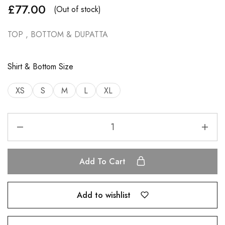
£
77.00
(Out of stock)
TOP , BOTTOM & DUPATTA
Shirt & Bottom Size
XS
S
M
L
XL
Add To Cart
Add to wishlist