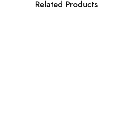
Related Products
SOLD OUT
SOLD OUT
CROSS STITCH 3 PIECE
ASIM JOFA 3 PIECE
PRINTED KHADDAR SUIT
EMBROIDERED CHIFFON
(0323RTSPRTKAR0110)
SUIT (AJSW-22)
£
62.00
£
58.00