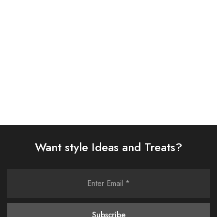
SUIT (AJSW-27)
SUIT (AJSW-26)
£
58.00
£
58.00
Select options
Select options
Want style Ideas and Treats?