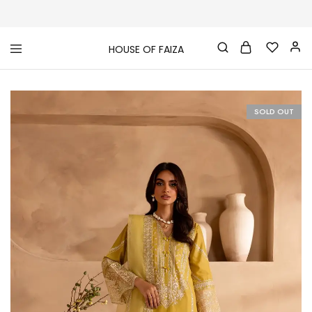
HOUSE OF FAIZA
House
Pakistani
Of
Designer
Faiza
&
Branded
"One
SOLD OUT
stop
shop"
In
UK