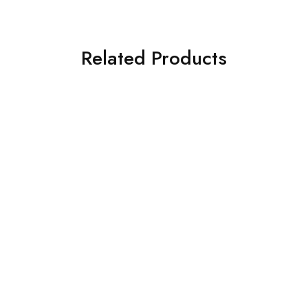
Related Products
SOLD OUT
SOLD OUT
ASIM JOFA 3 PIECE
ASIM JOFA 3 PIECE
EMBROIDERED CHIFFON
EMBROIDERED ORGANZA