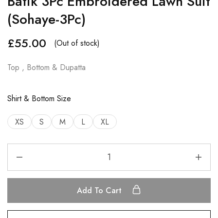
Batik 3Pc Embroidered Lawn Suit
(Sohaye-3Pc)
£
55.00
(Out of stock)
Top , Bottom & Dupatta
Shirt & Bottom Size
XS
S
M
L
XL
Add To Cart