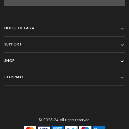
HOUSE OF FAIZA
SUPPORT
SHOP
COMPANY
© 2023-24 All rights reserved.