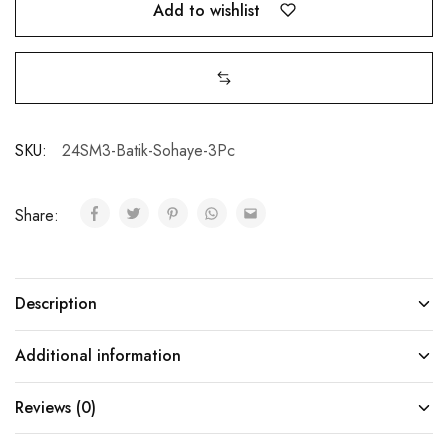
Add to wishlist
SKU:
24SM3-Batik-Sohaye-3Pc
Share:
Description
Additional information
Reviews (0)