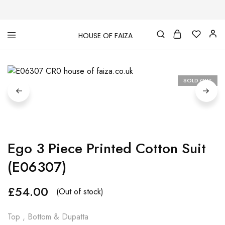
HOUSE OF FAIZA
House
Pakistani
Of
Designer
Faiza
&
Branded
"One
SOLD OUT
stop
shop"
In
UK
Ego 3 Piece Printed Cotton Suit
(E06307)
£
54.00
(Out of stock)
Top , Bottom & Dupatta