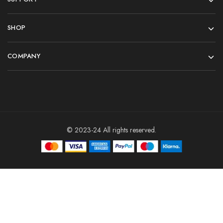
SHOP
COMPANY
© 2023-24 All rights reserved.