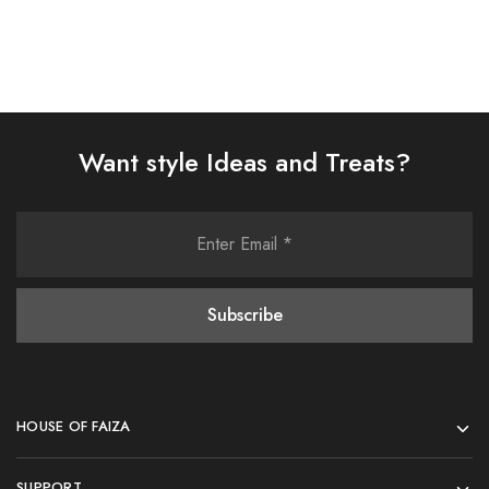
Want style Ideas and Treats?
HOUSE OF FAIZA
SUPPORT