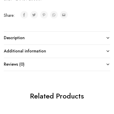
Share:
Description
Additional information
Reviews (0)
Related Products