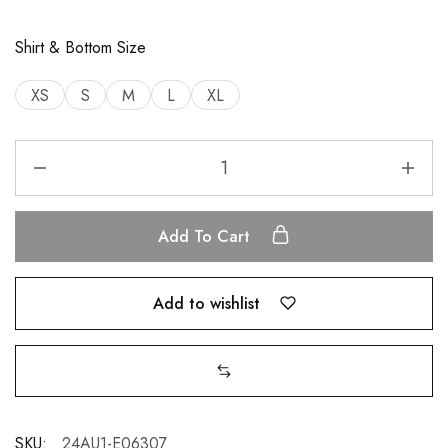
Shirt & Bottom Size
XS
S
M
L
XL
Add To Cart
Add to wishlist
SKU:
24AU1-E06307