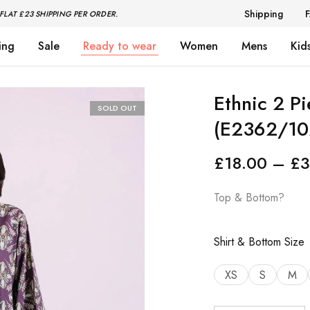
Shipping
FLAT £23 SHIPPING PER ORDER.
ing
Sale
Ready to wear
Women
Mens
Kid
Ethnic 2 P
SOLD OUT
(E2362/10
£
18.00
–
£
3
Top & Bottom?
Shirt & Bottom Size
XS
S
M