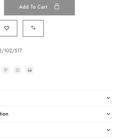
Add To Cart
2/102/517
tion