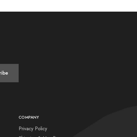
COMPANY
Privacy Policy