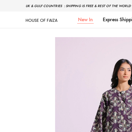
UK & GULF COUNTRIES : SHIPPING IS FREE & REST OF THE WORLD 
New In
Express Shipp
HOUSE OF FAIZA
House
Pakistani
Of
Designer
Faiza
&
Branded
"One
stop
shop"
In
UK