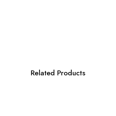
Related Products
SOLD OUT