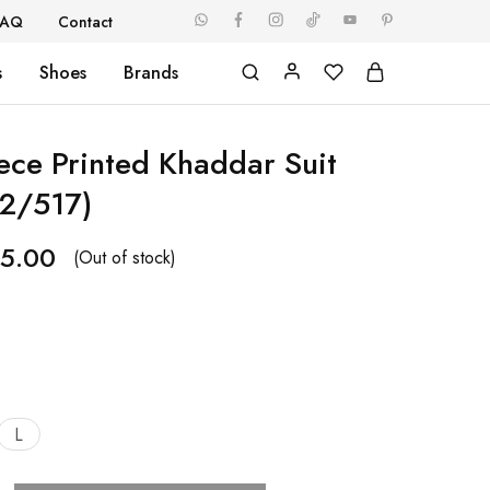
FAQ
Contact
s
Shoes
Brands
iece Printed Khaddar Suit
2/517)
5.00
(Out of stock)
L