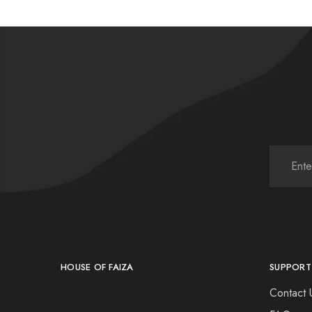
HOUSE OF FAIZA
SUPPORT
Contact 