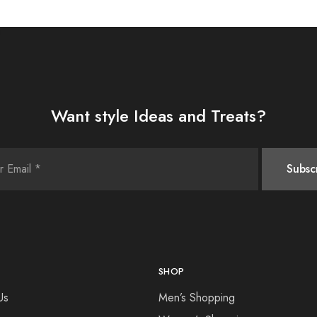
Want style Ideas and Treats?
SHOP
Us
Men’s Shopping