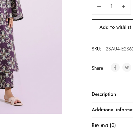
Add to wishlist
SKU:
23AU4-E236
Share:
Description
Additional informa
Reviews (0)