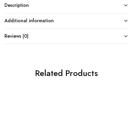
Description
Additional information
Reviews (0)
Related Products
SOLD OUT
SOLD OUT