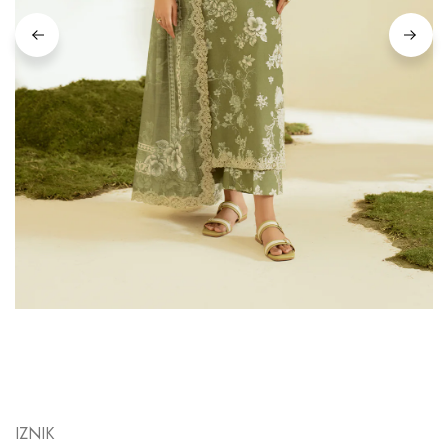
IZNIK