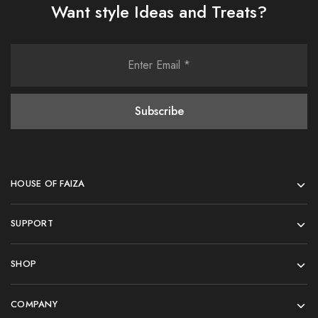
Want style Ideas and Treats?
HOUSE OF FAIZA
SUPPORT
SHOP
COMPANY