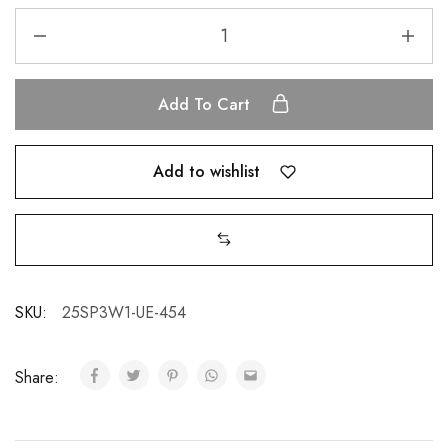
Add To Cart
Add to wishlist
SKU:
25SP3W1-UE-454
Share: