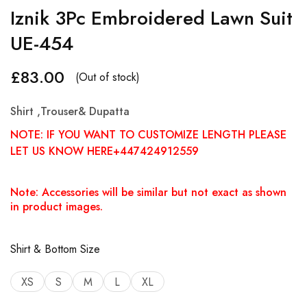
Iznik 3Pc Embroidered Lawn Suit
UE-454
£
83.00
(Out of stock)
Shirt ,Trouser& Dupatta
NOTE: IF YOU WANT TO CUSTOMIZE LENGTH PLEASE
LET US KNOW HERE+447424912559
Note: Accessories will be similar but not exact as shown
in product images.
Shirt & Bottom Size
XS
S
M
L
XL