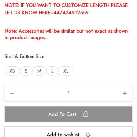
NOTE: IF YOU WANT TO CUSTOMIZE LENGTH PLEASE
LET US KNOW HERE+447424912559
Note: Accessories will be similar but not exact as shown
in product images.
Shirt & Bottom Size
XS
S
M
L
XL
Add To Cart
Add to wishlist