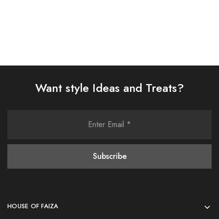
Want style Ideas and Treats?
HOUSE OF FAIZA