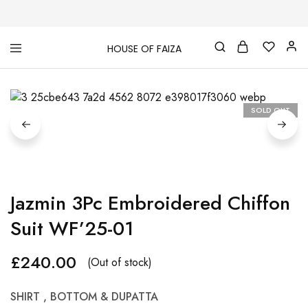
HOUSE OF FAIZA
House
Pakistani
Of
Designer
Faiza
&
Branded
"One
SOLD OUT
stop
shop"
In
UK
Jazmin 3Pc Embroidered Chiffon
Suit WF’25-01
£
240.00
(Out of stock)
SHIRT , BOTTOM & DUPATTA