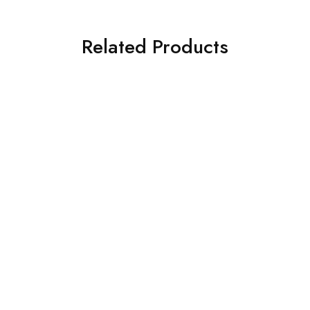
Related Products
SOLD OUT
SOLD OUT
ASIM JOFA 3 PIECE
ASIM JOFA 3 PIECE
EMBROIDERED CHIFFON
EMBROIDERED SILK SUIT
SUIT (AJSW-16)
(AJSW-30)
£
58.00
£
58.00
Select options
Select options
SOLD OUT
SOLD OUT