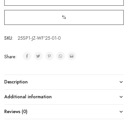
SKU:
25SP1-JZ-WF'25-01-0
Share:
Description
Additional information
Reviews (0)