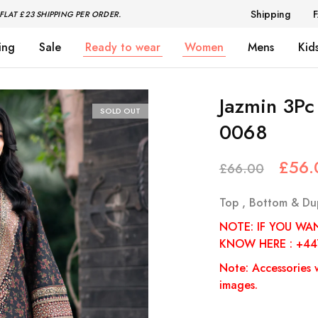
Shipping
FLAT £23 SHIPPING PER ORDER.
ing
Sale
Ready to wear
Women
Mens
Kid
Jazmin 3P
SOLD OUT
0068
£
56.
£
66.00
Top , Bottom & Du
NOTE: IF YOU WA
KNOW HERE : +4
Note: Accessories w
images.