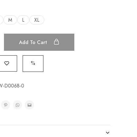
M
L
XL
Add To Cart
W-D0068-0