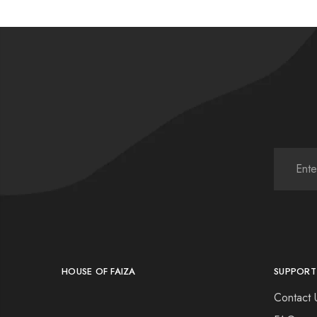
HOUSE OF FAIZA
SUPPORT
Contact 