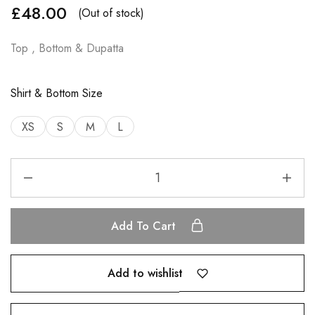
£
48.00
(Out of stock)
Top , Bottom & Dupatta
Shirt & Bottom Size
XS
S
M
L
Add To Cart
Add to wishlist