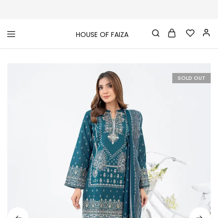
HOUSE OF FAIZA
House
Pakistani
Of
Designer
Faiza
&
Branded
"One
SOLD OUT
stop
shop"
In
UK