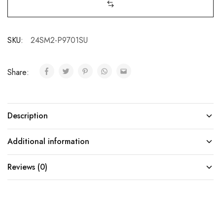
SKU:
24SM2-P9701SU
Share:
Description
Additional information
Reviews (0)