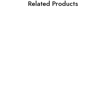
Related Products
SOLD OUT
SOLD OUT
3 PIECE IZNIK
ASIM JOFA 3 PIECE
EMBROIDERED CHIFFON
EMBROIDERED CHIFFON
SUIT (IP-182-RUSSET)
SUIT (AJSW-19)
£
65.00
£
58.00