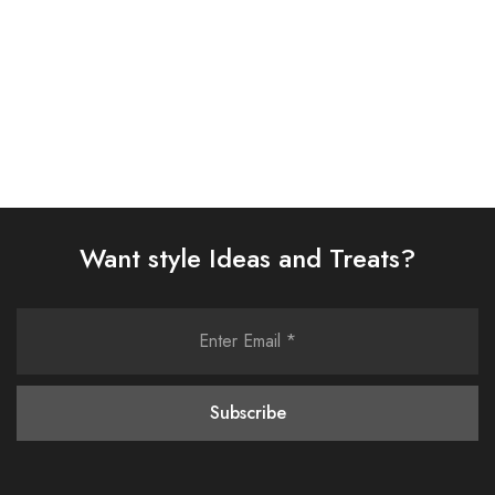
Select options
Select options
Want style Ideas and Treats?