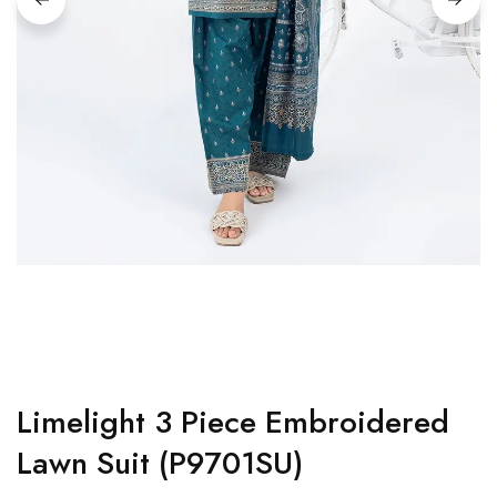
Limelight 3 Piece Embroidered
Lawn Suit (P9701SU)