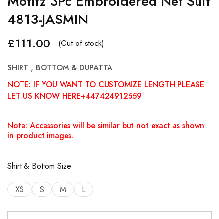
Motifz 3Pc Embroidered Net Suit
4813-JASMIN
£
111.00
(Out of stock)
SHIRT , BOTTOM & DUPATTA
NOTE: IF YOU WANT TO CUSTOMIZE LENGTH PLEASE
LET US KNOW HERE+447424912559
Note: Accessories will be similar but not exact as shown
in product images.
Shirt & Bottom Size
XS
S
M
L