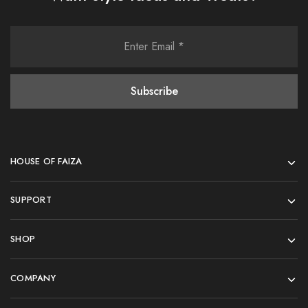
HOUSE OF FAIZA
SUPPORT
SHOP
COMPANY