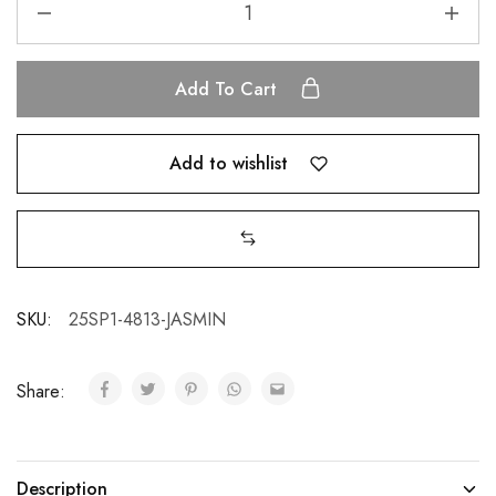
Add To Cart
Add to wishlist
SKU:
25SP1-4813-JASMIN
Share:
Description