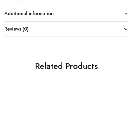
Additional information
Reviews (0)
Related Products
SOLD OUT
SOLD OUT