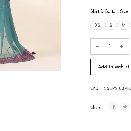
Shirt & Bottom Size
XS
S
M
Add to wishlist
SKU:
25SP2-U3P
Share: