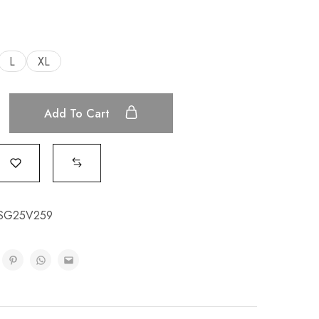
L
XL
Add To Cart
ESG25V259