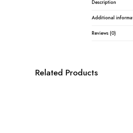
Description
Additional informa
Reviews (0)
Related Products
SOLD OUT