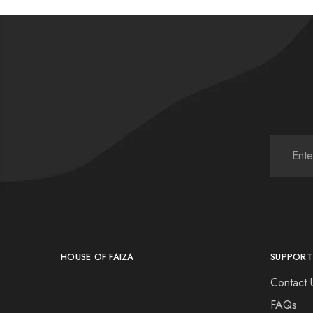
HOUSE OF FAIZA
SUPPORT
Contact 
FAQs