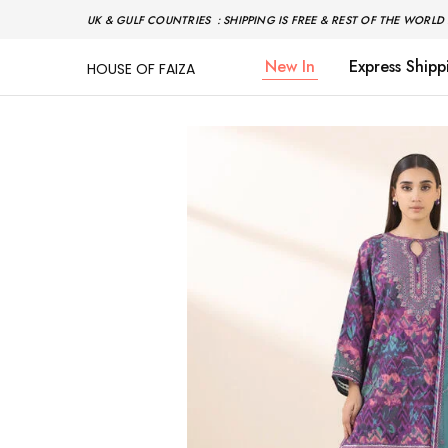
UK & GULF COUNTRIES : SHIPPING IS FREE & REST OF THE WORLD 
New In
Express Shipp
HOUSE OF FAIZA
House
Pakistani
Of
Designer
Faiza
&
Branded
"One
stop
shop"
In
UK