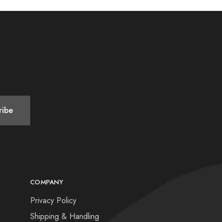
COMPANY
Privacy Policy
Shipping & Handling