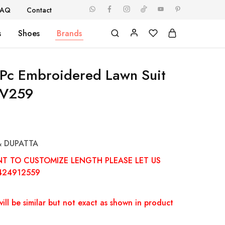
FAQ
Contact
s
Shoes
Brands
Pc Embroidered Lawn Suit
V259
& DUPATTA
NT TO CUSTOMIZE LENGTH PLEASE LET US
424912559
ill be similar but not exact as shown in product