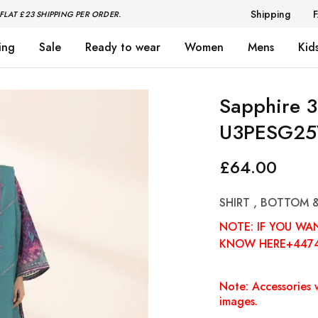
Shipping
FLAT £23 SHIPPING PER ORDER.
ing
Sale
Ready to wear
Women
Mens
Kid
Sapphire 3
U3PESG25
£
64.00
SHIRT , BOTTOM 
NOTE: IF YOU WA
KNOW HERE+447
Note: Accessories w
images.