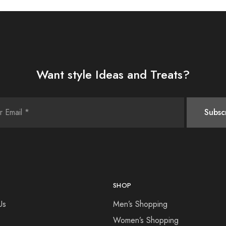
Want style Ideas and Treats?
SHOP
Us
Men’s Shopping
Women’s Shopping