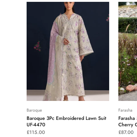
Baroque
Farasha
Baroque 3Pc Embroidered Lawn Suit
Farasha
UF-4470
Cherry 
£
115.00
£
87.00