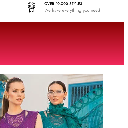
OVER 10,000 STYLES
We have everything you need