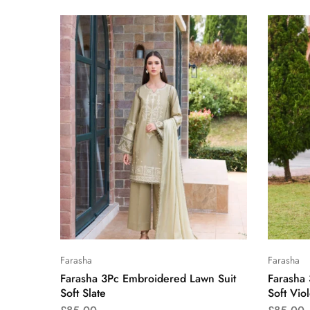
Farasha
Farasha
Farasha 3Pc Embroidered Lawn Suit
Farasha
Soft Slate
Soft Viol