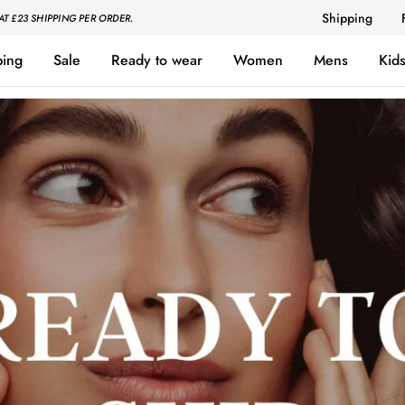
Shipping
AT £23 SHIPPING PER ORDER.
ping
Sale
Ready to wear
Women
Mens
Kid