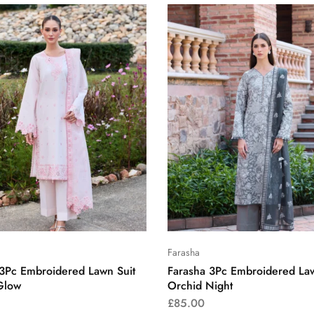
Farasha
 3Pc Embroidered Lawn Suit
Farasha 3Pc Embroidered Law
Glow
Orchid Night
£
85.00