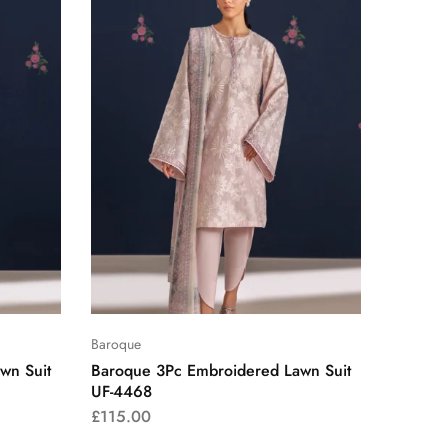
Baroque
wn Suit
Baroque 3Pc Embroidered Lawn Suit
UF-4468
£
115.00