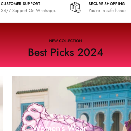
CUSTOMER SUPPORT
SECURE SHOPPING
24/7 Support On Whatsapp.
You're in safe hands
NEW COLLECTION
Best Picks 2024
Women's Wear