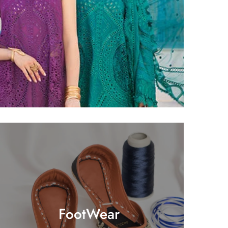
FootWear