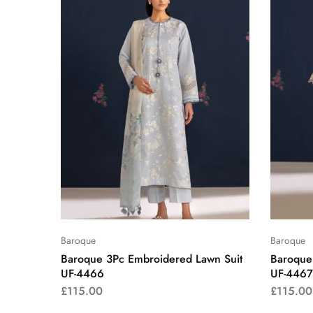
Baroque
Baroque
Baroque 3Pc Embroidered Lawn Suit
Baroque
UF-4466
UF-4467
£
115.00
£
115.00