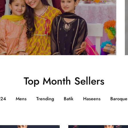
Top Month Sellers
024
Mens
Trending
Batik
Haseens
Baroque