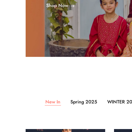
Shop Now
New In
Spring 2025
WINTER 2