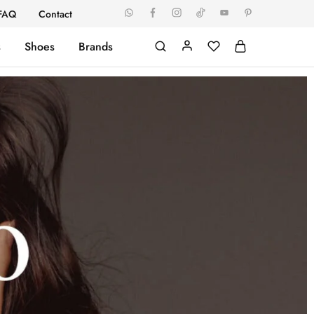
FAQ
Contact
s
Shoes
Brands