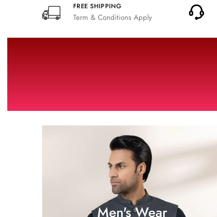
FREE SHIPPING
Term & Conditions Apply
Men's Wear