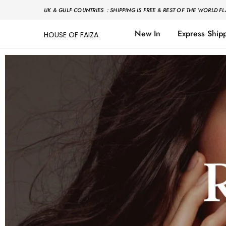
UK & GULF COUNTRIES : SHIPPING IS FREE & REST OF THE WORLD FL
New In
Express Ship
HOUSE OF FAIZA
House
Pakistani
Of
Designer
Faiza
&
Branded
"One
stop
shop"
In
UK