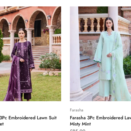
Farasha
 3Pc Embroidered Lawn Suit
Farasha 3Pc Embroidered Law
et
Misty Mint