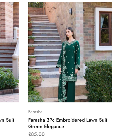
Farasha
n Suit
Farasha 3Pc Embroidered Lawn Suit
Green Elegance
£
85.00