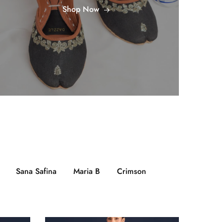
Shop Now
Sana Safina
Maria B
Crimson