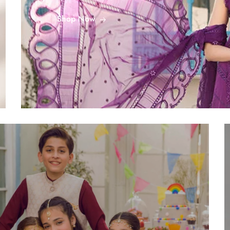
Shop Now