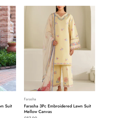
Farasha
n Suit
Farasha 3Pc Embroidered Lawn Suit
Mellow Canvas