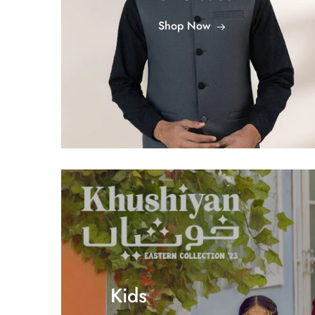
Shop Now
Kids