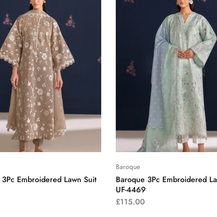
Baroque
 3Pc Embroidered Lawn Suit
Baroque 3Pc Embroidered La
UF-4469
£
115.00