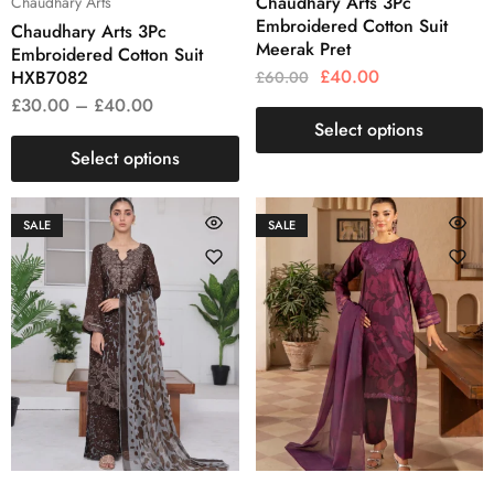
Chaudhary Arts 3Pc
Chaudhary Arts
Embroidered Cotton Suit
Chaudhary Arts 3Pc
Meerak Pret
Embroidered Cotton Suit
£
40.00
HXB7082
£
60.00
£
30.00
–
£
40.00
Select options
Select options
SALE
SALE