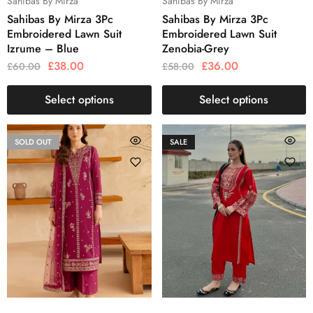
Sahibas By Mirza
Sahibas By Mirza
Sahibas By Mirza 3Pc
Sahibas By Mirza 3Pc
Embroidered Lawn Suit
Embroidered Lawn Suit
Izrume – Blue
Zenobia-Grey
£
38.00
£
36.00
£
60.00
£
58.00
Select options
Select options
SOLD OUT
SALE