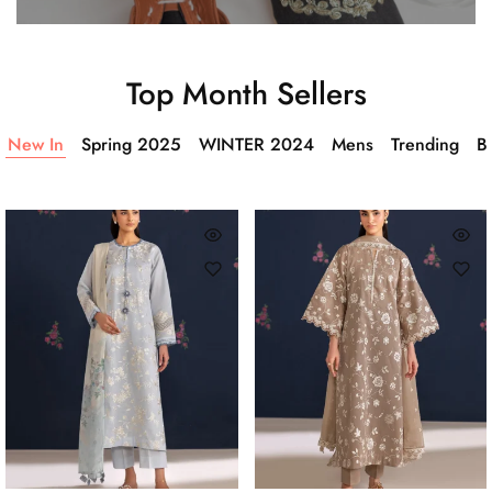
Top Month Sellers
New In
Spring 2025
WINTER 2024
Mens
Trending
Ba