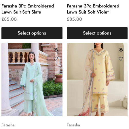
Farasha 3Pc Embroidered
Farasha 3Pc Embroidered
Lawn Suit Soft Slate
Lawn Suit Soft Violet
£
85.00
£
85.00
Select options
Select options
Farasha
Farasha