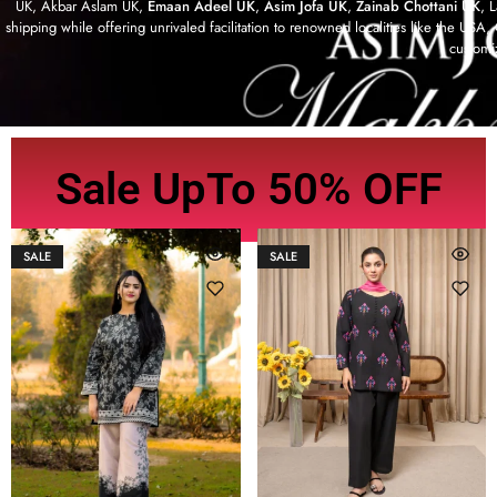
UK, Akbar Aslam UK,
Emaan Adeel UK
,
Asim Jofa UK
,
Zainab Chottani UK
, 
shipping while offering unrivaled facilitation to renowned localities like the US
customi
Sale UpTo 50% OFF
SALE
SALE