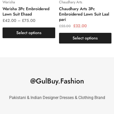
Warisha
Chaudhary Arts
Warisha 3Pc Embroidered
Chaudhary Arts 3Pc
Lawn Suit Ehaad
Embroidered Lawn Suit Laal
pari
£
42.00
–
£
75.00
£
32.00
£
55.00
Select options
Select options
@GulBuy.Fashion
Pakistani & Indian Designer Dresses & Clothing Brand