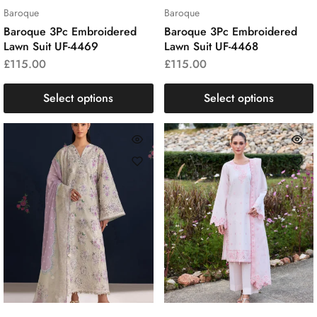
Baroque
Baroque
Baroque 3Pc Embroidered
Baroque 3Pc Embroidered
Lawn Suit UF-4469
Lawn Suit UF-4468
£
115.00
£
115.00
Select options
Select options