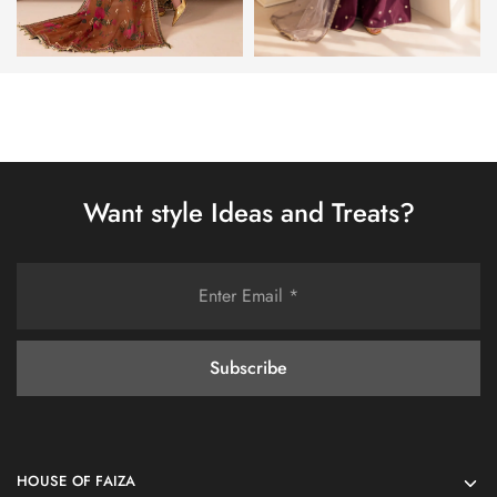
Want style Ideas and Treats?
HOUSE OF FAIZA