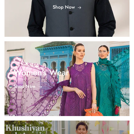
Shop Now
Women's Wear
Shop Now