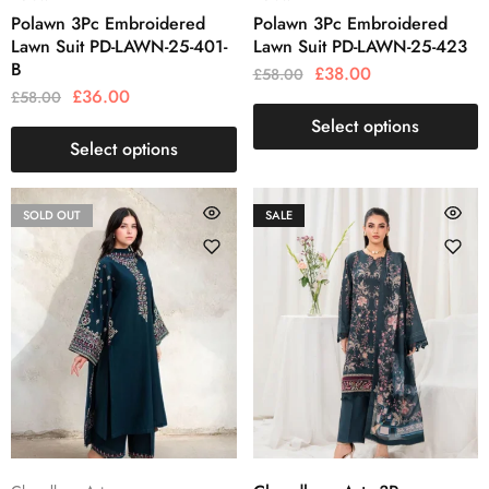
Polawn 3Pc Embroidered
Polawn 3Pc Embroidered
Lawn Suit PD-LAWN-25-401-
Lawn Suit PD-LAWN-25-423
B
£
38.00
£
58.00
£
36.00
£
58.00
Select options
Select options
SOLD OUT
SALE