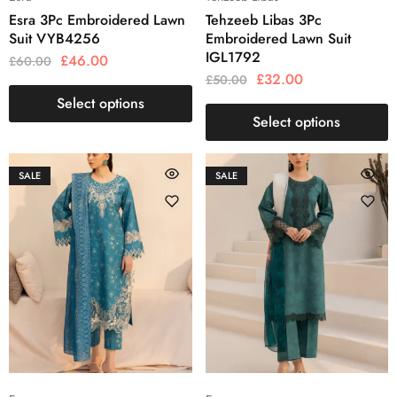
Esra 3Pc Embroidered Lawn
Tehzeeb Libas 3Pc
Suit VYB4256
Embroidered Lawn Suit
IGL1792
£
46.00
£
60.00
£
32.00
£
50.00
Select options
Select options
SALE
SALE