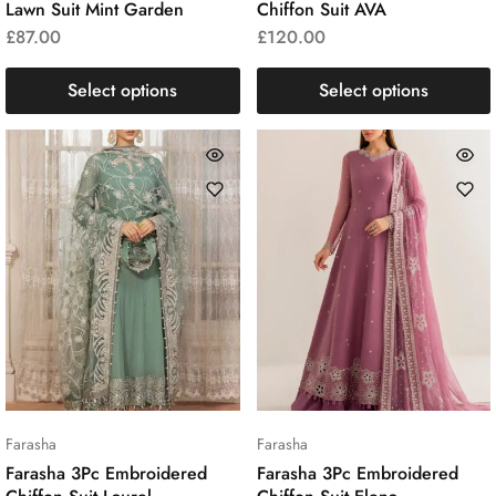
Lawn Suit Mint Garden
Chiffon Suit AVA
£
87.00
£
120.00
Select options
Select options
Farasha
Farasha
Farasha 3Pc Embroidered
Farasha 3Pc Embroidered