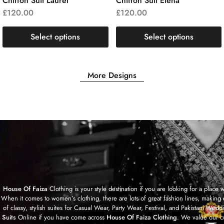
Chiffon Suit Laurel
Chiffon Suit Elena
£
120.00
£
120.00
Select options
Select options
More Designs
House Of Faiza
Clothing is your style destination if you are looking for a plac
When it comes to women’s clothing, there are lots of great fashion lines, making 
of classy, stylish suites for Casual Wear, Party Wear, Festival, and Pakistan
Suits
Online if you have come across
House Of Faiza Clothing
. We value our c