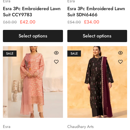
Esra
Esra
Esra 3Pc Embroidered Lawn
Esra 3Pc Embroidered Lawn
Suit CCY9783
Suit SDN6466
£
42.00
£
34.00
£
60.00
£
54.00
Select options
Select options
SALE
SALE
Esra
Chaudhary Arts