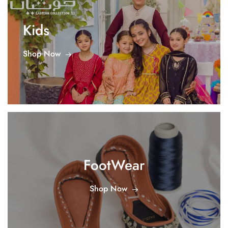
Kids
Shop Now
FootWear
Shop Now