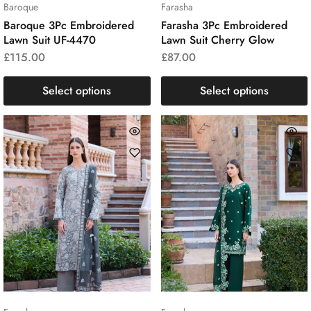
Baroque
Farasha
Baroque 3Pc Embroidered
Farasha 3Pc Embroidered
Lawn Suit UF-4470
Lawn Suit Cherry Glow
£
115.00
£
87.00
Select options
Select options