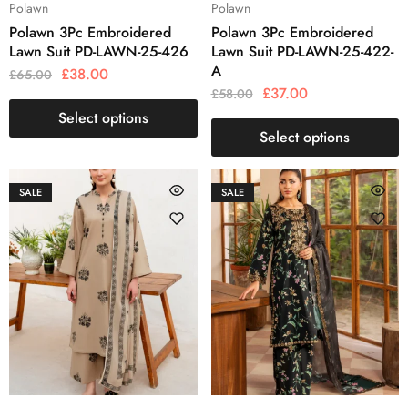
Polawn
Polawn
Polawn 3Pc Embroidered
Polawn 3Pc Embroidered
Lawn Suit PD-LAWN-25-426
Lawn Suit PD-LAWN-25-422-
A
£
38.00
£
65.00
£
37.00
£
58.00
Select options
Select options
SALE
SALE