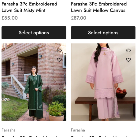
Farasha 3Pc Embroidered
Farasha 3Pc Embroidered
Lawn Suit Misty Mint
Lawn Suit Mellow Canvas
£
85.00
£
87.00
Select options
Select options
Farasha
Farasha