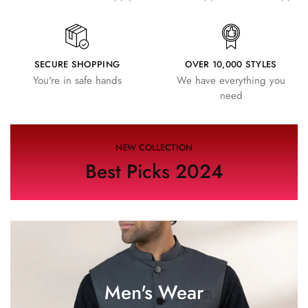
SECURE SHOPPING
OVER 10,000 STYLES
You're in safe hands
We have everything you
need
NEW COLLECTION
Best Picks 2024
Men's Wear