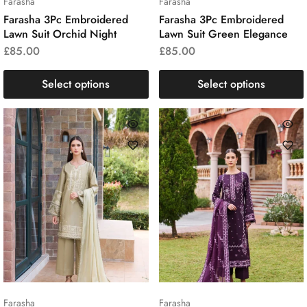
Farasha
Farasha
Farasha 3Pc Embroidered
Farasha 3Pc Embroidered
Lawn Suit Orchid Night
Lawn Suit Green Elegance
£
85.00
£
85.00
Select options
Select options
Farasha
Farasha