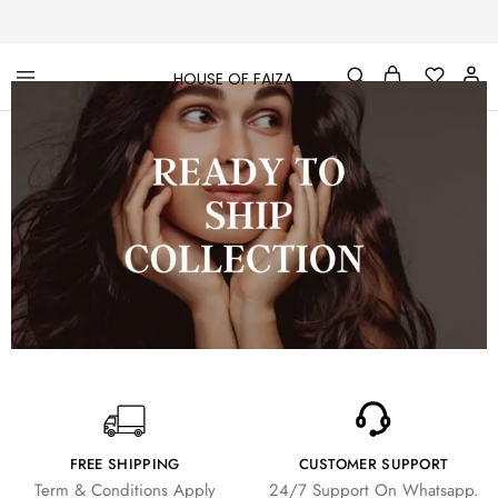
HOUSE OF FAIZA
House
Pakistani
Of
Designer
Faiza
&
Branded
"One
stop
shop"
In
UK
FREE SHIPPING
CUSTOMER SUPPORT
Term & Conditions Apply
24/7 Support On Whatsapp.