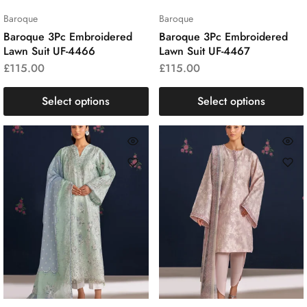
Baroque
Baroque
Baroque 3Pc Embroidered
Baroque 3Pc Embroidered
Lawn Suit UF-4466
Lawn Suit UF-4467
£
115.00
£
115.00
Select options
Select options