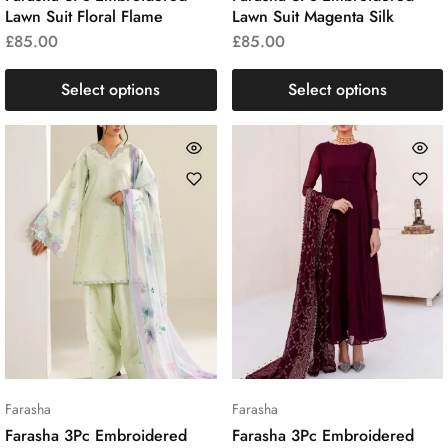
Lawn Suit Floral Flame
Lawn Suit Magenta Silk
£
85.00
£
85.00
Select options
Select options
Farasha
Farasha
Farasha 3Pc Embroidered
Farasha 3Pc Embroidered