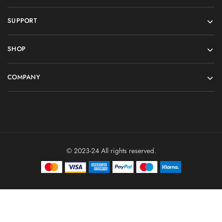
SUPPORT
SHOP
COMPANY
© 2023-24 All rights reserved.