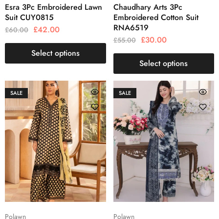
Esra 3Pc Embroidered Lawn
Chaudhary Arts 3Pc
Suit CUY0815
Embroidered Cotton Suit
RNA6519
£
42.00
£
60.00
£
30.00
£
55.00
Select options
Select options
SALE
SALE
Polawn
Polawn