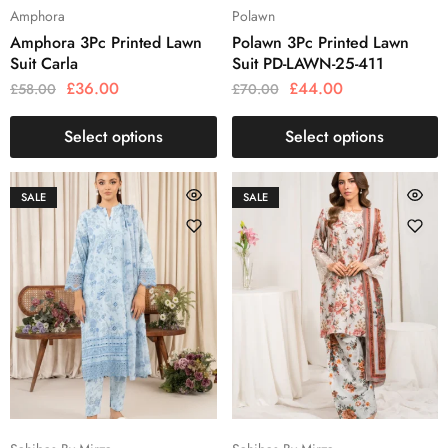
Amphora
Polawn
Amphora 3Pc Printed Lawn
Polawn 3Pc Printed Lawn
Suit Carla
Suit PD-LAWN-25-411
£
36.00
£
44.00
£
58.00
£
70.00
Select options
Select options
SALE
SALE