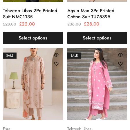
Tehzeeb Libas 2Pc Printed
Aqs n Man 3Pc Printed
Suit NMC1135
Cotton Suit TUZ5395
£
22.00
£
28.00
£
28.00
£
36.00
Select options
Select options
SALE
SALE
Esra
Tehzeeb Libas