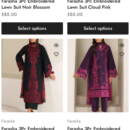
Farasha 3Pc Embroidered
Farasha 3Pc Embroidered
Lawn Suit Noir Blossom
Lawn Suit Cloud Pink
£
85.00
£
85.00
Select options
Select options
Farasha
Farasha
Farasha 3Pc Embroidered
Farasha 3Pc Embroidered