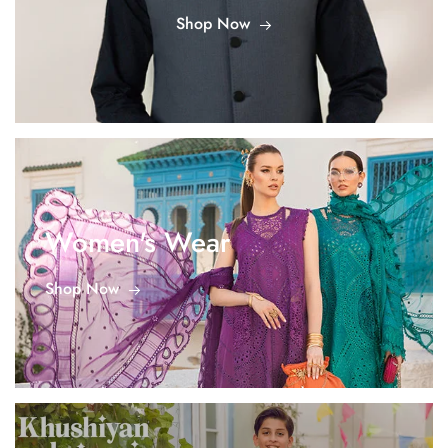
Shop Now
Women's Wear
Shop Now