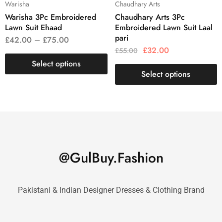
Warisha
Chaudhary Arts
Warisha 3Pc Embroidered
Chaudhary Arts 3Pc
Lawn Suit Ehaad
Embroidered Lawn Suit Laal
pari
£
42.00
–
£
75.00
£
32.00
£
55.00
Select options
Select options
@GulBuy.Fashion
Pakistani & Indian Designer Dresses & Clothing Brand