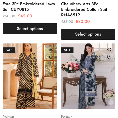
Esra 3Pc Embroidered Lawn
Chaudhary Arts 3Pc
Suit CUY0815
Embroidered Cotton Suit
RNA6519
£
42.00
£
60.00
£
30.00
£
55.00
Select options
Select options
SALE
SALE
Polawn
Polawn