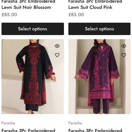
Farasha 3Pc Embroidered
Farasha 3Pc Embroidered
Lawn Suit Noir Blossom
Lawn Suit Cloud Pink
£
85.00
£
85.00
Select options
Select options
Farasha
Farasha
Farasha 3Pc Embroidered
Farasha 3Pc Embroidered