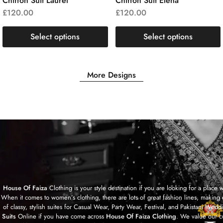
Chiffon Suit Laurel
Chiffon Suit Elena
£
120.00
£
120.00
Select options
Select options
More Designs
House Of Faiza
Clothing is your style destination if you are looking for a plac
When it comes to women’s clothing, there are lots of great fashion lines, making 
of classy, stylish suites for Casual Wear, Party Wear, Festival, and Pakistan
Suits
Online if you have come across
House Of Faiza Clothing
. We value our c