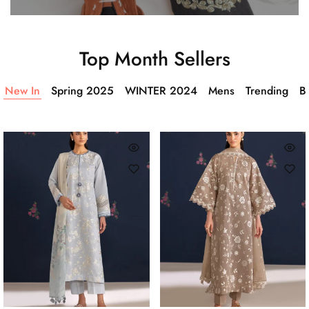
Top Month Sellers
New In
Spring 2025
WINTER 2024
Mens
Trending
Ba