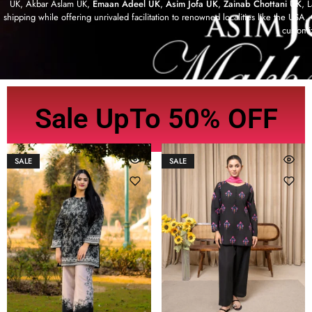
UK, Akbar Aslam UK,
Emaan Adeel UK
,
Asim Jofa UK
,
Zainab Chottani UK
, 
shipping while offering unrivaled facilitation to renowned localities like the US
customi
Sale UpTo 50% OFF
SALE
SALE