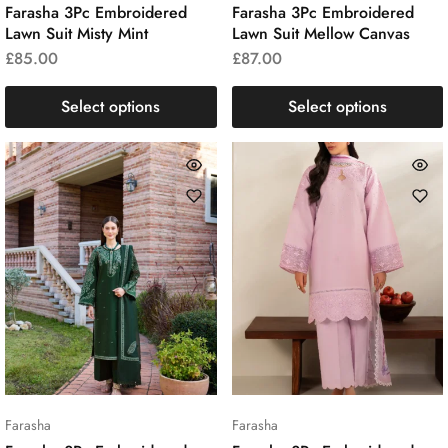
Farasha 3Pc Embroidered
Farasha 3Pc Embroidered
Lawn Suit Misty Mint
Lawn Suit Mellow Canvas
£
85.00
£
87.00
Select options
Select options
Farasha
Farasha