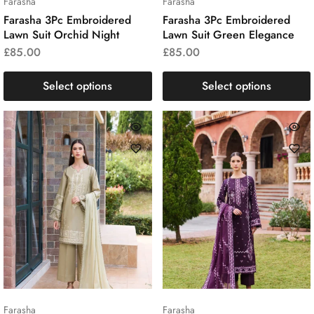
Farasha
Farasha
Farasha 3Pc Embroidered
Farasha 3Pc Embroidered
Lawn Suit Orchid Night
Lawn Suit Green Elegance
£
85.00
£
85.00
Select options
Select options
Farasha
Farasha