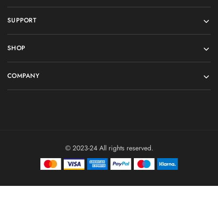
SUPPORT
SHOP
COMPANY
© 2023-24 All rights reserved.