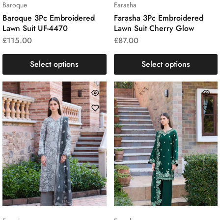
Baroque
Farasha
Baroque 3Pc Embroidered
Farasha 3Pc Embroidered
Lawn Suit UF-4470
Lawn Suit Cherry Glow
£
115.00
£
87.00
Select options
Select options