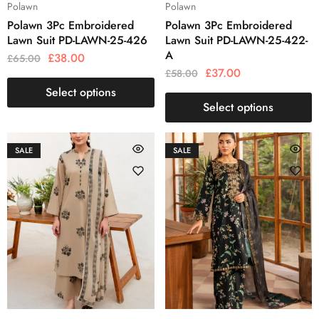
Polawn
Polawn
Polawn 3Pc Embroidered
Polawn 3Pc Embroidered
Lawn Suit PD-LAWN-25-426
Lawn Suit PD-LAWN-25-422-
A
£
38.00
£
65.00
£
37.00
£
58.00
Select options
Select options
SALE
SALE