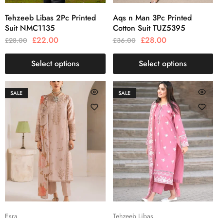
Tehzeeb Libas 2Pc Printed
Aqs n Man 3Pc Printed
Suit NMC1135
Cotton Suit TUZ5395
£
22.00
£
28.00
£
28.00
£
36.00
Select options
Select options
SALE
SALE
Esra
Tehzeeb Libas