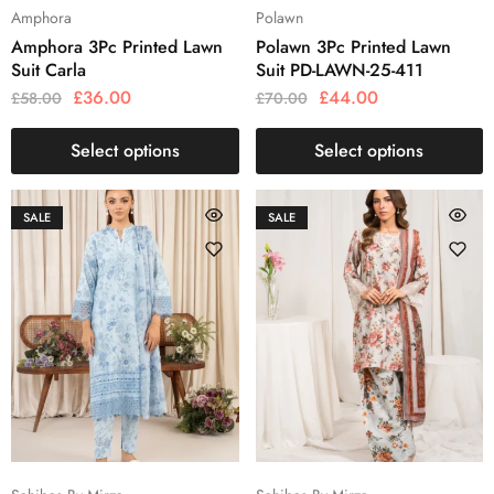
Amphora
Polawn
Amphora 3Pc Printed Lawn
Polawn 3Pc Printed Lawn
Suit Carla
Suit PD-LAWN-25-411
£
36.00
£
44.00
£
58.00
£
70.00
Select options
Select options
SALE
SALE