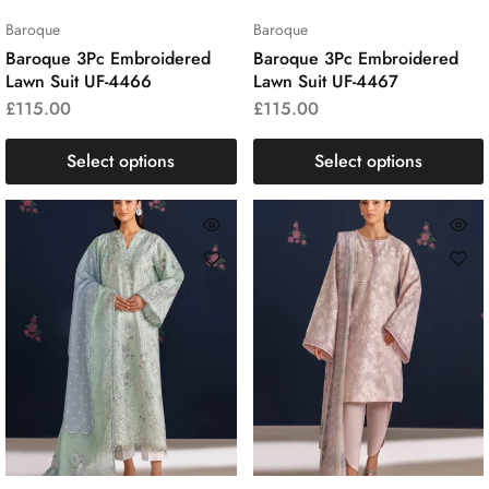
Baroque
Baroque
Baroque 3Pc Embroidered
Baroque 3Pc Embroidered
Lawn Suit UF-4466
Lawn Suit UF-4467
£
115.00
£
115.00
Select options
Select options