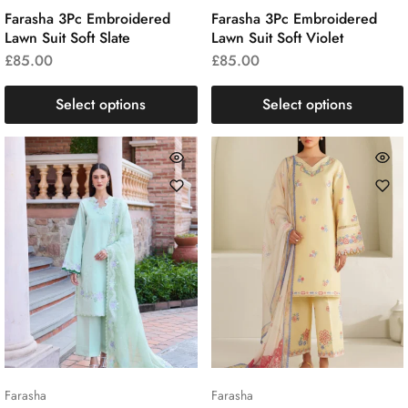
Farasha 3Pc Embroidered
Farasha 3Pc Embroidered
Lawn Suit Soft Slate
Lawn Suit Soft Violet
£
85.00
£
85.00
Select options
Select options
Farasha
Farasha