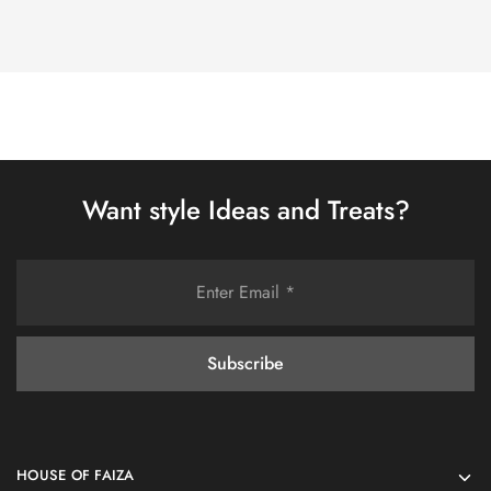
Want style Ideas and Treats?
HOUSE OF FAIZA