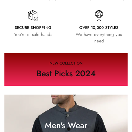
SECURE SHOPPING
OVER 10,000 STYLES
You're in safe hands
We have everything you
need
NEW COLLECTION
Best Picks 2024
Men's Wear