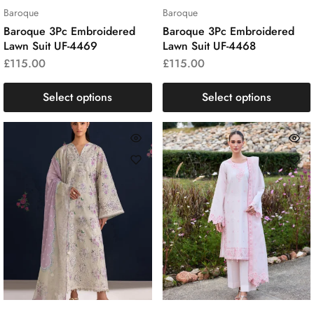
Baroque
Baroque
Baroque 3Pc Embroidered
Baroque 3Pc Embroidered
Lawn Suit UF-4469
Lawn Suit UF-4468
£
115.00
£
115.00
Select options
Select options