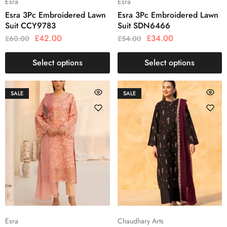
Esra
Esra
Esra 3Pc Embroidered Lawn
Esra 3Pc Embroidered Lawn
Suit CCY9783
Suit SDN6466
£
42.00
£
34.00
£
60.00
£
54.00
Select options
Select options
SALE
SALE
Esra
Chaudhary Arts