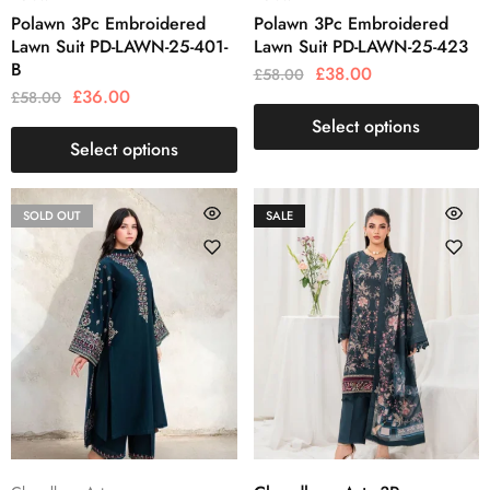
Polawn 3Pc Embroidered
Polawn 3Pc Embroidered
Lawn Suit PD-LAWN-25-401-
Lawn Suit PD-LAWN-25-423
B
£
38.00
£
58.00
£
36.00
£
58.00
Select options
Select options
SOLD OUT
SALE