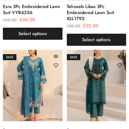
Esra 3Pc Embroidered Lawn
Tehzeeb Libas 3Pc
Suit VYB4256
Embroidered Lawn Suit
IGL1792
£
46.00
£
60.00
£
32.00
£
50.00
Select options
Select options
SALE
SALE