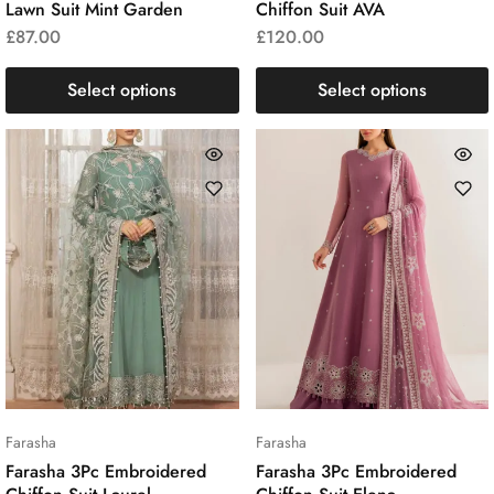
Lawn Suit Mint Garden
Chiffon Suit AVA
£
87.00
£
120.00
Select options
Select options
Farasha
Farasha
Farasha 3Pc Embroidered
Farasha 3Pc Embroidered