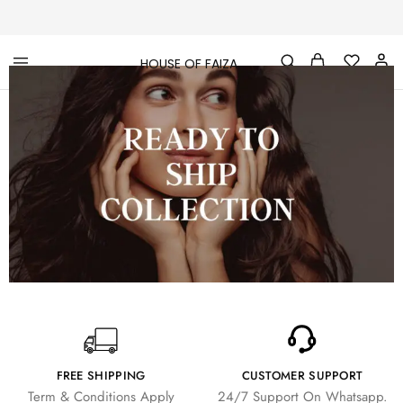
HOUSE OF FAIZA
House
Pakistani
Of
Designer
Faiza
&
Branded
"One
stop
shop"
In
UK
FREE SHIPPING
CUSTOMER SUPPORT
Term & Conditions Apply
24/7 Support On Whatsapp.