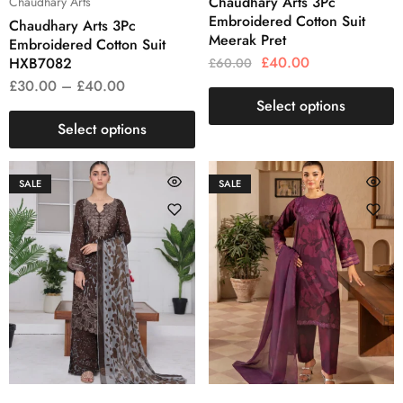
Chaudhary Arts 3Pc
Chaudhary Arts
Embroidered Cotton Suit
Chaudhary Arts 3Pc
Meerak Pret
Embroidered Cotton Suit
£
40.00
HXB7082
£
60.00
£
30.00
–
£
40.00
Select options
Select options
SALE
SALE