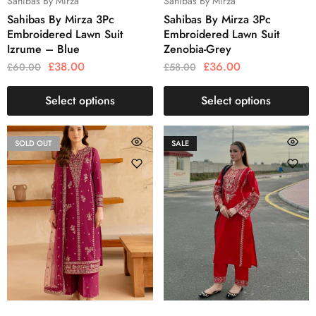
Sahibas By Mirza
Sahibas By Mirza
Sahibas By Mirza 3Pc
Sahibas By Mirza 3Pc
Embroidered Lawn Suit
Embroidered Lawn Suit
Izrume – Blue
Zenobia-Grey
£
38.00
£
36.00
£
60.00
£
58.00
Select options
Select options
SOLD OUT
SALE