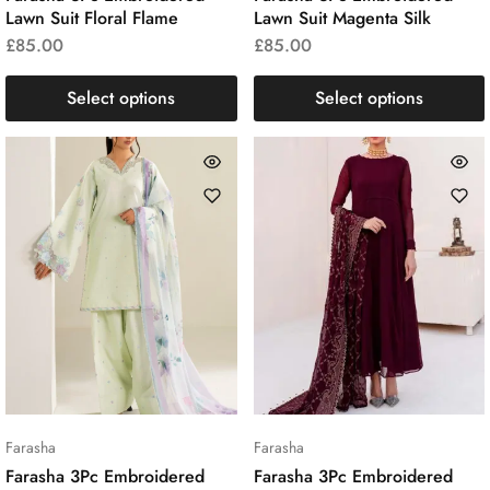
Lawn Suit Floral Flame
Lawn Suit Magenta Silk
£
85.00
£
85.00
Select options
Select options
Farasha
Farasha
Farasha 3Pc Embroidered
Farasha 3Pc Embroidered