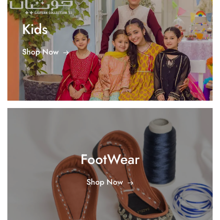
Kids
Shop Now
FootWear
Shop Now