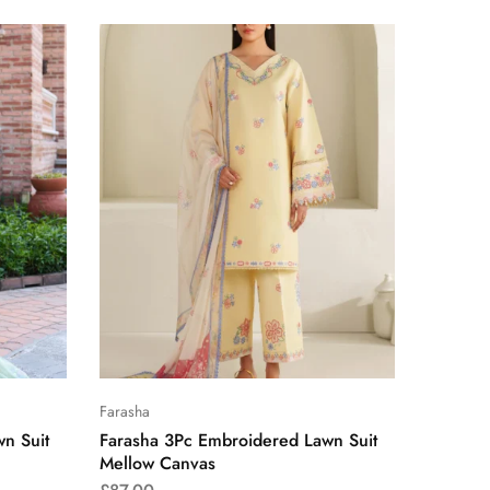
Farasha
n Suit
Farasha 3Pc Embroidered Lawn Suit
Mellow Canvas