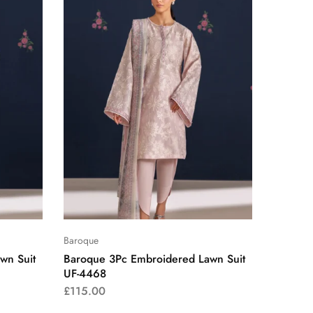
Baroque
wn Suit
Baroque 3Pc Embroidered Lawn Suit
UF-4468
£
115.00