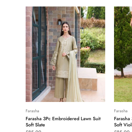
Farasha
Farasha
Farasha 3Pc Embroidered Lawn Suit
Farasha
Soft Slate
Soft Viol