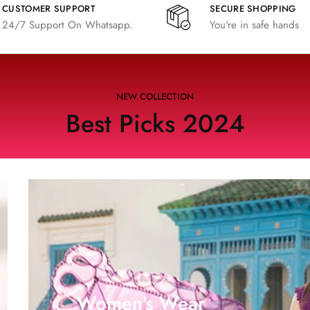
CUSTOMER SUPPORT
SECURE SHOPPING
24/7 Support On Whatsapp.
You're in safe hands
NEW COLLECTION
Best Picks 2024
Women's Wear