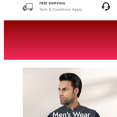
FREE SHIPPING
Term & Conditions Apply
Men's Wear