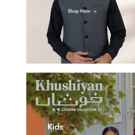
Shop Now
Kids