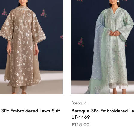
Baroque
 3Pc Embroidered Lawn Suit
Baroque 3Pc Embroidered La
UF-4469
£
115.00