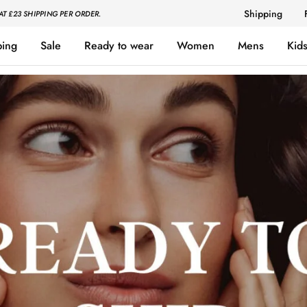
Shipping
AT £23 SHIPPING PER ORDER.
ping
Sale
Ready to wear
Women
Mens
Kid