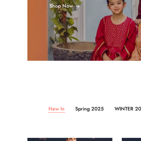
Shop Now
New In
Spring 2025
WINTER 2