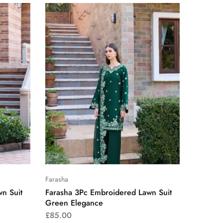
Farasha
n Suit
Farasha 3Pc Embroidered Lawn Suit
Green Elegance
£
85.00