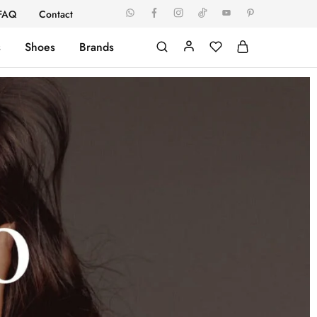
FAQ
Contact
s
Shoes
Brands