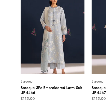
Baroque
Baroque
Baroque 3Pc Embroidered Lawn Suit
Baroque
UF-4466
UF-4467
£
115.00
£
115.00