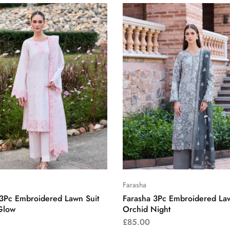
Farasha
 3Pc Embroidered Lawn Suit
Farasha 3Pc Embroidered Law
Glow
Orchid Night
£
85.00