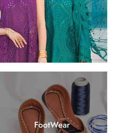
FootWear