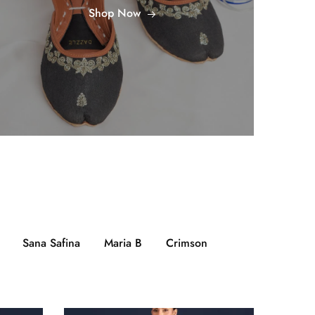
Shop Now
Sana Safina
Maria B
Crimson