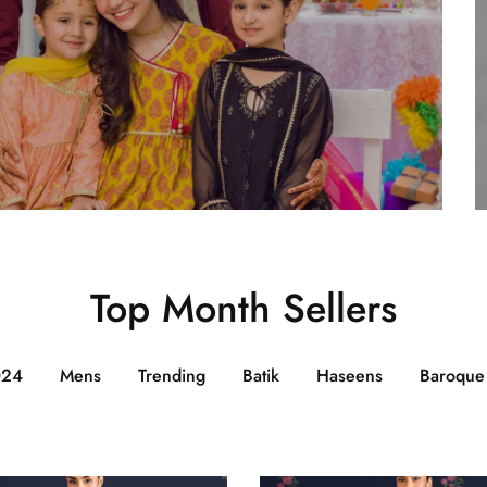
Top Month Sellers
024
Mens
Trending
Batik
Haseens
Baroque