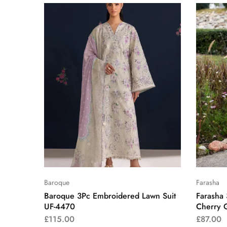
Baroque
Farasha
Baroque 3Pc Embroidered Lawn Suit
Farasha
UF-4470
Cherry 
£
115.00
£
87.00