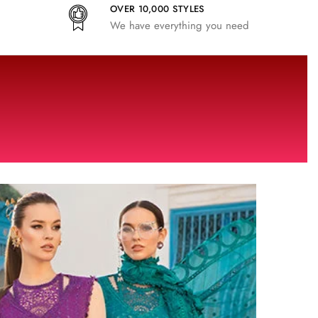
OVER 10,000 STYLES
We have everything you need