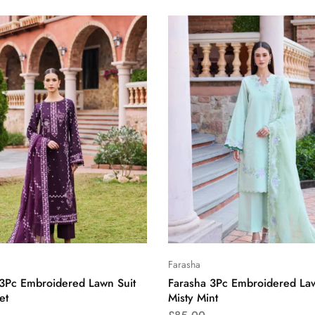
Farasha
 3Pc Embroidered Lawn Suit
Farasha 3Pc Embroidered Law
et
Misty Mint