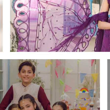
Shop Now