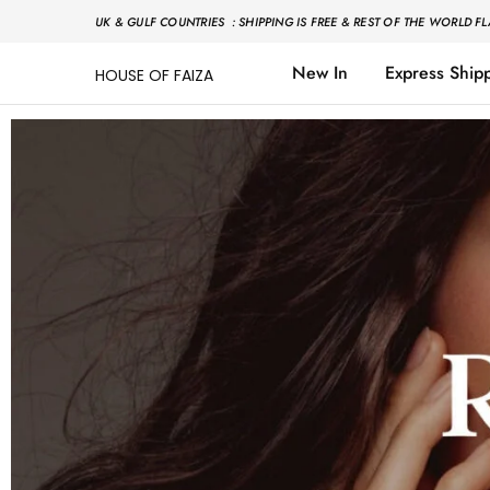
UK & GULF COUNTRIES : SHIPPING IS FREE & REST OF THE WORLD FL
New In
Express Ship
HOUSE OF FAIZA
House
Pakistani
Of
Designer
Faiza
&
Branded
"One
stop
shop"
In
UK