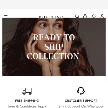
HOUSE OF FAIZA
House
Pakistani
Of
Designer
Faiza
&
Branded
"One
stop
shop"
In
UK
FREE SHIPPING
CUSTOMER SUPPORT
Term & Conditions Apply
24/7 Support On Whatsapp.