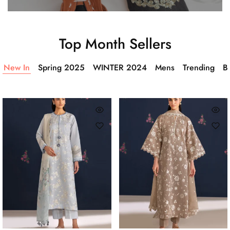
Top Month Sellers
New In
Spring 2025
WINTER 2024
Mens
Trending
Ba