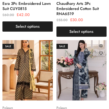
Esra 3Pc Embroidered Lawn
Chaudhary Arts 3Pc
Suit CUY0815
Embroidered Cotton Suit
RNA6519
£
42.00
£
60.00
£
30.00
£
55.00
Select options
Select options
SALE
SALE
Polawn
Polawn