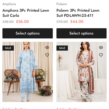
Amphora
Polawn
Amphora 3Pc Printed Lawn
Polawn 3Pc Printed Lawn
Suit Carla
Suit PD-LAWN-25-411
£
36.00
£
44.00
£
58.00
£
70.00
Select options
Select options
SALE
SALE