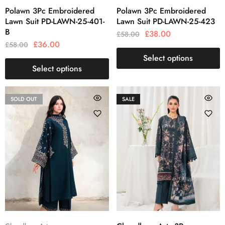
Polawn 3Pc Embroidered
Polawn 3Pc Embroidered
Lawn Suit PD-LAWN-25-401-
Lawn Suit PD-LAWN-25-423
B
£
38.00
£
58.00
£
36.00
£
58.00
Select options
Select options
SOLD OUT
SALE