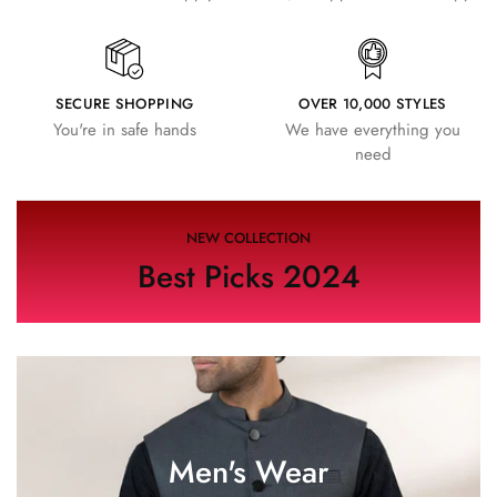
SECURE SHOPPING
OVER 10,000 STYLES
You're in safe hands
We have everything you
need
NEW COLLECTION
Best Picks 2024
Men's Wear