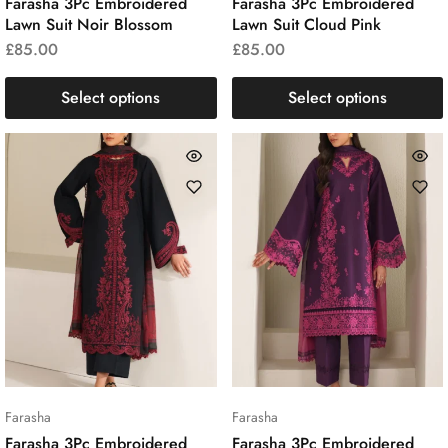
Farasha 3Pc Embroidered
Farasha 3Pc Embroidered
Lawn Suit Noir Blossom
Lawn Suit Cloud Pink
£
85.00
£
85.00
Select options
Select options
Farasha
Farasha
Farasha 3Pc Embroidered
Farasha 3Pc Embroidered