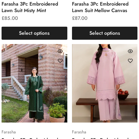
Farasha 3Pc Embroidered
Farasha 3Pc Embroidered
Lawn Suit Misty Mint
Lawn Suit Mellow Canvas
£
85.00
£
87.00
Select options
Select options
Farasha
Farasha