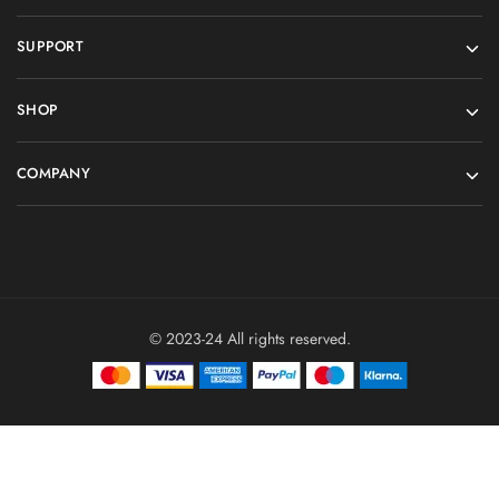
SUPPORT
SHOP
COMPANY
© 2023-24 All rights reserved.