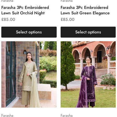
Farasha
Farasha
Farasha 3Pc Embroidered
Farasha 3Pc Embroidered
Lawn Suit Orchid Night
Lawn Suit Green Elegance
£
85.00
£
85.00
Select options
Select options
Farasha
Farasha