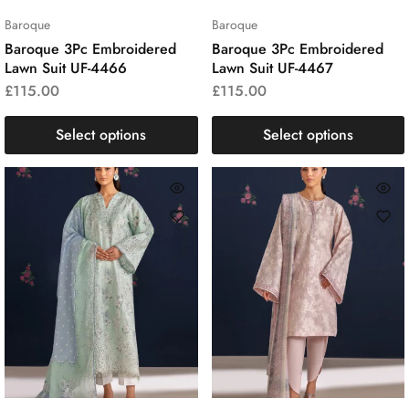
Baroque
Baroque
Baroque 3Pc Embroidered
Baroque 3Pc Embroidered
Lawn Suit UF-4466
Lawn Suit UF-4467
£
115.00
£
115.00
Select options
Select options