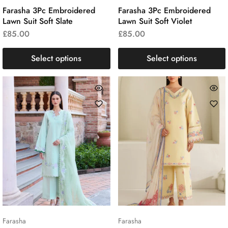
Farasha 3Pc Embroidered
Farasha 3Pc Embroidered
Lawn Suit Soft Slate
Lawn Suit Soft Violet
£
85.00
£
85.00
Select options
Select options
Farasha
Farasha