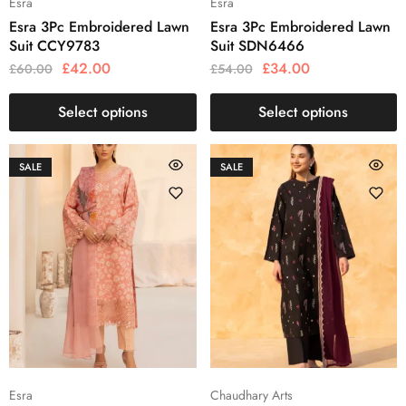
Esra
Esra
Esra 3Pc Embroidered Lawn
Esra 3Pc Embroidered Lawn
Suit CCY9783
Suit SDN6466
£
42.00
£
34.00
£
60.00
£
54.00
Select options
Select options
SALE
SALE
Esra
Chaudhary Arts