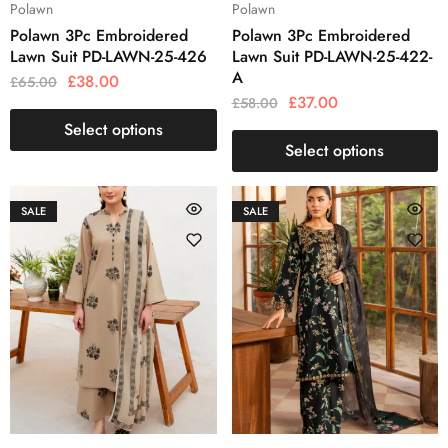
Polawn
Polawn
Polawn 3Pc Embroidered
Polawn 3Pc Embroidered
Lawn Suit PD-LAWN-25-426
Lawn Suit PD-LAWN-25-422-
A
£
38.00
£
65.00
£
37.00
£
58.00
Select options
Select options
SALE
SALE