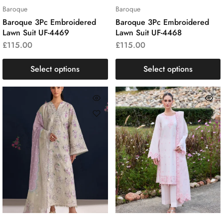
Baroque
Baroque
Baroque 3Pc Embroidered
Baroque 3Pc Embroidered
Lawn Suit UF-4469
Lawn Suit UF-4468
£
115.00
£
115.00
Select options
Select options