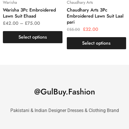
Warisha
Chaudhary Arts
Warisha 3Pc Embroidered
Chaudhary Arts 3Pc
Lawn Suit Ehaad
Embroidered Lawn Suit Laal
pari
£
42.00
–
£
75.00
£
32.00
£
55.00
Select options
Select options
@GulBuy.Fashion
Pakistani & Indian Designer Dresses & Clothing Brand