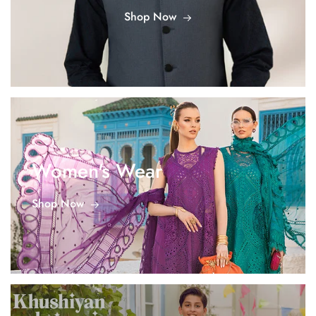
Shop Now
Women's Wear
Shop Now