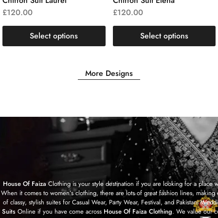
Chiffon Suit Laurel
Chiffon Suit Elena
£
120.00
£
120.00
Select options
Select options
More Designs
House Of Faiza
Clothing is your style destination if you are looking for a plac
When it comes to women’s clothing, there are lots of great fashion lines, making 
of classy, stylish suites for Casual Wear, Party Wear, Festival, and Pakistan
Suits
Online if you have come across
House Of Faiza Clothing
. We value our c