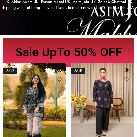
UK, Akbar Aslam UK,
Emaan Adeel UK
,
Asim Jofa UK
,
Zainab Chottani UK
, 
shipping while offering unrivaled facilitation to renowned localities like the US
customi
Sale UpTo 50% OFF
SALE
SALE