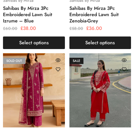
Sahibas By Mirza
Sahibas By Mirza
Sahibas By Mirza 3Pc
Sahibas By Mirza 3Pc
Embroidered Lawn Suit
Embroidered Lawn Suit
Izrume – Blue
Zenobia-Grey
£
38.00
£
36.00
£
60.00
£
58.00
Select options
Select options
SOLD OUT
SALE