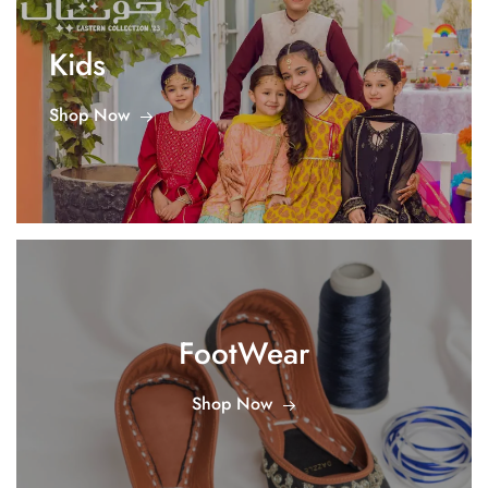
Kids
Shop Now
FootWear
Shop Now