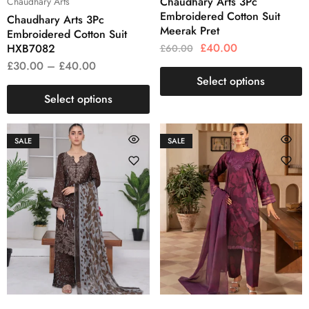
Chaudhary Arts 3Pc
Chaudhary Arts
Embroidered Cotton Suit
Chaudhary Arts 3Pc
Meerak Pret
Embroidered Cotton Suit
£
40.00
HXB7082
£
60.00
£
30.00
–
£
40.00
Select options
Select options
SALE
SALE