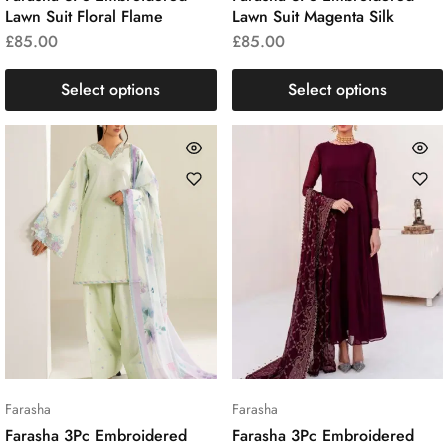
Lawn Suit Floral Flame
Lawn Suit Magenta Silk
£
85.00
£
85.00
Select options
Select options
Farasha
Farasha
Farasha 3Pc Embroidered
Farasha 3Pc Embroidered