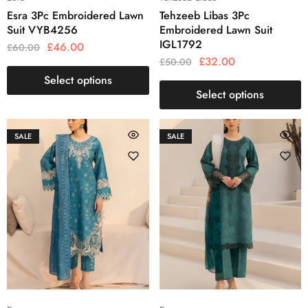
Esra 3Pc Embroidered Lawn
Tehzeeb Libas 3Pc
Suit VYB4256
Embroidered Lawn Suit
IGL1792
£
46.00
£
60.00
£
32.00
£
50.00
Select options
Select options
SALE
SALE