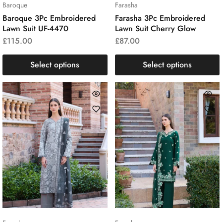
Baroque
Farasha
Baroque 3Pc Embroidered
Farasha 3Pc Embroidered
Lawn Suit UF-4470
Lawn Suit Cherry Glow
£
115.00
£
87.00
Select options
Select options