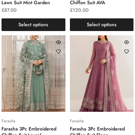
Lawn Suit Mint Garden
Chiffon Suit AVA
£
87.00
£
120.00
Select options
Select options
Farasha
Farasha
Farasha 3Pc Embroidered
Farasha 3Pc Embroidered