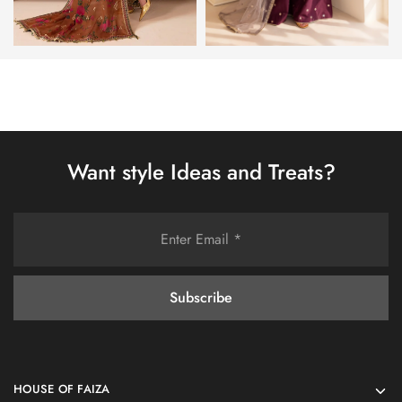
Want style Ideas and Treats?
HOUSE OF FAIZA