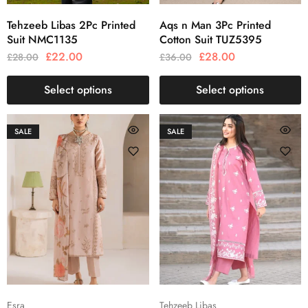
Tehzeeb Libas 2Pc Printed
Aqs n Man 3Pc Printed
Suit NMC1135
Cotton Suit TUZ5395
£
22.00
£
28.00
£
28.00
£
36.00
Select options
Select options
SALE
SALE
Esra
Tehzeeb Libas