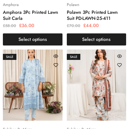
Amphora
Polawn
Amphora 3Pc Printed Lawn
Polawn 3Pc Printed Lawn
Suit Carla
Suit PD-LAWN-25-411
£
36.00
£
44.00
£
58.00
£
70.00
Select options
Select options
SALE
SALE