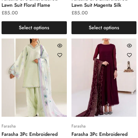
Lawn Suit Floral Flame
Lawn Suit Magenta Silk
£
85.00
£
85.00
Select options
Select options
Farasha
Farasha
Farasha 3Pc Embroidered
Farasha 3Pc Embroidered