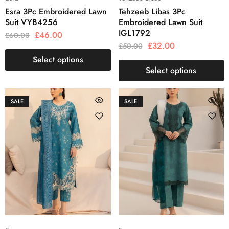
Esra 3Pc Embroidered Lawn
Tehzeeb Libas 3Pc
Suit VYB4256
Embroidered Lawn Suit
IGL1792
£
46.00
£
60.00
£
32.00
£
50.00
Select options
Select options
SALE
SALE