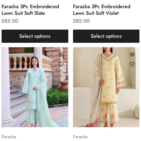
Farasha 3Pc Embroidered
Farasha 3Pc Embroidered
Lawn Suit Soft Slate
Lawn Suit Soft Violet
£
85.00
£
85.00
Select options
Select options
Farasha
Farasha