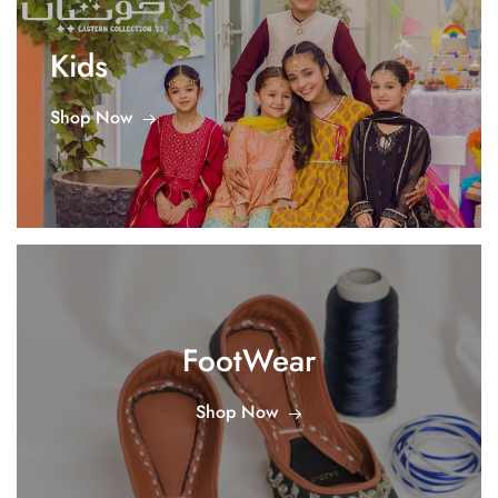
Kids
Shop Now
FootWear
Shop Now