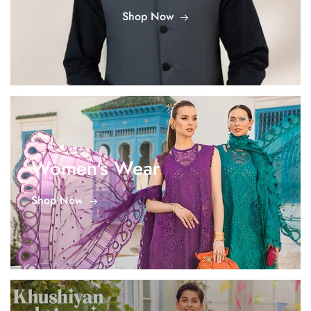
Shop Now
Women's Wear
Shop Now