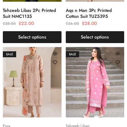
Tehzeeb Libas 2Pc Printed
Aqs n Man 3Pc Printed
Suit NMC1135
Cotton Suit TUZ5395
£
22.00
£
28.00
£
28.00
£
36.00
Select options
Select options
SALE
SALE
Esra
Tehzeeb Libas