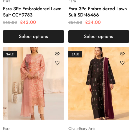
Esra
Esra
Esra 3Pc Embroidered Lawn
Esra 3Pc Embroidered Lawn
Suit CCY9783
Suit SDN6466
£
42.00
£
34.00
£
60.00
£
54.00
Select options
Select options
SALE
SALE
Esra
Chaudhary Arts