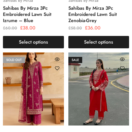
Sahibas By Mirza
Sahibas By Mirza
Sahibas By Mirza 3Pc
Sahibas By Mirza 3Pc
Embroidered Lawn Suit
Embroidered Lawn Suit
Izrume – Blue
Zenobia-Grey
£
38.00
£
36.00
£
60.00
£
58.00
Select options
Select options
SOLD OUT
SALE