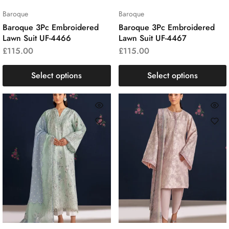
Baroque
Baroque
Baroque 3Pc Embroidered
Baroque 3Pc Embroidered
Lawn Suit UF-4466
Lawn Suit UF-4467
£
115.00
£
115.00
Select options
Select options