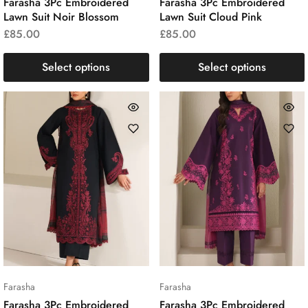
Farasha 3Pc Embroidered
Farasha 3Pc Embroidered
Lawn Suit Noir Blossom
Lawn Suit Cloud Pink
£
85.00
£
85.00
Select options
Select options
Farasha
Farasha
Farasha 3Pc Embroidered
Farasha 3Pc Embroidered