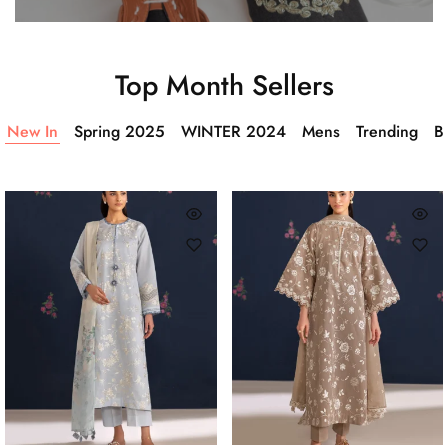
Top Month Sellers
New In
Spring 2025
WINTER 2024
Mens
Trending
Ba