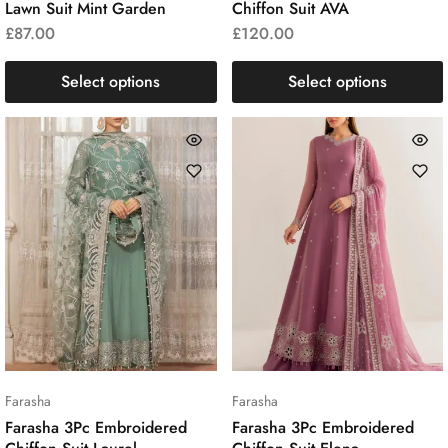
Lawn Suit Mint Garden
Chiffon Suit AVA
£
87.00
£
120.00
Select options
Select options
Farasha
Farasha
Farasha 3Pc Embroidered
Farasha 3Pc Embroidered