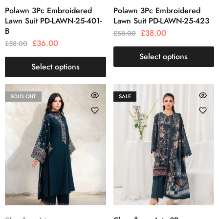
Polawn 3Pc Embroidered
Polawn 3Pc Embroidered
Lawn Suit PD-LAWN-25-401-
Lawn Suit PD-LAWN-25-423
B
£
38.00
£
58.00
£
36.00
£
58.00
Select options
Select options
SOLD OUT
SALE