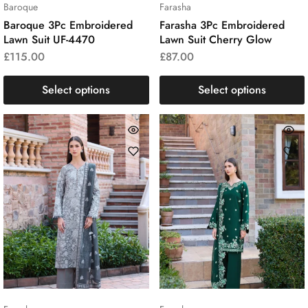
Baroque
Farasha
Baroque 3Pc Embroidered
Farasha 3Pc Embroidered
Lawn Suit UF-4470
Lawn Suit Cherry Glow
£
115.00
£
87.00
Select options
Select options