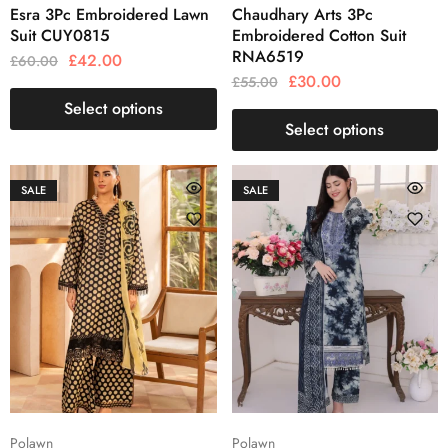
Esra 3Pc Embroidered Lawn
Chaudhary Arts 3Pc
Suit CUY0815
Embroidered Cotton Suit
RNA6519
£
42.00
£
60.00
£
30.00
£
55.00
Select options
Select options
SALE
SALE
Polawn
Polawn