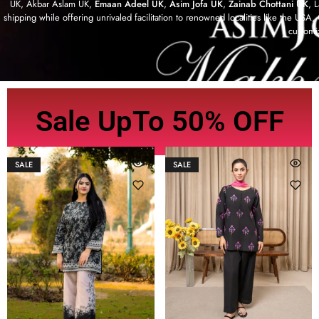
UK, Akbar Aslam UK,
Emaan Adeel UK
,
Asim Jofa UK
,
Zainab Chottani UK
, 
shipping while offering unrivaled facilitation to renowned localities like the US
customi
Sale UpTo 50% OFF
SALE
SALE