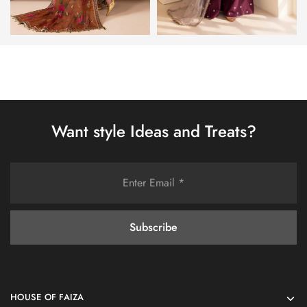
Want style Ideas and Treats?
HOUSE OF FAIZA