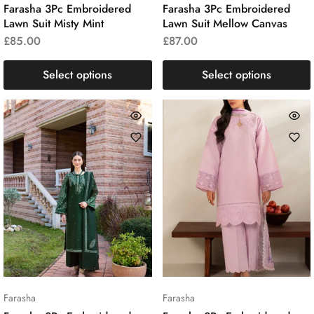
Farasha 3Pc Embroidered
Farasha 3Pc Embroidered
Lawn Suit Misty Mint
Lawn Suit Mellow Canvas
£
85.00
£
87.00
Select options
Select options
Farasha
Farasha