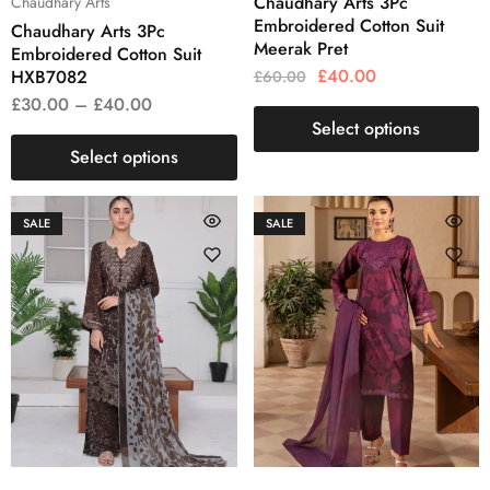
Chaudhary Arts 3Pc
Chaudhary Arts
Embroidered Cotton Suit
Chaudhary Arts 3Pc
Meerak Pret
Embroidered Cotton Suit
£
40.00
HXB7082
£
60.00
£
30.00
–
£
40.00
Select options
Select options
SALE
SALE