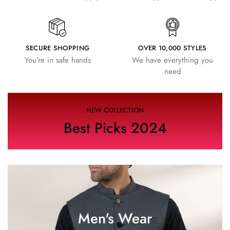
SECURE SHOPPING
OVER 10,000 STYLES
You're in safe hands
We have everything you
need
NEW COLLECTION
Best Picks 2024
Men's Wear