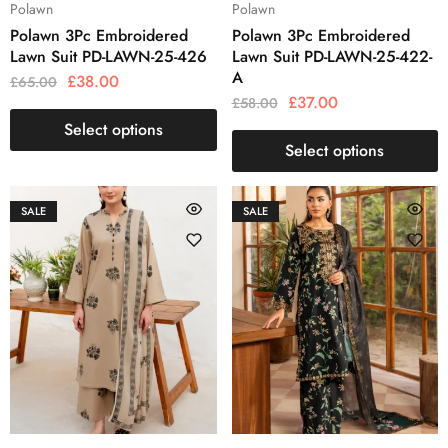
Polawn
Polawn
Polawn 3Pc Embroidered
Polawn 3Pc Embroidered
Lawn Suit PD-LAWN-25-426
Lawn Suit PD-LAWN-25-422-
A
£
38.00
£
65.00
£
37.00
£
58.00
Select options
Select options
SALE
SALE