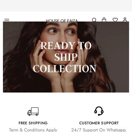
HOUSE OF FAIZA
House
Pakistani
Of
Designer
Faiza
&
Branded
"One
stop
shop"
In
UK
FREE SHIPPING
CUSTOMER SUPPORT
Term & Conditions Apply
24/7 Support On Whatsapp.