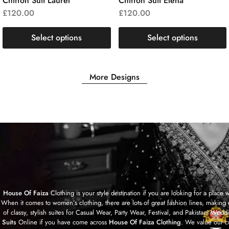
Chiffon Suit Laurel
Chiffon Suit Elena
£
120.00
£
120.00
Select options
Select options
More Designs
House Of Faiza
Clothing is your style destination if you are looking for a plac
When it comes to women’s clothing, there are lots of great fashion lines, making 
of classy, stylish suites for Casual Wear, Party Wear, Festival, and Pakistan
Suits
Online if you have come across
House Of Faiza Clothing
. We value our c