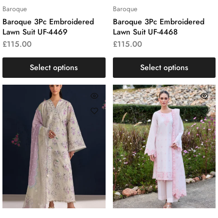
Baroque
Baroque
Baroque 3Pc Embroidered
Baroque 3Pc Embroidered
Lawn Suit UF-4469
Lawn Suit UF-4468
£
115.00
£
115.00
Select options
Select options