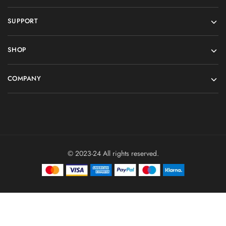
SUPPORT
SHOP
COMPANY
© 2023-24 All rights reserved.