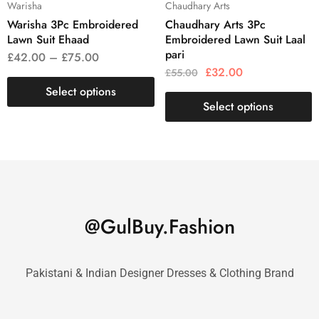
Warisha
Chaudhary Arts
Warisha 3Pc Embroidered
Chaudhary Arts 3Pc
Lawn Suit Ehaad
Embroidered Lawn Suit Laal
pari
£
42.00
–
£
75.00
£
32.00
£
55.00
Select options
Select options
@GulBuy.Fashion
Pakistani & Indian Designer Dresses & Clothing Brand