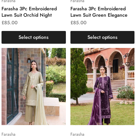
Farasha
Farasha
Farasha 3Pc Embroidered
Farasha 3Pc Embroidered
Lawn Suit Orchid Night
Lawn Suit Green Elegance
£
85.00
£
85.00
Select options
Select options
Farasha
Farasha