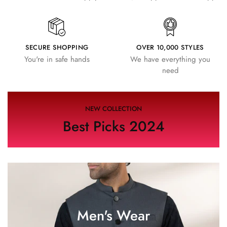
SECURE SHOPPING
OVER 10,000 STYLES
You're in safe hands
We have everything you
need
NEW COLLECTION
Best Picks 2024
Men's Wear