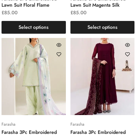
Lawn Suit Floral Flame
Lawn Suit Magenta Silk
£
85.00
£
85.00
Select options
Select options
Farasha
Farasha
Farasha 3Pc Embroidered
Farasha 3Pc Embroidered