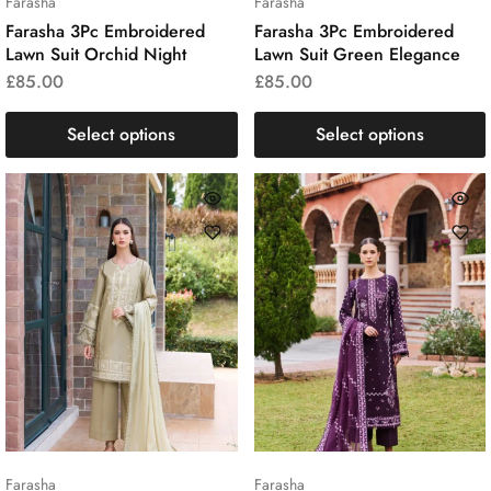
Farasha
Farasha
Farasha 3Pc Embroidered
Farasha 3Pc Embroidered
Lawn Suit Orchid Night
Lawn Suit Green Elegance
£
85.00
£
85.00
Select options
Select options
Farasha
Farasha