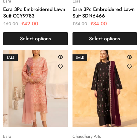
Esra
Esra
Esra 3Pc Embroidered Lawn
Esra 3Pc Embroidered Lawn
Suit CCY9783
Suit SDN6466
£
42.00
£
34.00
£
60.00
£
54.00
Select options
Select options
SALE
SALE
Esra
Chaudhary Arts