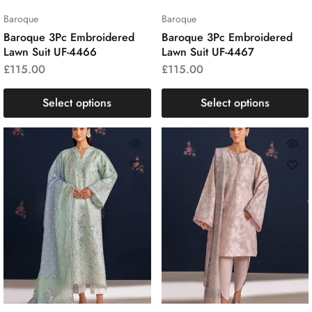
Baroque
Baroque
Baroque 3Pc Embroidered
Baroque 3Pc Embroidered
Lawn Suit UF-4466
Lawn Suit UF-4467
£
115.00
£
115.00
Select options
Select options