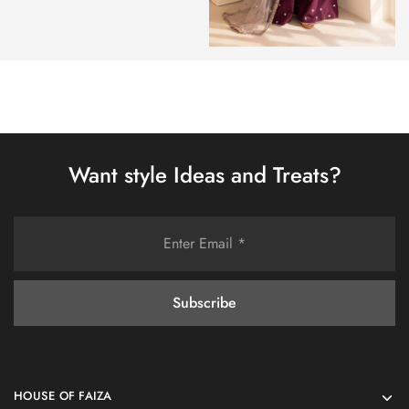
Want style Ideas and Treats?
HOUSE OF FAIZA