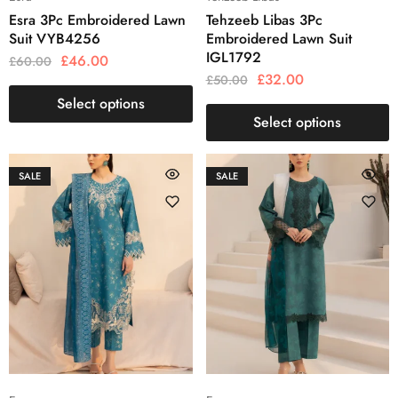
Esra 3Pc Embroidered Lawn
Tehzeeb Libas 3Pc
Suit VYB4256
Embroidered Lawn Suit
IGL1792
£
46.00
£
60.00
£
32.00
£
50.00
Select options
Select options
SALE
SALE