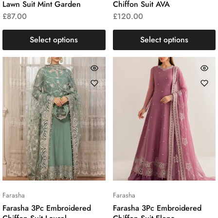
Lawn Suit Mint Garden
Chiffon Suit AVA
£
87.00
£
120.00
Select options
Select options
Farasha
Farasha
Farasha 3Pc Embroidered
Farasha 3Pc Embroidered