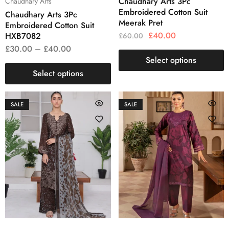
Chaudhary Arts 3Pc
Chaudhary Arts
Embroidered Cotton Suit
Chaudhary Arts 3Pc
Meerak Pret
Embroidered Cotton Suit
£
40.00
HXB7082
£
60.00
£
30.00
–
£
40.00
Select options
Select options
SALE
SALE