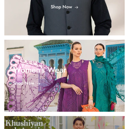
Shop Now
Women's Wear
Shop Now