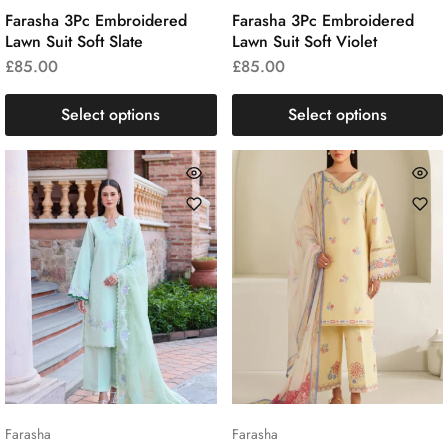
Farasha 3Pc Embroidered
Farasha 3Pc Embroidered
Lawn Suit Soft Slate
Lawn Suit Soft Violet
£
85.00
£
85.00
Select options
Select options
Farasha
Farasha