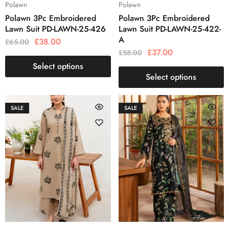
Polawn
Polawn
Polawn 3Pc Embroidered
Polawn 3Pc Embroidered
Lawn Suit PD-LAWN-25-426
Lawn Suit PD-LAWN-25-422-
A
£
38.00
£
65.00
£
37.00
£
58.00
Select options
Select options
SALE
SALE