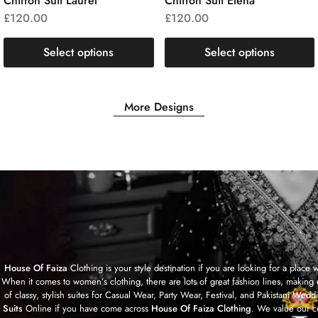
Chiffon Suit Laurel
Chiffon Suit Elena
£
120.00
£
120.00
Select options
Select options
More Designs
House Of Faiza
Clothing is your style destination if you are looking for a plac
When it comes to women’s clothing, there are lots of great fashion lines, making 
of classy, stylish suites for Casual Wear, Party Wear, Festival, and Pakistan
Suits
Online if you have come across
House Of Faiza Clothing
. We value our c