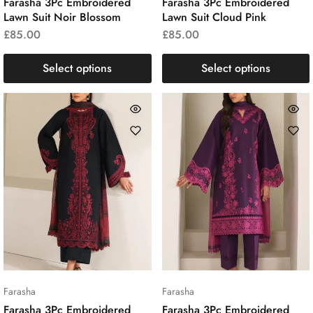
Farasha 3Pc Embroidered
Farasha 3Pc Embroidered
Lawn Suit Noir Blossom
Lawn Suit Cloud Pink
£
85.00
£
85.00
Select options
Select options
Farasha
Farasha
Farasha 3Pc Embroidered
Farasha 3Pc Embroidered