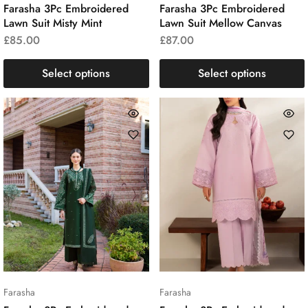
Farasha 3Pc Embroidered
Farasha 3Pc Embroidered
Lawn Suit Misty Mint
Lawn Suit Mellow Canvas
£
85.00
£
87.00
Select options
Select options
Farasha
Farasha