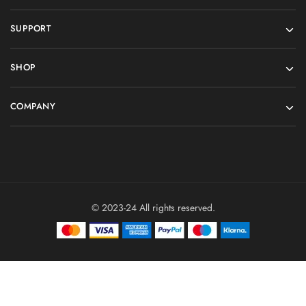
SUPPORT
SHOP
COMPANY
© 2023-24 All rights reserved.