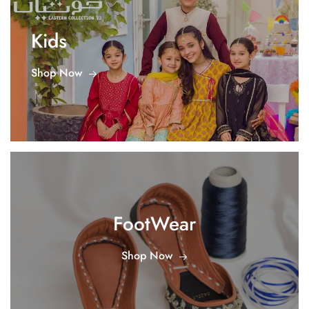
Kids
Shop Now
FootWear
Shop Now