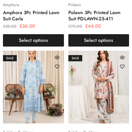
Amphora
Polawn
Amphora 3Pc Printed Lawn
Polawn 3Pc Printed Lawn
Suit Carla
Suit PD-LAWN-25-411
£
36.00
£
44.00
£
58.00
£
70.00
Select options
Select options
SALE
SALE