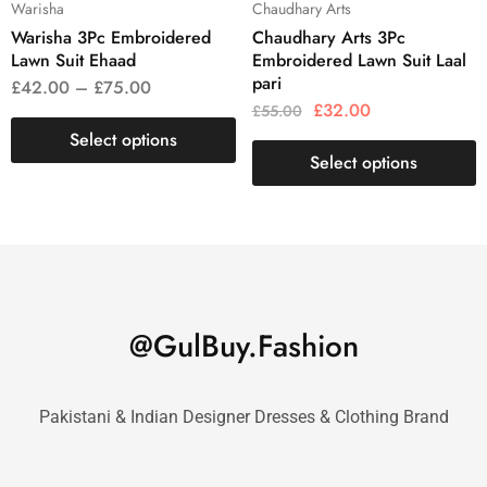
Warisha
Chaudhary Arts
Warisha 3Pc Embroidered
Chaudhary Arts 3Pc
Lawn Suit Ehaad
Embroidered Lawn Suit Laal
pari
£
42.00
–
£
75.00
£
32.00
£
55.00
Select options
Select options
@GulBuy.Fashion
Pakistani & Indian Designer Dresses & Clothing Brand