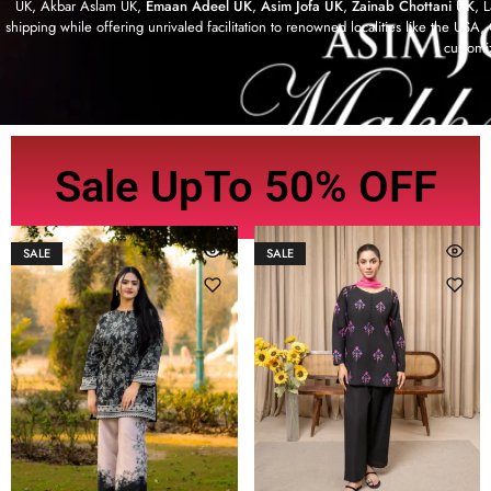
UK, Akbar Aslam UK,
Emaan Adeel UK
,
Asim Jofa UK
,
Zainab Chottani UK
, 
shipping while offering unrivaled facilitation to renowned localities like the US
customi
Sale UpTo 50% OFF
SALE
SALE