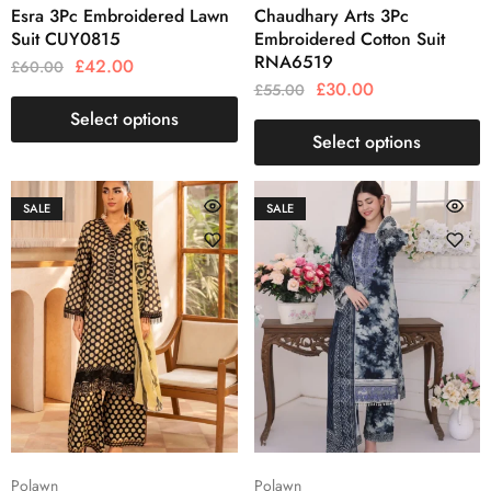
Esra 3Pc Embroidered Lawn
Chaudhary Arts 3Pc
Suit CUY0815
Embroidered Cotton Suit
RNA6519
£
42.00
£
60.00
£
30.00
£
55.00
Select options
Select options
SALE
SALE
Polawn
Polawn