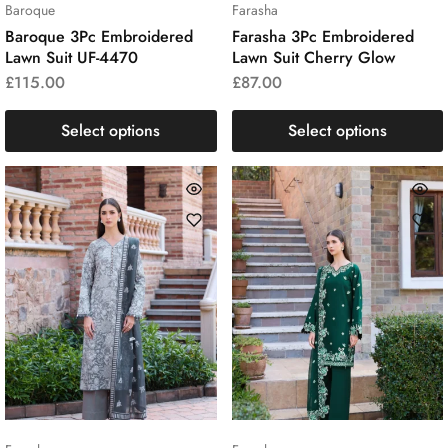
Baroque
Farasha
Baroque 3Pc Embroidered
Farasha 3Pc Embroidered
Lawn Suit UF-4470
Lawn Suit Cherry Glow
£
115.00
£
87.00
Select options
Select options