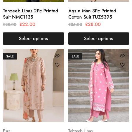
Tehzeeb Libas 2Pc Printed
Aqs n Man 3Pc Printed
Suit NMC1135
Cotton Suit TUZ5395
£
22.00
£
28.00
£
28.00
£
36.00
Select options
Select options
SALE
SALE
Esra
Tehzeeb Libas