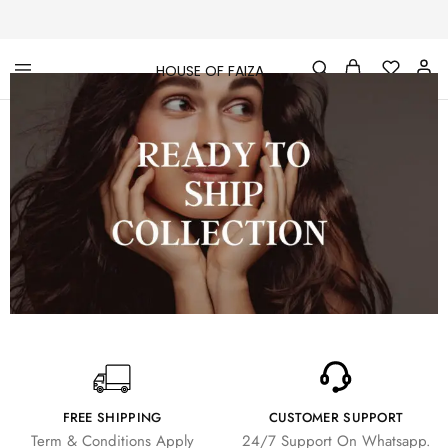
HOUSE OF FAIZA
House
Pakistani
Of
Designer
Faiza
&
Branded
"One
stop
shop"
In
UK
FREE SHIPPING
CUSTOMER SUPPORT
Term & Conditions Apply
24/7 Support On Whatsapp.