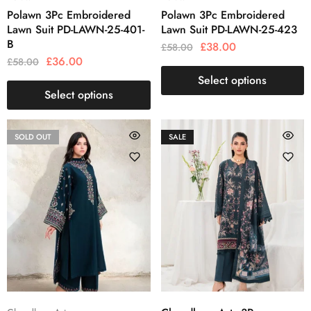
Polawn 3Pc Embroidered
Polawn 3Pc Embroidered
Lawn Suit PD-LAWN-25-401-
Lawn Suit PD-LAWN-25-423
B
£
38.00
£
58.00
£
36.00
£
58.00
Select options
Select options
SOLD OUT
SALE