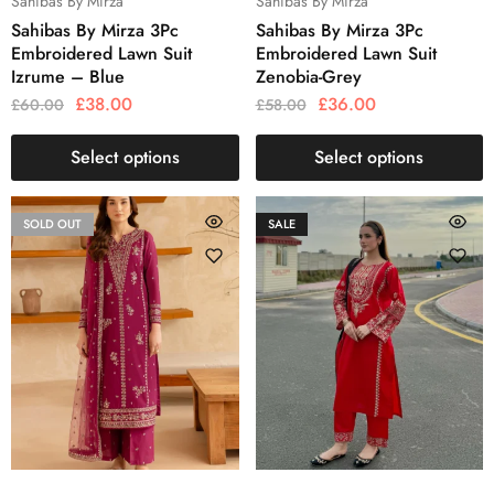
Sahibas By Mirza
Sahibas By Mirza
Sahibas By Mirza 3Pc
Sahibas By Mirza 3Pc
Embroidered Lawn Suit
Embroidered Lawn Suit
Izrume – Blue
Zenobia-Grey
£
38.00
£
36.00
£
60.00
£
58.00
Select options
Select options
SOLD OUT
SALE