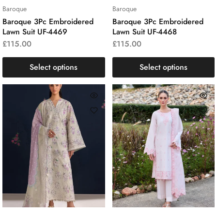
Baroque
Baroque
Baroque 3Pc Embroidered
Baroque 3Pc Embroidered
Lawn Suit UF-4469
Lawn Suit UF-4468
£
115.00
£
115.00
Select options
Select options