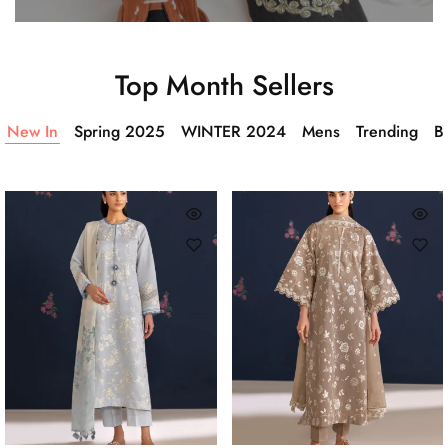
Top Month Sellers
New In
Spring 2025
WINTER 2024
Mens
Trending
Ba