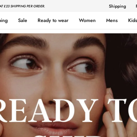
Shipping
AT £23 SHIPPING PER ORDER.
ping
Sale
Ready to wear
Women
Mens
Kid