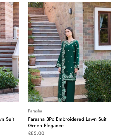
Farasha
n Suit
Farasha 3Pc Embroidered Lawn Suit
Green Elegance
£
85.00