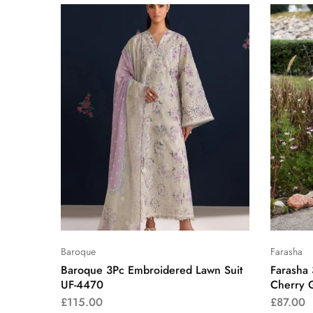
Baroque
Farasha
Baroque 3Pc Embroidered Lawn Suit
Farasha
UF-4470
Cherry 
£
115.00
£
87.00