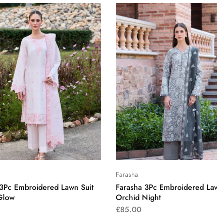
Farasha
 3Pc Embroidered Lawn Suit
Farasha 3Pc Embroidered Law
Glow
Orchid Night
£
85.00