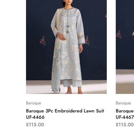
Baroque
Baroque
Baroque 3Pc Embroidered Lawn Suit
Baroque
UF-4466
UF-4467
£
115.00
£
115.00