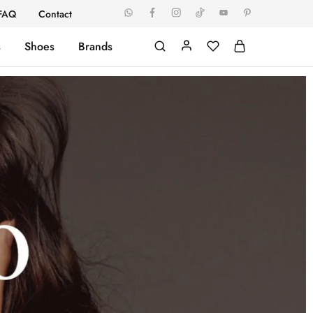
FAQ
Contact
s
Shoes
Brands