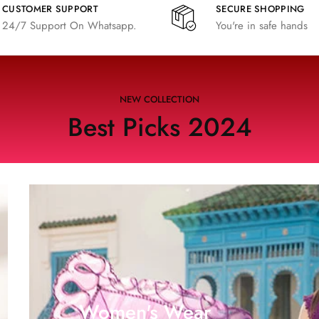
CUSTOMER SUPPORT
SECURE SHOPPING
24/7 Support On Whatsapp.
You're in safe hands
NEW COLLECTION
Best Picks 2024
Women's Wear