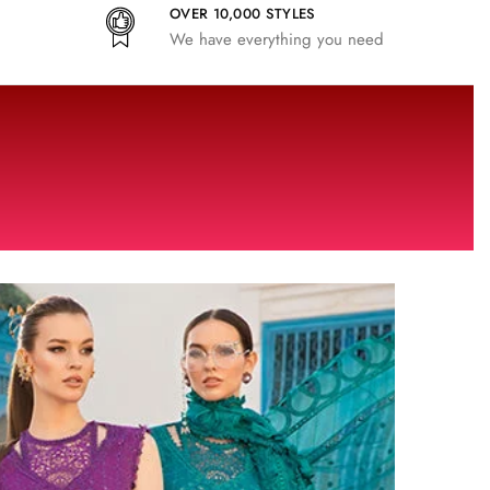
OVER 10,000 STYLES
We have everything you need