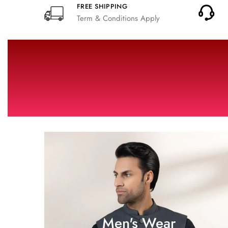
FREE SHIPPING
Term & Conditions Apply
Men's Wear