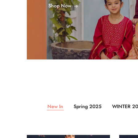
Shop Now
New In
Spring 2025
WINTER 2