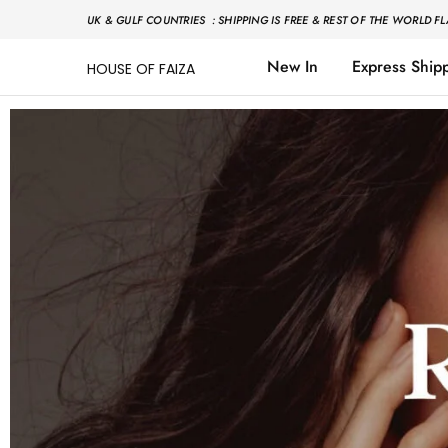
UK & GULF COUNTRIES : SHIPPING IS FREE & REST OF THE WORLD FL
New In
Express Ship
HOUSE OF FAIZA
House
Pakistani
Of
Designer
Faiza
&
Branded
"One
stop
shop"
In
UK