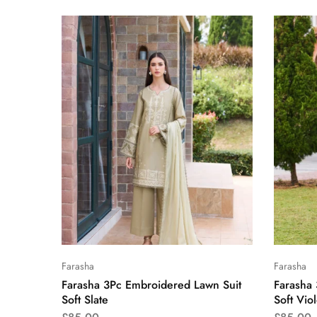
Farasha
Farasha
Farasha 3Pc Embroidered Lawn Suit
Farasha
Soft Slate
Soft Viol