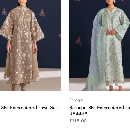
Baroque
 3Pc Embroidered Lawn Suit
Baroque 3Pc Embroidered La
UF-4469
£
115.00