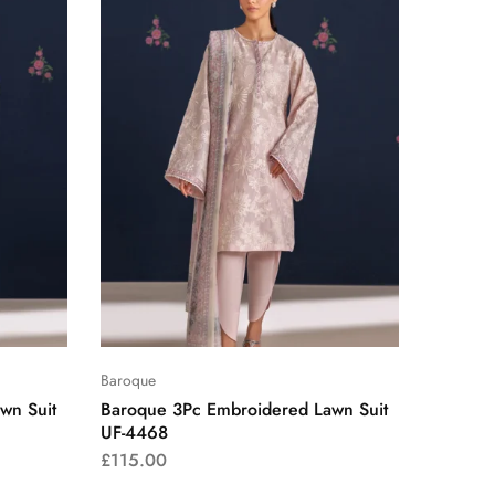
Baroque
wn Suit
Baroque 3Pc Embroidered Lawn Suit
UF-4468
£
115.00