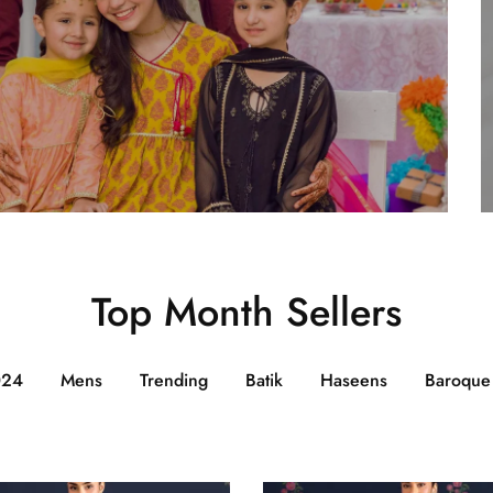
Top Month Sellers
024
Mens
Trending
Batik
Haseens
Baroque