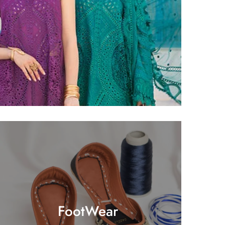
FootWear