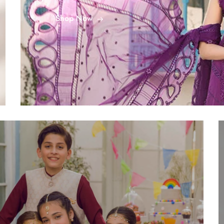
Shop Now