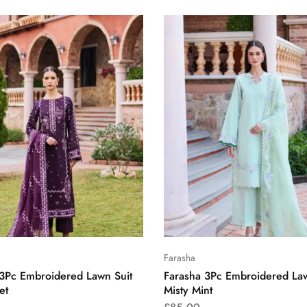
Farasha
 3Pc Embroidered Lawn Suit
Farasha 3Pc Embroidered Law
et
Misty Mint