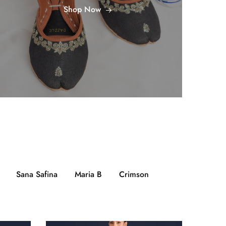
Shop Now
Sana Safina
Maria B
Crimson