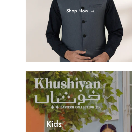
Shop Now
Kids