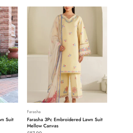
Farasha
n Suit
Farasha 3Pc Embroidered Lawn Suit
Mellow Canvas