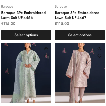
Baroque
Baroque
Baroque 3Pc Embroidered
Baroque 3Pc Embroidered
Lawn Suit UF-4466
Lawn Suit UF-4467
£
115.00
£
115.00
Select options
Select options