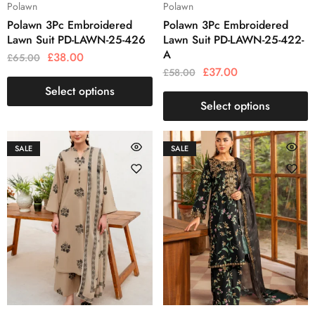
Polawn
Polawn
Polawn 3Pc Embroidered
Polawn 3Pc Embroidered
Lawn Suit PD-LAWN-25-426
Lawn Suit PD-LAWN-25-422-
A
£
38.00
£
65.00
£
37.00
£
58.00
Select options
Select options
SALE
SALE