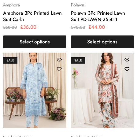
Amphora
Polawn
Amphora 3Pc Printed Lawn
Polawn 3Pc Printed Lawn
Suit Carla
Suit PD-LAWN-25-411
£
36.00
£
44.00
£
58.00
£
70.00
Select options
Select options
SALE
SALE