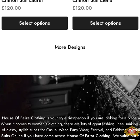
Chiffon Suit Laurel
Chiffon Suit Elena
£
120.00
£
120.00
Select options
Select options
More Designs
House Of Faiza
Clothing is your style destination if you are looking for a plac
When it comes to women’s clothing, there are lots of great fashion lines, making 
of classy, stylish suites for Casual Wear, Party Wear, Festival, and Pakistan
Suits
Online if you have come across
House Of Faiza Clothing
. We value our c