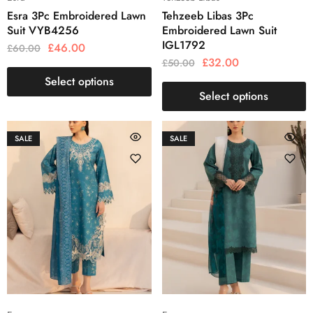
Esra 3Pc Embroidered Lawn
Tehzeeb Libas 3Pc
Suit VYB4256
Embroidered Lawn Suit
IGL1792
£
46.00
£
60.00
£
32.00
£
50.00
Select options
Select options
SALE
SALE