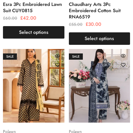
Esra 3Pc Embroidered Lawn
Chaudhary Arts 3Pc
Suit CUY0815
Embroidered Cotton Suit
RNA6519
£
42.00
£
60.00
£
30.00
£
55.00
Select options
Select options
SALE
SALE
Polawn
Polawn