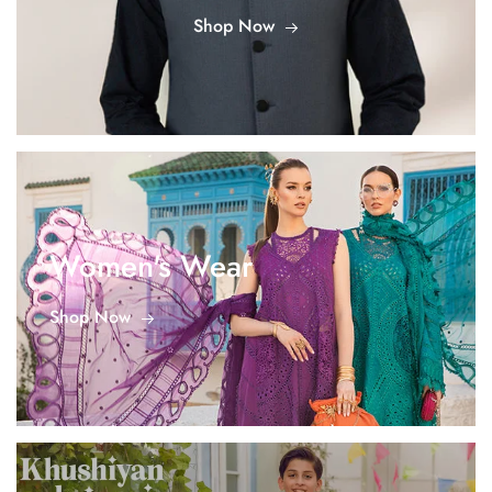
Shop Now
Women's Wear
Shop Now