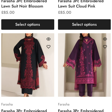
Farasha 3Pc Embroidered
Farasha 3Pc Embroidered
Lawn Suit Noir Blossom
Lawn Suit Cloud Pink
£
85.00
£
85.00
Select options
Select options
Farasha
Farasha
Farasha 3Pc Embroidered
Farasha 3Pc Embroidered