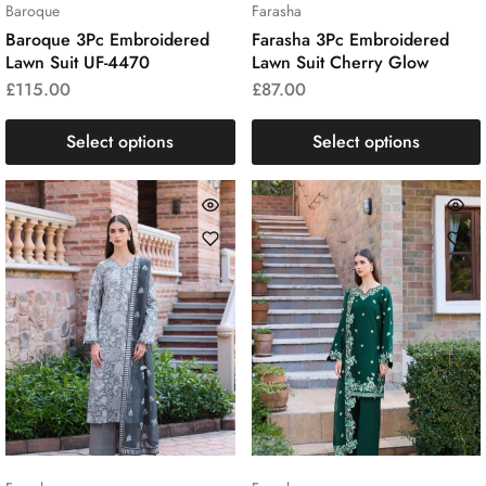
Baroque
Farasha
Baroque 3Pc Embroidered
Farasha 3Pc Embroidered
Lawn Suit UF-4470
Lawn Suit Cherry Glow
£
115.00
£
87.00
Select options
Select options