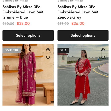
Sahibas By Mirza
Sahibas By Mirza
Sahibas By Mirza 3Pc
Sahibas By Mirza 3Pc
Embroidered Lawn Suit
Embroidered Lawn Suit
Izrume – Blue
Zenobia-Grey
£
38.00
£
36.00
£
60.00
£
58.00
Select options
Select options
SOLD OUT
SALE