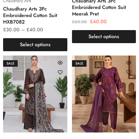
Chaudhary Arts 3Pc
Chaudhary Arts
Embroidered Cotton Suit
Chaudhary Arts 3Pc
Meerak Pret
Embroidered Cotton Suit
£
40.00
HXB7082
£
60.00
£
30.00
–
£
40.00
Select options
Select options
SALE
SALE