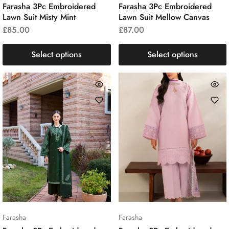
Farasha 3Pc Embroidered
Farasha 3Pc Embroidered
Lawn Suit Misty Mint
Lawn Suit Mellow Canvas
£
85.00
£
87.00
Select options
Select options
Farasha
Farasha