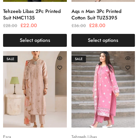
Tehzeeb Libas 2Pc Printed
Aqs n Man 3Pc Printed
Suit NMC1135
Cotton Suit TUZ5395
£
22.00
£
28.00
£
28.00
£
36.00
Select options
Select options
SALE
SALE
Esra
Tehzeeb Libas