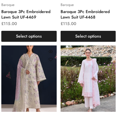
Baroque
Baroque
Baroque 3Pc Embroidered
Baroque 3Pc Embroidered
Lawn Suit UF-4469
Lawn Suit UF-4468
£
115.00
£
115.00
Select options
Select options