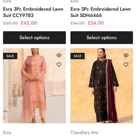
Esra
Esra
Esra 3Pc Embroidered Lawn
Esra 3Pc Embroidered Lawn
Suit CCY9783
Suit SDN6466
£
42.00
£
34.00
£
60.00
£
54.00
Select options
Select options
SALE
SALE
Esra
Chaudhary Arts