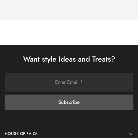
Want style Ideas and Treats?
HOUSE OF FAIZA