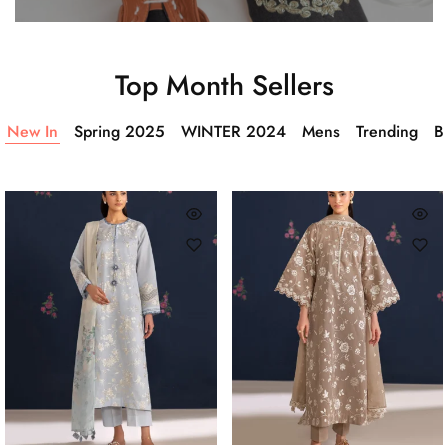
Top Month Sellers
New In
Spring 2025
WINTER 2024
Mens
Trending
Ba