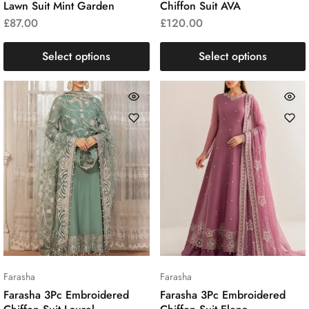
Lawn Suit Mint Garden
Chiffon Suit AVA
£
87.00
£
120.00
Select options
Select options
Farasha
Farasha
Farasha 3Pc Embroidered
Farasha 3Pc Embroidered