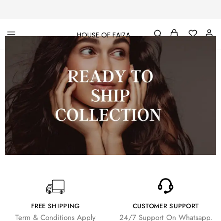
HOUSE OF FAIZA
House
Pakistani
Of
Designer
Faiza
&
Branded
"One
stop
shop"
In
UK
FREE SHIPPING
CUSTOMER SUPPORT
Term & Conditions Apply
24/7 Support On Whatsapp.