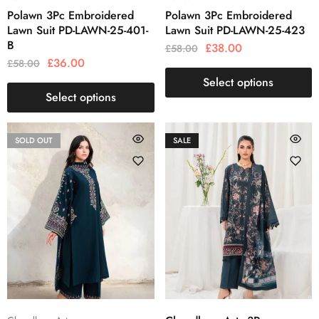
Polawn 3Pc Embroidered
Polawn 3Pc Embroidered
Lawn Suit PD-LAWN-25-401-
Lawn Suit PD-LAWN-25-423
B
£
38.00
£
58.00
£
36.00
£
58.00
Select options
Select options
SOLD OUT
SALE