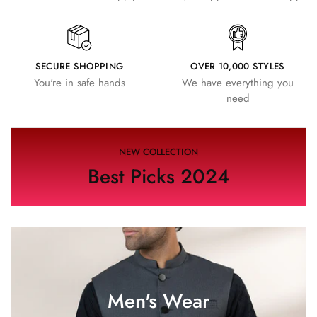
SECURE SHOPPING
OVER 10,000 STYLES
You're in safe hands
We have everything you
need
NEW COLLECTION
Best Picks 2024
Men's Wear