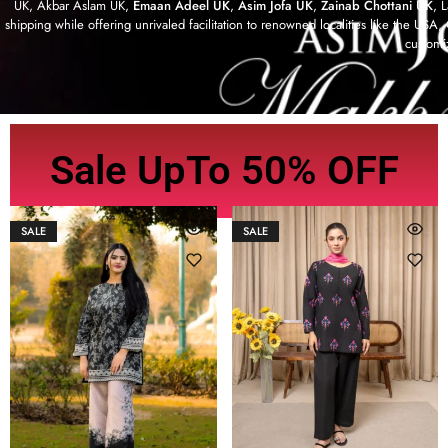
UK, Akbar Aslam UK,
Emaan Adeel UK
,
Asim Jofa UK
,
Zainab Chottani UK
, 
shipping while offering unrivaled facilitation to renowned localities like the US
customi
Sale UpTo 50% OFF
SALE
SALE