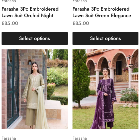
Farasha
Farasha
Farasha 3Pc Embroidered
Farasha 3Pc Embroidered
Lawn Suit Orchid Night
Lawn Suit Green Elegance
£
85.00
£
85.00
Select options
Select options
Farasha
Farasha