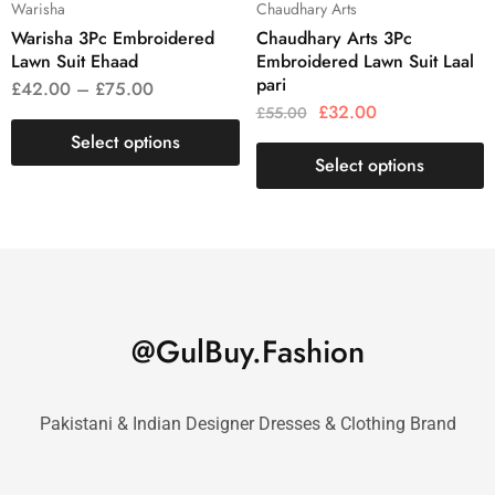
Warisha
Chaudhary Arts
Warisha 3Pc Embroidered
Chaudhary Arts 3Pc
Lawn Suit Ehaad
Embroidered Lawn Suit Laal
pari
£
42.00
–
£
75.00
£
32.00
£
55.00
Select options
Select options
@GulBuy.Fashion
Pakistani & Indian Designer Dresses & Clothing Brand