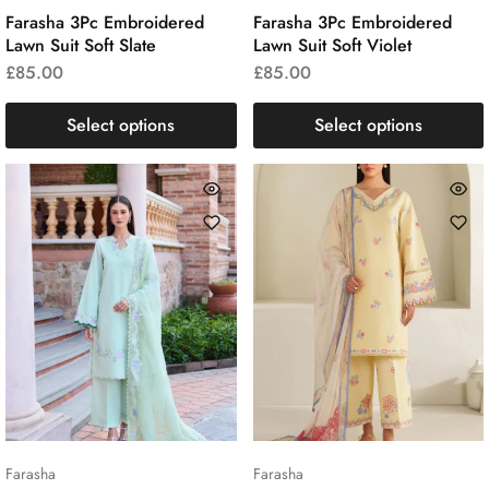
Farasha 3Pc Embroidered
Farasha 3Pc Embroidered
Lawn Suit Soft Slate
Lawn Suit Soft Violet
£
85.00
£
85.00
Select options
Select options
Farasha
Farasha