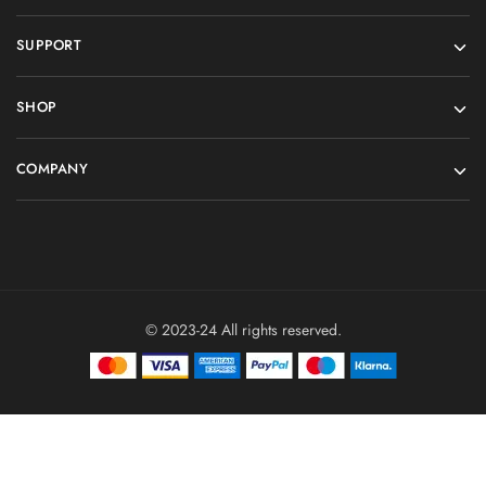
SUPPORT
SHOP
COMPANY
© 2023-24 All rights reserved.