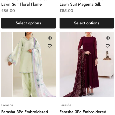
Lawn Suit Floral Flame
Lawn Suit Magenta Silk
£
85.00
£
85.00
Select options
Select options
Farasha
Farasha
Farasha 3Pc Embroidered
Farasha 3Pc Embroidered