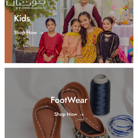
Kids
Shop Now
FootWear
Shop Now